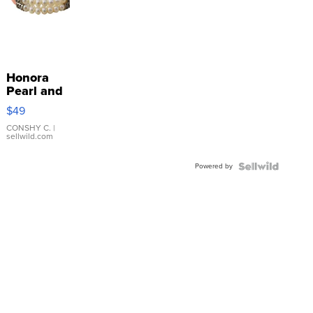
Honora
Pearl and
Pink
$49
Leather
Bracelet
CONSHY C.
|
sellwild.com
Adjustable
Buckle
Powered by
Clo...