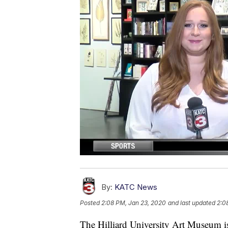
By:
KATC News
Posted
2:08 PM, Jan 23, 2020
and last updated
2:0
The Hilliard University Art Museum i