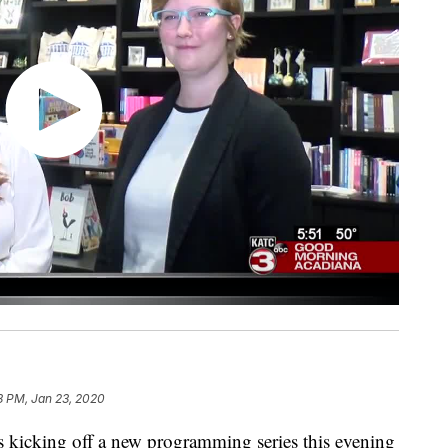
8 PM, Jan 23, 2020
s kicking off a new programming series this evening