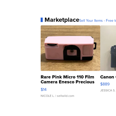
Marketplace
Sell Your Items - Free t
Rare Pink Micro 110 Film
Canon 
Camera Enesco Precious
$889
Moments TD4
$14
JESSICA S.
NICOLE L.
| sellwild.com