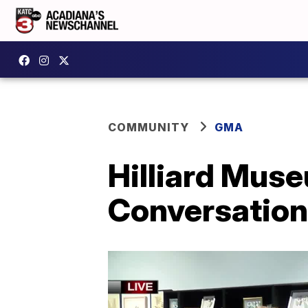
COMMUNITY
GMA
Hilliard Muse
Conversation