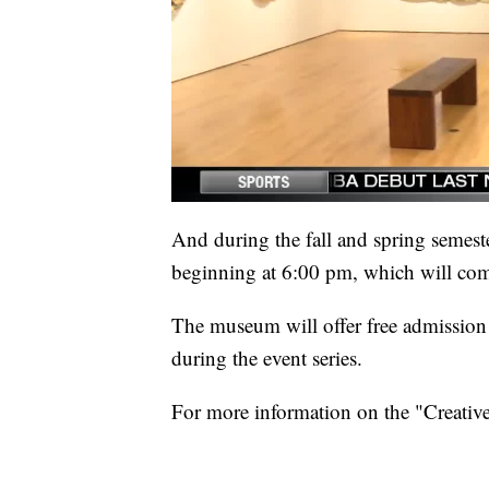
And during the fall and spring semest
beginning at 6:00 pm, which will comp
The museum will offer free admissio
during the event series.
For more information on the "Creative