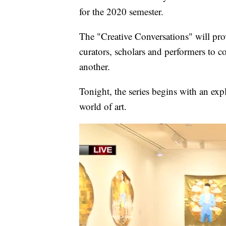
for the 2020 semester.
The "Creative Conversations" will pr
curators, scholars and performers to c
another.
Tonight, the series begins with an expl
world of art.