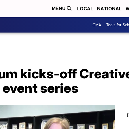
LOCAL
NATIONAL
W
MENU
GMA
Tools for Sc
um kicks-off Creativ
 event series