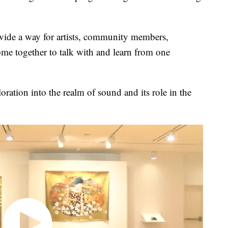
ovide a way for artists, community members,
ome together to talk with and learn from one
oration into the realm of sound and its role in the