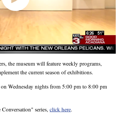
ers, the museum will feature weekly programs,
lement the current season of exhibitions.
n on Wednesday nights from 5:00 pm to 8:00 pm
 Conversation" series,
click here
.