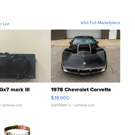
Visit Full Marketplace
o List
Gx7 mark III
1978 Chevrolet Corvette
$38,000
| sellwild.com
GATEWAY C.
| sellwild.com