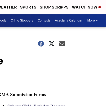
EATHER
SPORTS
SHOP SCRIPPS
WATCH NOW
hools
Crime Stoppers
Contests
Acadiana Calendar
More +
e
GMA Submission Forms
Submit GMA Birthday Request