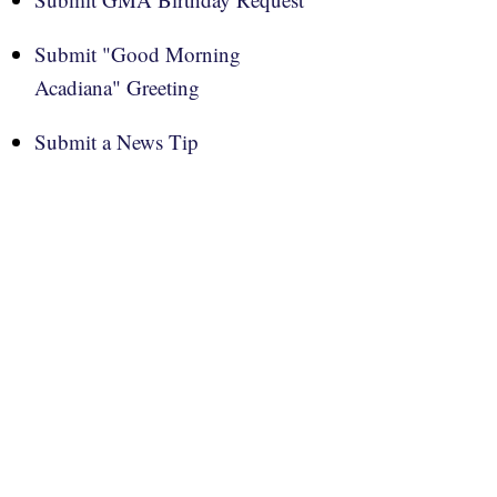
Submit "Good Morning
Acadiana" Greeting
Submit a News Tip