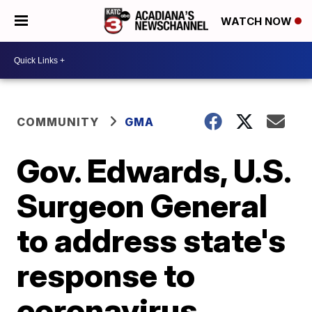
WATCH NOW
COMMUNITY
GMA
Gov. Edwards, U.S.
Surgeon General
to address state's
response to
coronavirus