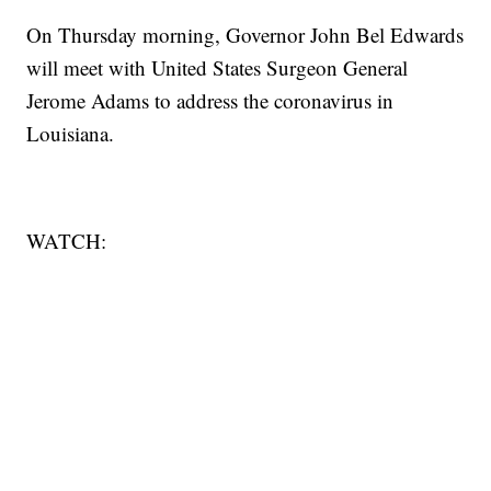
On Thursday morning, Governor John Bel Edwards
will meet with United States Surgeon General
Jerome Adams to address the coronavirus in
Louisiana.
WATCH: