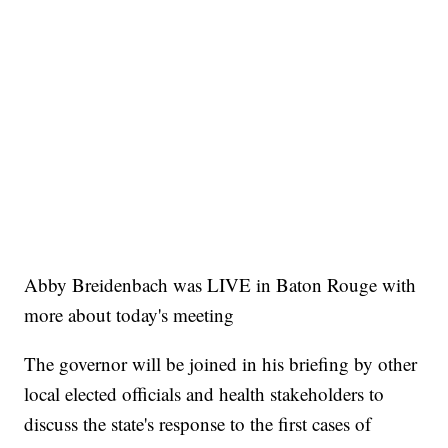
Abby Breidenbach was LIVE in Baton Rouge with
more about today's meeting
The governor will be joined in his briefing by other
local elected officials and health stakeholders to
discuss the state's response to the first cases of