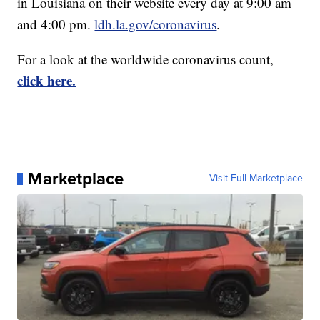
in Louisiana on their website every day at 9:00 am
and 4:00 pm.
ldh.la.gov/coronavirus
.
For a look at the worldwide coronavirus count,
click here.
Marketplace
Visit Full Marketplace