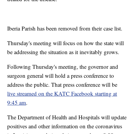
Iberia Parish has been removed from their case list.
Thursday's meeting will focus on how the state will
be addressing the situation as it inevitably grows.
Following Thursday's meeting, the governor and
surgeon general will hold a press conference to
address the public. That press conference will be
live streamed on the KATC Facebook starting at
9:45 am
.
The Department of Health and Hospitals will update
positives and other information on the coronavirus