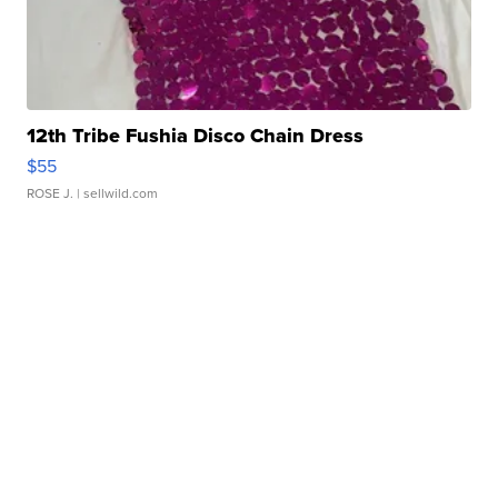
12th Tribe Fushia Disco Chain Dress
$55
ROSE J.
| sellwild.com