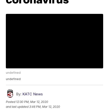
undefined
undefined
By:
KATC News
Posted
12:30 PM, Mar 12, 2020
and last updated
3:46 PM, Mar 12, 2020