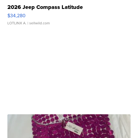
2026 Jeep Compass Latitude
$34,280
LOTLINX A.
| sellwild.com