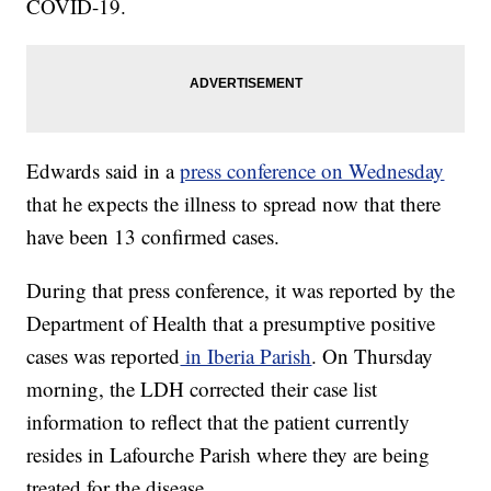
COVID-19.
Edwards said in a
press conference on Wednesday
that he expects the illness to spread now that there
have been 13 confirmed cases.
During that press conference, it was reported by the
Department of Health that a presumptive positive
cases was reported
in Iberia Parish
. On Thursday
morning, the LDH corrected their case list
information to reflect that the patient currently
resides in Lafourche Parish where they are being
treated for the disease.