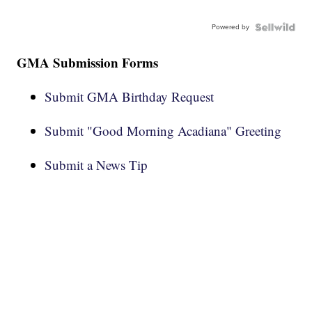
Powered by
GMA Submission Forms
Submit GMA Birthday Request
Submit "Good Morning Acadiana" Greeting
Submit a News Tip