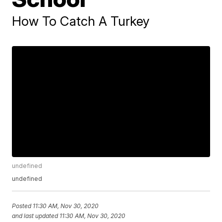
How To Catch A Turkey
undefined
undefined
Posted
11:30 AM, Nov 30, 2020
and last updated
11:30 AM, Nov 30, 2020