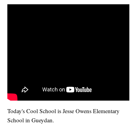
Today's Cool School is Jesse Owens Elementary
School in Gueydan.