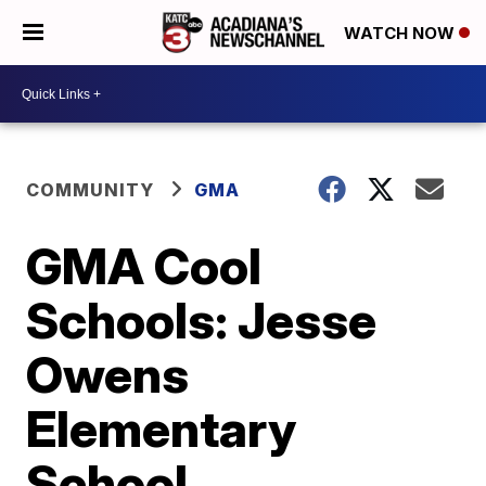
WATCH NOW
COMMUNITY
GMA
GMA Cool
Schools: Jesse
Owens
Elementary
School