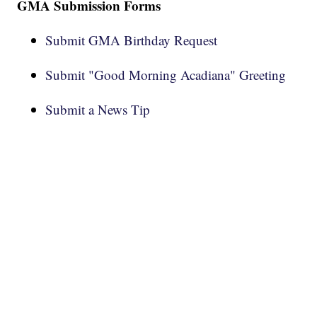
GMA Submission Forms
Submit GMA Birthday Request
Submit "Good Morning Acadiana" Greeting
Submit a News Tip