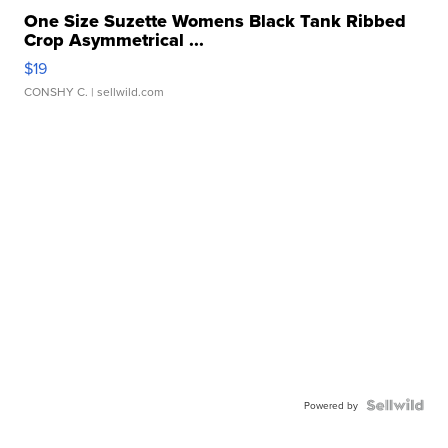
One Size Suzette Womens Black Tank Ribbed
Crop Asymmetrical ...
$19
CONSHY C.
| sellwild.com
Powered by