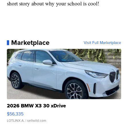
short story about why your school is cool!
Marketplace
Visit Full Marketplace
2026 BMW X3 30 xDrive
$56,335
LOTLINX A.
| sellwild.com