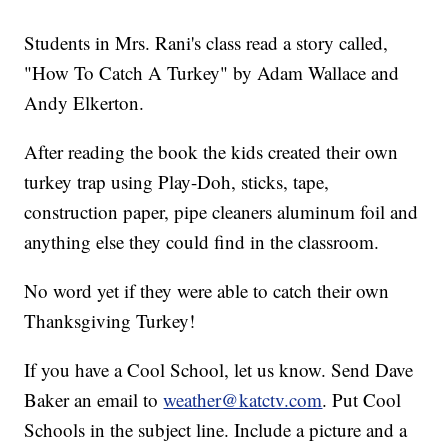
Students in Mrs. Rani's class read a story called,
"How To Catch A Turkey" by Adam Wallace and
Andy Elkerton.
After reading the book the kids created their own
turkey trap using Play-Doh, sticks, tape,
construction paper, pipe cleaners aluminum foil and
anything else they could find in the classroom.
No word yet if they were able to catch their own
Thanksgiving Turkey!
If you have a Cool School, let us know. Send Dave
Baker an email to
weather@katctv.com
. Put Cool
Schools in the subject line. Include a picture and a