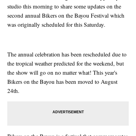
studio this morning to share some updates on the
second annual Bikers on the Bayou Festival which
was originally scheduled for this Saturday.
The annual celebration has been rescheduled due to
the tropical weather predicted for the weekend, but
the show will go on no matter what! This year's
Bikers on the Bayou has been moved to August
24th.