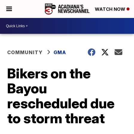
WATCH NOW
COMMUNITY
GMA
Bikers on the
Bayou
rescheduled due
to storm threat