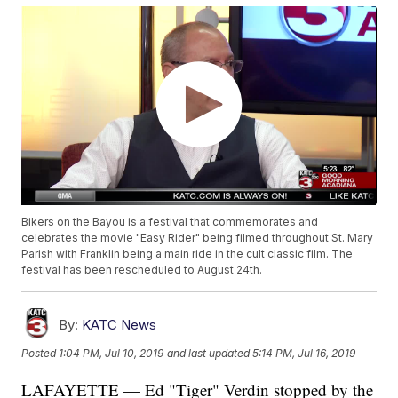
Bikers on the Bayou is a festival that commemorates and
celebrates the movie "Easy Rider" being filmed throughout St. Mary
Parish with Franklin being a main ride in the cult classic film. The
festival has been rescheduled to August 24th.
By:
KATC News
Posted
1:04 PM, Jul 10, 2019
and last updated
5:14 PM, Jul 16, 2019
LAFAYETTE — Ed "Tiger" Verdin stopped by the