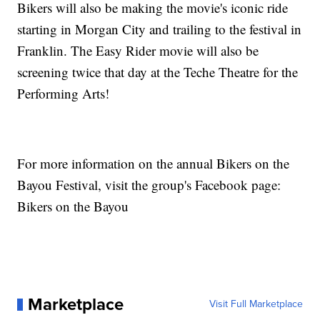
Bikers will also be making the movie's iconic ride
starting in Morgan City and trailing to the festival in
Franklin. The Easy Rider movie will also be
screening twice that day at the Teche Theatre for the
Performing Arts!
For more information on the annual Bikers on the
Bayou Festival, visit the group's Facebook page:
Bikers on the Bayou
Marketplace
Visit Full Marketplace