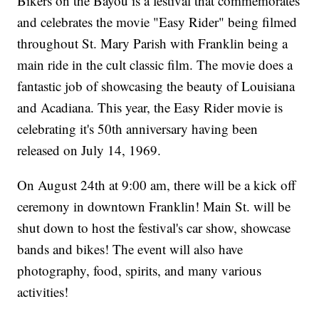
Bikers on the Bayou is a festival that commemorates
and celebrates the movie "Easy Rider" being filmed
throughout St. Mary Parish with Franklin being a
main ride in the cult classic film. The movie does a
fantastic job of showcasing the beauty of Louisiana
and Acadiana. This year, the Easy Rider movie is
celebrating it's 50th anniversary having been
released on July 14, 1969.
On August 24th at 9:00 am, there will be a kick off
ceremony in downtown Franklin! Main St. will be
shut down to host the festival's car show, showcase
bands and bikes! The event will also have
photography, food, spirits, and many various
activities!