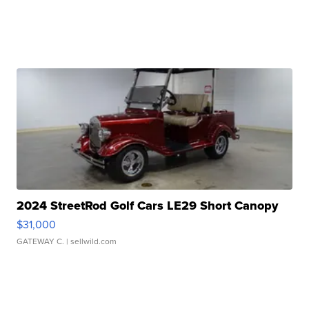
2024 StreetRod Golf Cars LE29 Short Canopy
$31,000
GATEWAY C.
| sellwild.com