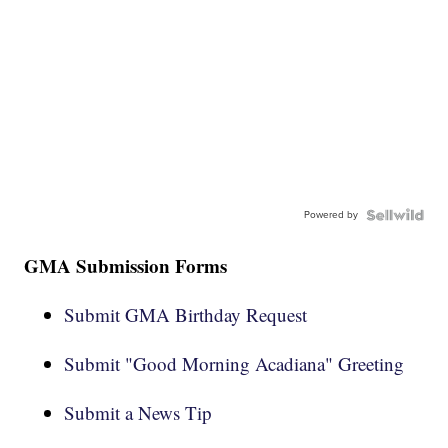
Powered by
GMA Submission Forms
Submit GMA Birthday Request
Submit "Good Morning Acadiana" Greeting
Submit a News Tip