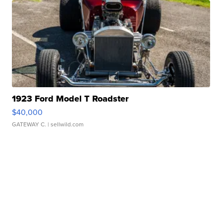
1923 Ford Model T Roadster
$40,000
GATEWAY C.
| sellwild.com