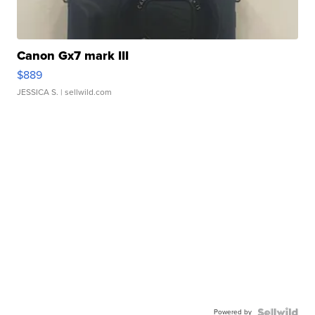
Canon Gx7 mark III
$889
JESSICA S.
| sellwild.com
Powered by