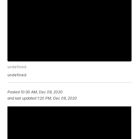
undefined
undefined
Posted
10:30 AM, Dec 09, 2020
and last updated
1:20 PM, Dec 09, 2020