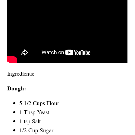
Ingredients:
Dough:
5 1/2 Cups Flour
1 Tbsp Yeast
1 tsp Salt
1/2 Cup Sugar