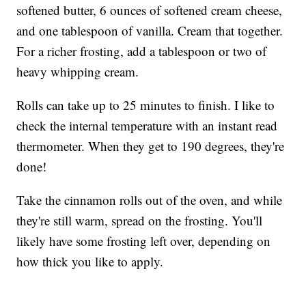
softened butter, 6 ounces of softened cream cheese,
and one tablespoon of vanilla. Cream that together.
For a richer frosting, add a tablespoon or two of
heavy whipping cream.
Rolls can take up to 25 minutes to finish. I like to
check the internal temperature with an instant read
thermometer. When they get to 190 degrees, they're
done!
Take the cinnamon rolls out of the oven, and while
they're still warm, spread on the frosting. You'll
likely have some frosting left over, depending on
how thick you like to apply.