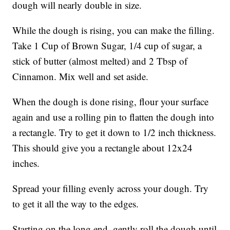
dough will nearly double in size.
While the dough is rising, you can make the filling.
Take 1 Cup of Brown Sugar, 1/4 cup of sugar, a
stick of butter (almost melted) and 2 Tbsp of
Cinnamon. Mix well and set aside.
When the dough is done rising, flour your surface
again and use a rolling pin to flatten the dough into
a rectangle. Try to get it down to 1/2 inch thickness.
This should give you a rectangle about 12x24
inches.
Spread your filling evenly across your dough. Try
to get it all the way to the edges.
Starting on the long end, gently roll the dough until