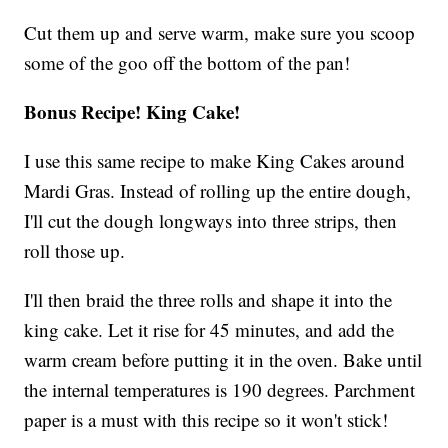
Cut them up and serve warm, make sure you scoop
some of the goo off the bottom of the pan!
Bonus Recipe! King Cake!
I use this same recipe to make King Cakes around
Mardi Gras. Instead of rolling up the entire dough,
I'll cut the dough longways into three strips, then
roll those up.
I'll then braid the three rolls and shape it into the
king cake. Let it rise for 45 minutes, and add the
warm cream before putting it in the oven. Bake until
the internal temperatures is 190 degrees. Parchment
paper is a must with this recipe so it won't stick!