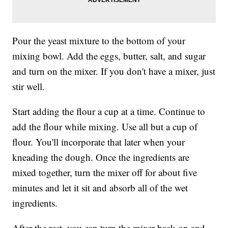
Pour the yeast mixture to the bottom of your
mixing bowl. Add the eggs, butter, salt, and sugar
and turn on the mixer. If you don't have a mixer, just
stir well.
Start adding the flour a cup at a time. Continue to
add the flour while mixing. Use all but a cup of
flour. You'll incorporate that later when your
kneading the dough. Once the ingredients are
mixed together, turn the mixer off for about five
minutes and let it sit and absorb all of the wet
ingredients.
After the rest, you can turn the mixer back on and