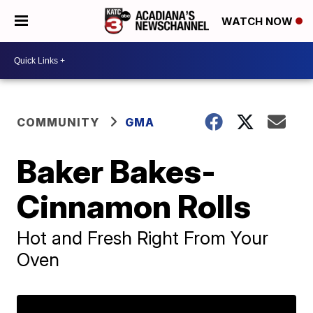
WATCH NOW
COMMUNITY
GMA
Baker Bakes-
Cinnamon Rolls
Hot and Fresh Right From Your
Oven