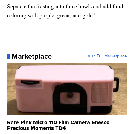
Separate the frosting into three bowls and add food
coloring with purple, green, and gold!
Marketplace
Visit Full Marketplace
Rare Pink Micro 110 Film Camera Enesco
Precious Moments TD4