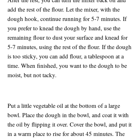
add the rest of the flour. Let the mixer, with the
dough hook, continue running for 5-7 minutes. If
you prefer to knead the dough by hand, use the
remaining flour to dust your surface and knead for
5-7 minutes, using the rest of the flour. If the dough
is too sticky, you can add flour, a tablespoon at a
time. When finished, you want to the dough to be
moist, but not tacky.
Put a little vegetable oil at the bottom of a large
bowl. Place the dough in the bowl, and coat it with
the oil by flipping it over. Cover the bowl, and put it
in a warm place to rise for about 45 minutes. The