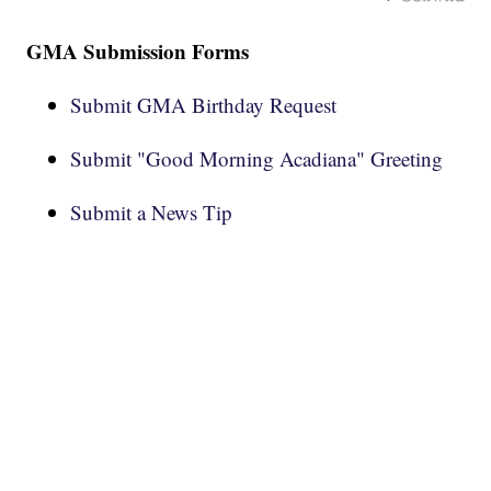
GMA Submission Forms
Submit GMA Birthday Request
Submit "Good Morning Acadiana" Greeting
Submit a News Tip