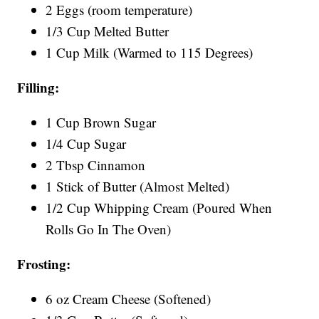
2 Eggs (room temperature)
1/3 Cup Melted Butter
1 Cup Milk (Warmed to 115 Degrees)
Filling:
1 Cup Brown Sugar
1/4 Cup Sugar
2 Tbsp Cinnamon
1 Stick of Butter (Almost Melted)
1/2 Cup Whipping Cream (Poured When
Rolls Go In The Oven)
Frosting:
6 oz Cream Cheese (Softened)