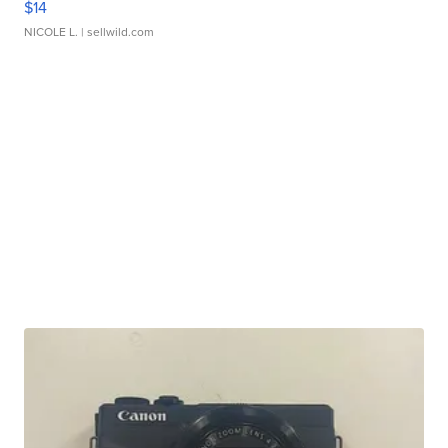
$14
NICOLE L.
| sellwild.com