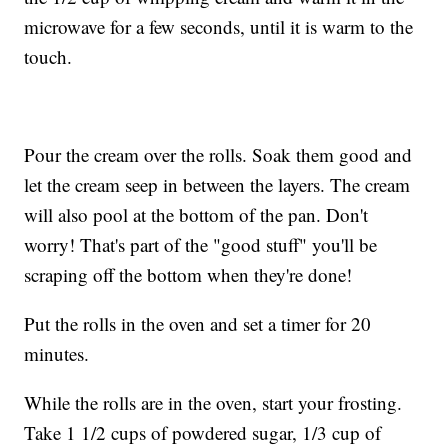
microwave for a few seconds, until it is warm to the
touch.
Pour the cream over the rolls. Soak them good and
let the cream seep in between the layers. The cream
will also pool at the bottom of the pan. Don't
worry! That's part of the "good stuff" you'll be
scraping off the bottom when they're done!
Put the rolls in the oven and set a timer for 20
minutes.
While the rolls are in the oven, start your frosting.
Take 1 1/2 cups of powdered sugar, 1/3 cup of