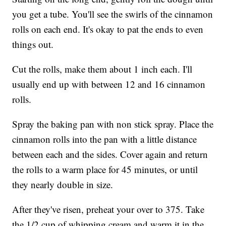
you get a tube. You'll see the swirls of the cinnamon
rolls on each end. It's okay to pat the ends to even
things out.
Cut the rolls, make them about 1 inch each. I'll
usually end up with between 12 and 16 cinnamon
rolls.
Spray the baking pan with non stick spray. Place the
cinnamon rolls into the pan with a little distance
between each and the sides. Cover again and return
the rolls to a warm place for 45 minutes, or until
they nearly double in size.
After they've risen, preheat your over to 375. Take
the 1/2 cup of whipping cream and warm it in the