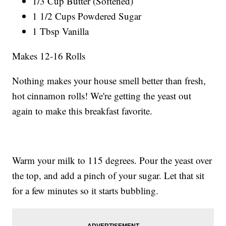
1/3 Cup Butter (Softened)
1 1/2 Cups Powdered Sugar
1 Tbsp Vanilla
Makes 12-16 Rolls
Nothing makes your house smell better than fresh,
hot cinnamon rolls! We're getting the yeast out
again to make this breakfast favorite.
Warm your milk to 115 degrees. Pour the yeast over
the top, and add a pinch of your sugar. Let that sit
for a few minutes so it starts bubbling.