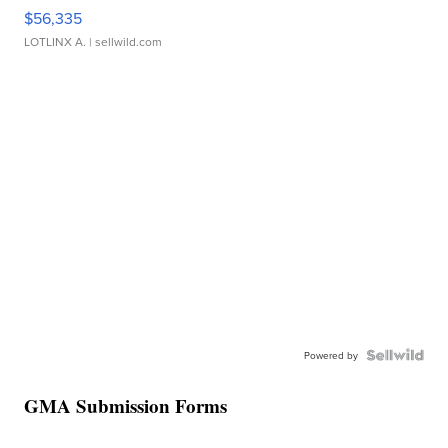
$56,335
LOTLINX A.
| sellwild.com
Powered by
GMA Submission Forms