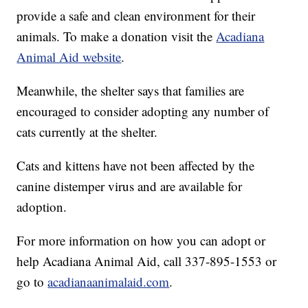
provide a safe and clean environment for their
animals. To make a donation visit the
Acadiana
Animal Aid website
.
Meanwhile, the shelter says that families are
encouraged to consider adopting any number of
cats currently at the shelter.
Cats and kittens have not been affected by the
canine distemper virus and are available for
adoption.
For more information on how you can adopt or
help Acadiana Animal Aid, call 337-895-1553 or
go to
acadianaanimalaid.com
.