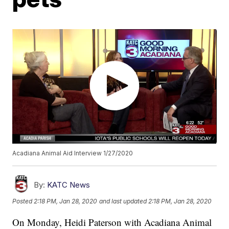
Acadiana Animal Aid Interview 1/27/2020
By:
KATC News
Posted
2:18 PM, Jan 28, 2020
and last updated
2:18 PM, Jan 28, 2020
On Monday, Heidi Paterson with Acadiana Animal