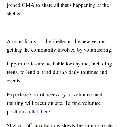
joined GMA to share all that's happening at the
shelter.
A main focus for the shelter in the new year is
getting the community involved by volunteering.
Opportunities are available for anyone, including
teens, to lend a hand during daily routines and
events.
Experience is not necessary to volunteer and
training will occur on site. To find volunteer
positions,
click here
.
Shelter staff are also now slowly beginning to clear