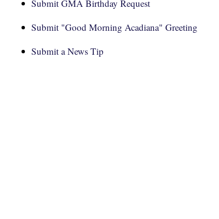
Submit GMA Birthday Request
Submit "Good Morning Acadiana" Greeting
Submit a News Tip