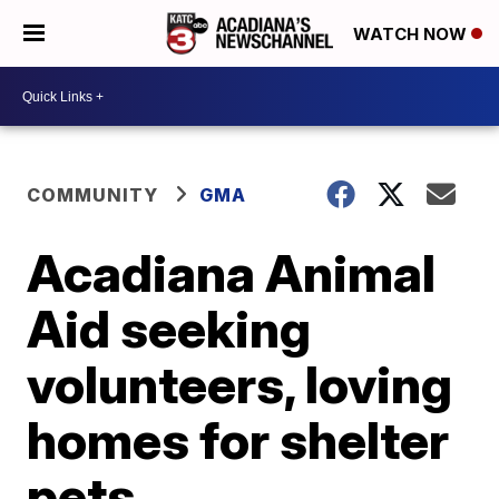
WATCH NOW
COMMUNITY
GMA
Acadiana Animal
Aid seeking
volunteers, loving
homes for shelter
pets