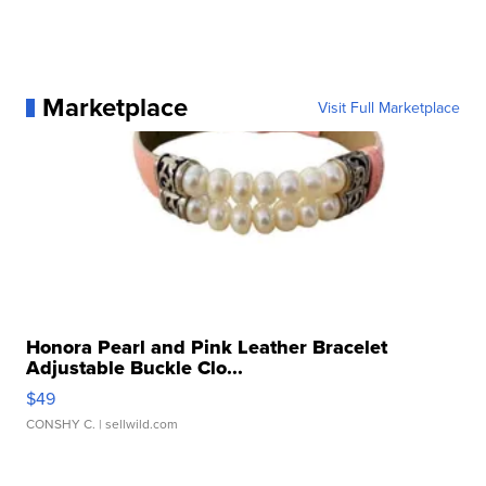
Marketplace
Visit Full Marketplace
Honora Pearl and Pink Leather Bracelet
Adjustable Buckle Clo...
$49
CONSHY C.
| sellwild.com