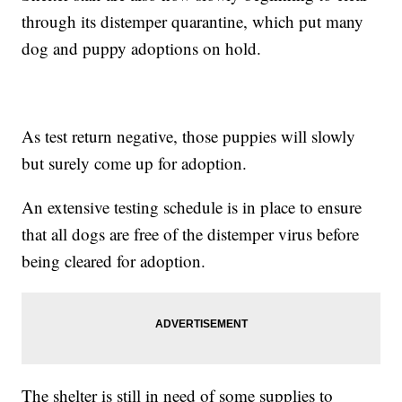
through its distemper quarantine, which put many
dog and puppy adoptions on hold.
As test return negative, those puppies will slowly
but surely come up for adoption.
An extensive testing schedule is in place to ensure
that all dogs are free of the distemper virus before
being cleared for adoption.
The shelter is still in need of some supplies to