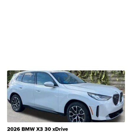
2026 BMW X3 30 xDrive