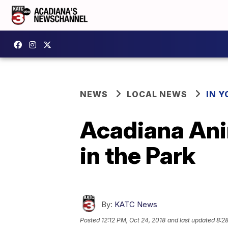
NEWS
LOCAL NEWS
IN Y
Acadiana Ani
in the Park
By:
KATC News
Posted
12:12 PM, Oct 24, 2018
and last updated
8:2