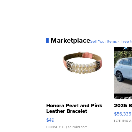
Marketplace
Sell Your Items - Free t
Honora Pearl and Pink
2026 B
Leather Bracelet
$56,335
Adjustable Buckle Clo...
$49
LOTLINX A
CONSHY C.
| sellwild.com