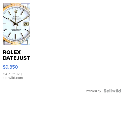
ROLEX
DATEJUST
16233
$9,850
WHITE
DIAL
CARLOS R.
|
sellwild.com
FLUTED
BEZEL
TWO-
Powered by
TONE
JUBILE...