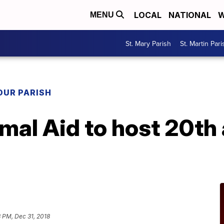
LOCAL
NATIONAL
W
MENU
St. Mary Parish
St. Martin Pari
OUR PARISH
mal Aid to host 20th
8 PM, Dec 31, 2018