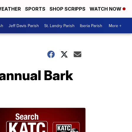
EATHER
SPORTS
SHOP SCRIPPS
WATCH NOW
sh
Jeff Davis Parish
St. Landry Parish
Iberia Parish
More +
 annual Bark