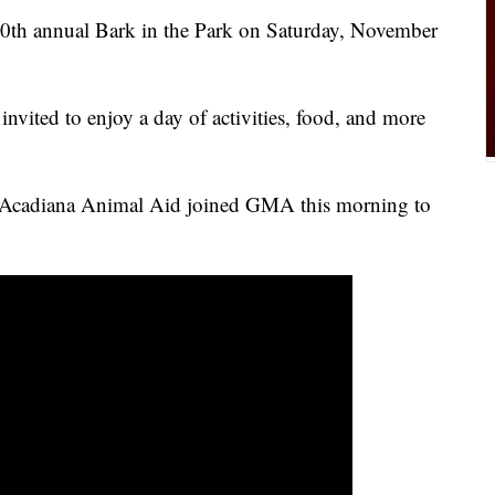
20th annual Bark in the Park on Saturday, November
 invited to enjoy a day of activities, food, and more
m Acadiana Animal Aid joined GMA this morning to