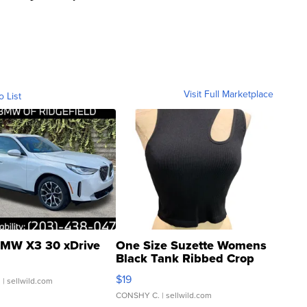
Visit Full Marketplace
o List
MW X3 30 xDrive
One Size Suzette Womens
Black Tank Ribbed Crop
Asymmetrical ...
$19
.
| sellwild.com
CONSHY C.
| sellwild.com