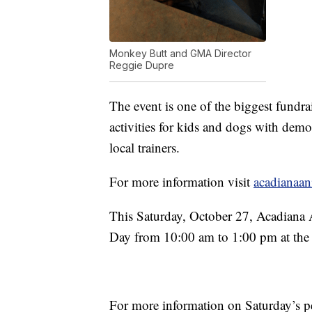
Monkey Butt and GMA Director
Reggie Dupre
The event is one of the biggest fundrai
activities for kids and dogs with dem
local trainers.
For more information visit
acadianaan
This Saturday, October 27, Acadiana 
Day from 10:00 am to 1:00 pm at the
For more information on Saturday’s p