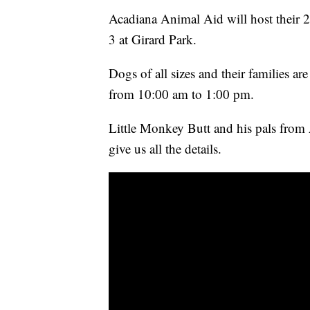
Acadiana Animal Aid will host their 
3 at Girard Park.
Dogs of all sizes and their families are
from 10:00 am to 1:00 pm.
Little Monkey Butt and his pals fro
give us all the details.