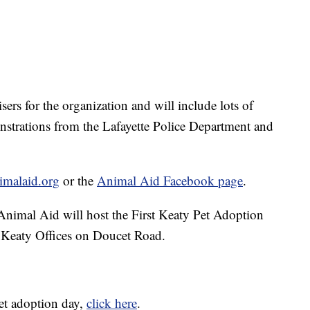
sers for the organization and will include lots of
onstrations from the Lafayette Police Department and
imalaid.org
or the
Animal Aid Facebook page
.
Animal Aid will host the First Keaty Pet Adoption
 Keaty Offices on Doucet Road.
et adoption day,
click here
.