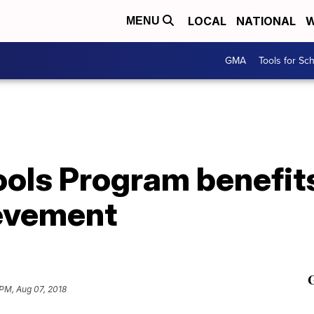
LOCAL
NATIONAL
W
MENU
GMA
Tools for Sc
ols Program benefits
evement
PM, Aug 07, 2018