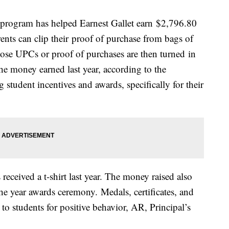
program has helped Earnest Gallet earn $2,796.80
rents can clip their proof of purchase from bags of
se UPCs or proof of purchases are then turned in
he money earned last year, according to the
 student incentives and awards, specifically for their
eceived a t-shirt last year. The money raised also
the year awards ceremony. Medals, certificates, and
o students for positive behavior, AR, Principal’s