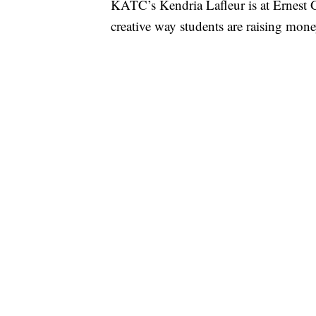
KATC’s Kendria Lafleur is at Ernest G
creative way students are raising money