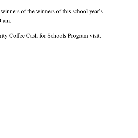
inners of the winners of this school year’s
0 am.
ty Coffee Cash for Schools Program visit,