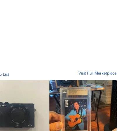
Visit Full Marketplace
o List