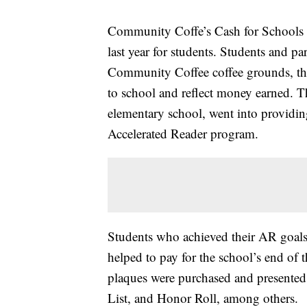
Community Coffe’s Cash for Schools 
last year for students. Students and pa
Community Coffee coffee grounds, tho
to school and reflect money earned. T
elementary school, went into providing
Accelerated Reader program.
Students who achieved their AR goals r
helped to pay for the school’s end of 
plaques were purchased and presented t
List, and Honor Roll, among others.