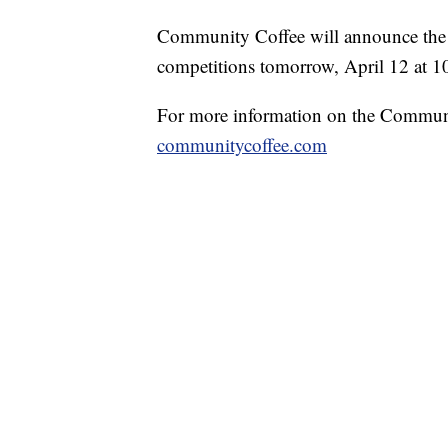
Community Coffee will announce the w
competitions tomorrow, April 12 at 1
For more information on the Communi
communitycoffee.com