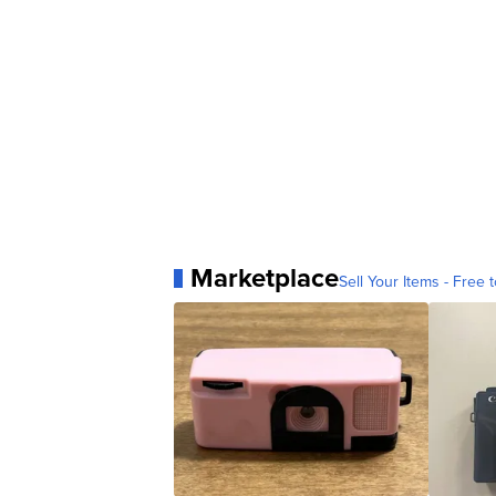
Marketplace
Sell Your Items - Free t