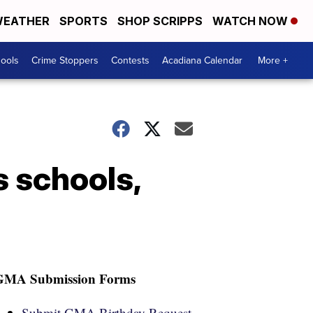
EATHER
SPORTS
SHOP SCRIPPS
WATCH NOW
hools
Crime Stoppers
Contests
Acadiana Calendar
More +
 schools,
GMA Submission Forms
Submit GMA Birthday Request