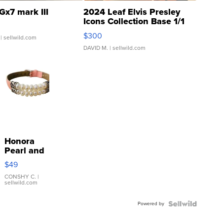
Gx7 mark III
2024 Leaf Elvis Presley
Icons Collection Base 1/1
SSP Clear ...
$300
| sellwild.com
DAVID M.
| sellwild.com
Honora
Pearl and
Pink
$49
Leather
Bracelet
CONSHY C.
|
sellwild.com
Adjustable
Buckle
Powered by
Clo...