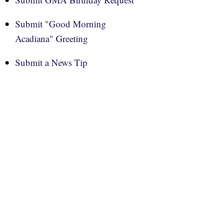
Submit "Good Morning
Acadiana" Greeting
Submit a News Tip