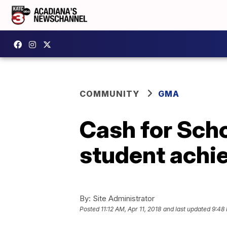
COMMUNITY
GMA
Cash for Scho
student achi
By:
Site Administrator
Posted
11:12 AM, Apr 11, 2018
and last updated
9:48 