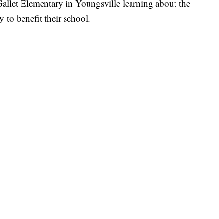
allet Elementary in Youngsville learning about the
 to benefit their school.