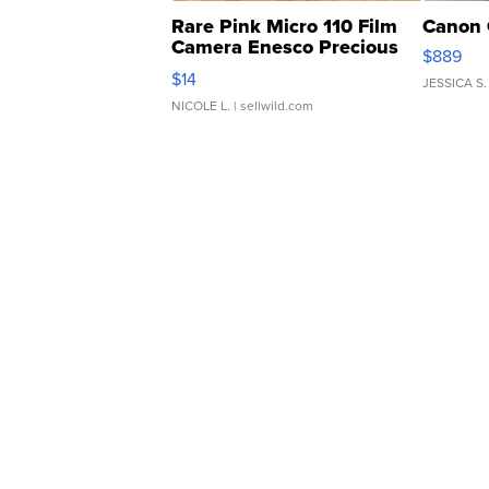
Rare Pink Micro 110 Film
Canon 
Camera Enesco Precious
$889
Moments TD4
$14
JESSICA S.
NICOLE L.
| sellwild.com