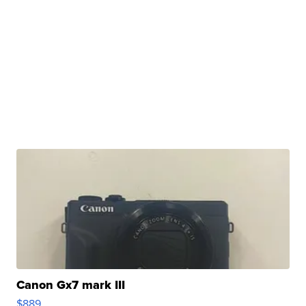
Canon Gx7 mark III
$889