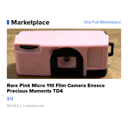
Marketplace
Visit Full Marketplace
Rare Pink Micro 110 Film Camera Enesco
Precious Moments TD4
$14
NICOLE L.
| sellwild.com