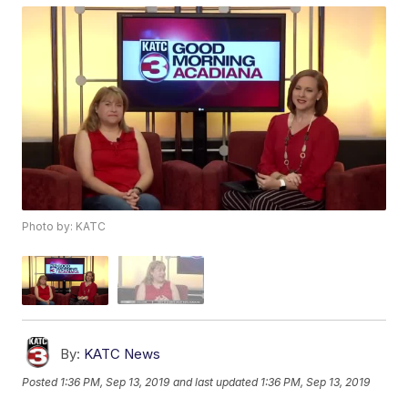
Photo by: KATC
By:
KATC News
Posted
1:36 PM, Sep 13, 2019
and last updated
1:36 PM, Sep 13, 2019