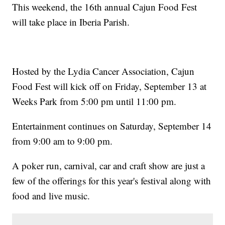
This weekend, the 16th annual Cajun Food Fest
will take place in Iberia Parish.
Hosted by the Lydia Cancer Association, Cajun
Food Fest will kick off on Friday, September 13 at
Weeks Park from 5:00 pm until 11:00 pm.
Entertainment continues on Saturday, September 14
from 9:00 am to 9:00 pm.
A poker run, carnival, car and craft show are just a
few of the offerings for this year's festival along with
food and live music.