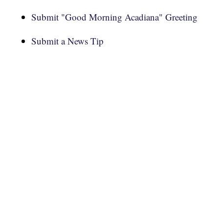
Submit "Good Morning Acadiana" Greeting
Submit a News Tip