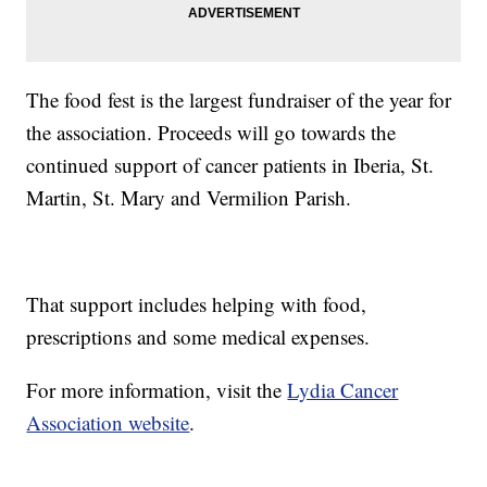
The food fest is the largest fundraiser of the year for
the association. Proceeds will go towards the
continued support of cancer patients in Iberia, St.
Martin, St. Mary and Vermilion Parish.
That support includes helping with food,
prescriptions and some medical expenses.
For more information, visit the
Lydia Cancer
Association website
.