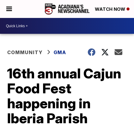
WATCH NOW
COMMUNITY
GMA
16th annual Cajun
Food Fest
happening in
Iberia Parish