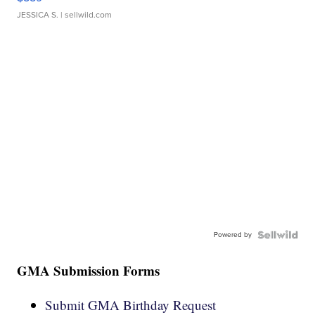
JESSICA S.
| sellwild.com
Powered by
GMA Submission Forms
Submit GMA Birthday Request