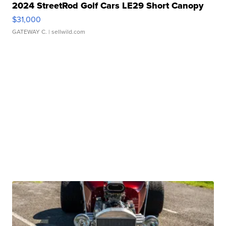
2024 StreetRod Golf Cars LE29 Short Canopy
$31,000
GATEWAY C.
| sellwild.com