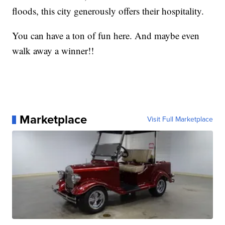
floods, this city generously offers their hospitality.
You can have a ton of fun here. And maybe even
walk away a winner!!
Marketplace
Visit Full Marketplace