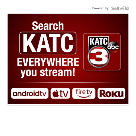
Powered by