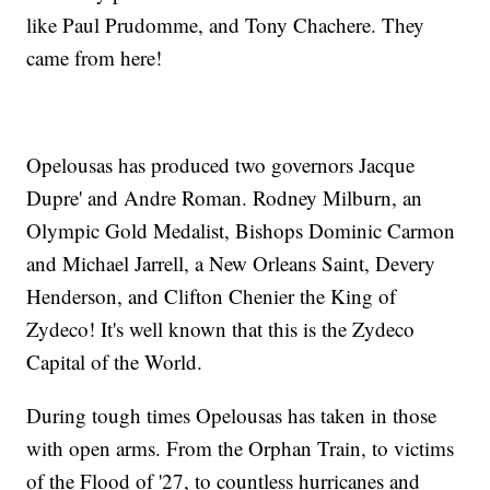
like Paul Prudomme, and Tony Chachere. They
came from here!
Opelousas has produced two governors Jacque
Dupre' and Andre Roman. Rodney Milburn, an
Olympic Gold Medalist, Bishops Dominic Carmon
and Michael Jarrell, a New Orleans Saint, Devery
Henderson, and Clifton Chenier the King of
Zydeco! It's well known that this is the Zydeco
Capital of the World.
During tough times Opelousas has taken in those
with open arms. From the Orphan Train, to victims
of the Flood of '27, to countless hurricanes and