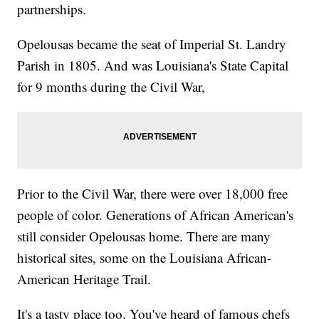
partnerships.
Opelousas became the seat of Imperial St. Landry
Parish in 1805. And was Louisiana's State Capital
for 9 months during the Civil War,
Prior to the Civil War, there were over 18,000 free
people of color. Generations of African American's
still consider Opelousas home. There are many
historical sites, some on the Louisiana African-
American Heritage Trail.
It's a tasty place too. You've heard of famous chefs