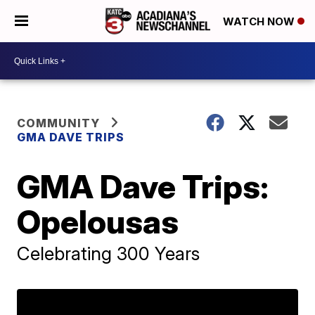
WATCH NOW
COMMUNITY
GMA DAVE TRIPS
GMA Dave Trips:
Opelousas
Celebrating 300 Years