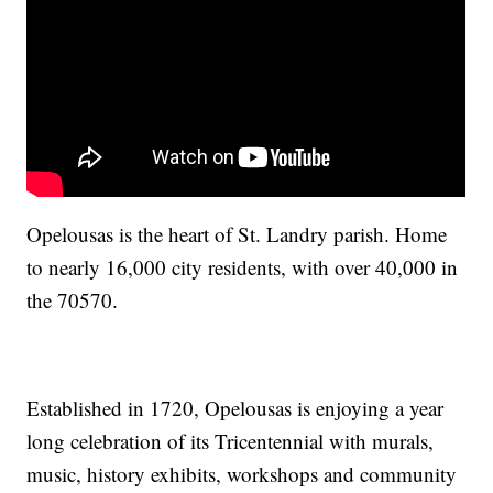
Opelousas is the heart of St. Landry parish. Home
to nearly 16,000 city residents, with over 40,000 in
the 70570.
Established in 1720, Opelousas is enjoying a year
long celebration of its Tricentennial with murals,
music, history exhibits, workshops and community