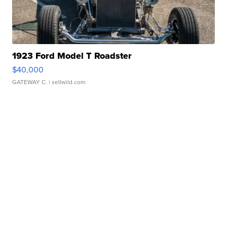
1923 Ford Model T Roadster
$40,000
GATEWAY C.
| sellwild.com