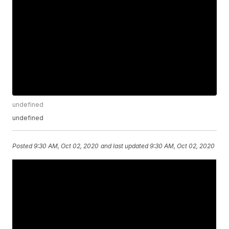
undefined
undefined
Posted
9:30 AM, Oct 02, 2020
and last updated
9:30 AM, Oct 02, 2020