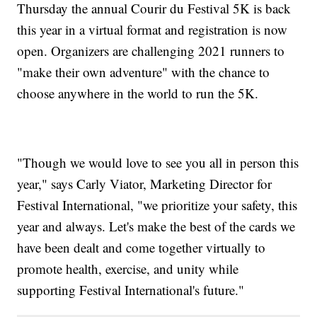
Thursday the annual Courir du Festival 5K is back
this year in a virtual format and registration is now
open. Organizers are challenging 2021 runners to
"make their own adventure" with the chance to
choose anywhere in the world to run the 5K.
"Though we would love to see you all in person this
year," says Carly Viator, Marketing Director for
Festival International, "we prioritize your safety, this
year and always. Let's make the best of the cards we
have been dealt and come together virtually to
promote health, exercise, and unity while
supporting Festival International's future."