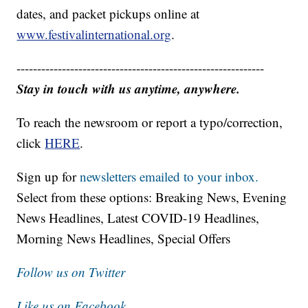
dates, and packet pickups online at
www.festivalinternational.org
.
------------------------------------------------------------
Stay in touch with us anytime, anywhere.
To reach the newsroom or report a typo/correction,
click
HERE
.
Sign up for
newsletters emailed to your inbox.
Select from these options: Breaking News, Evening
News Headlines, Latest COVID-19 Headlines,
Morning News Headlines, Special Offers
Follow us on Twitter
Like us on Facebook