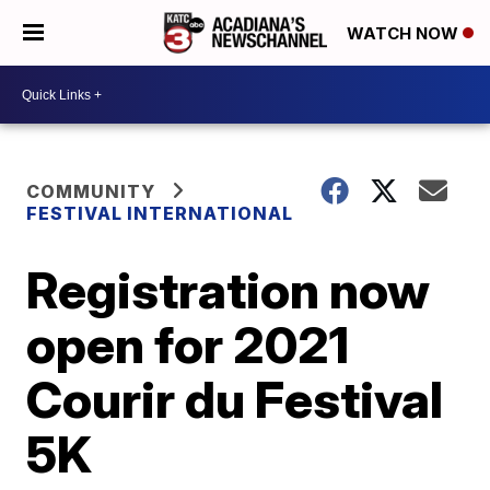
WATCH NOW
COMMUNITY
FESTIVAL INTERNATIONAL
Registration now
open for 2021
Courir du Festival
5K