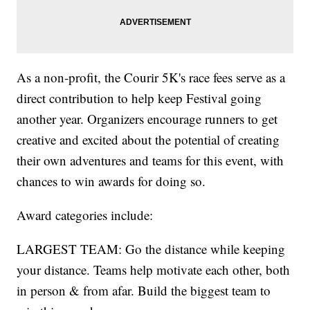
As a non-profit, the Courir 5K's race fees serve as a
direct contribution to help keep Festival going
another year. Organizers encourage runners to get
creative and excited about the potential of creating
their own adventures and teams for this event, with
chances to win awards for doing so.
Award categories include:
LARGEST TEAM: Go the distance while keeping
your distance. Teams help motivate each other, both
in person & from afar. Build the biggest team to