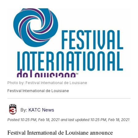
Photo by: Festival International de Louisiane
Festival International de Louisiane
By:
KATC News
Posted
10:25 PM, Feb 18, 2021
and last updated
10:25 PM, Feb 18, 2021
Festival International de Louisiane announce