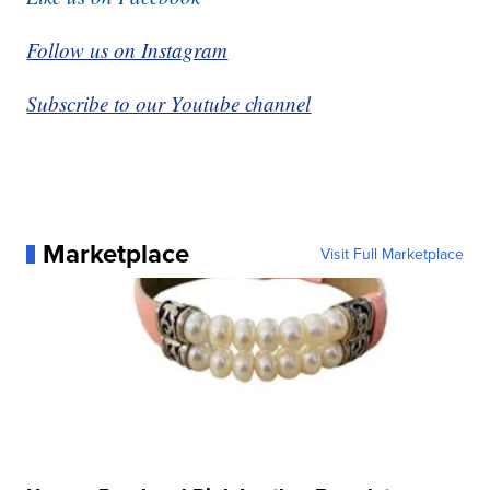
Follow us on Instagram
Subscribe to our Youtube channel
Marketplace
Visit Full Marketplace