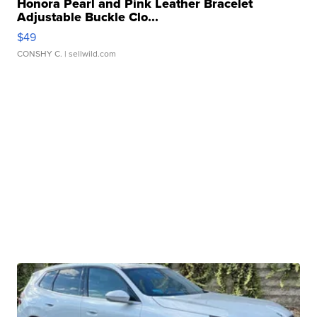
Honora Pearl and Pink Leather Bracelet
Adjustable Buckle Clo...
$49
CONSHY C.
| sellwild.com