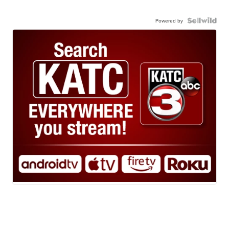
Powered by