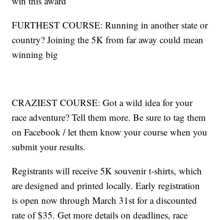
win this award
FURTHEST COURSE: Running in another state or
country? Joining the 5K from far away could mean
winning big
CRAZIEST COURSE: Got a wild idea for your
race adventure? Tell them more. Be sure to tag them
on Facebook / let them know your course when you
submit your results.
Registrants will receive 5K souvenir t-shirts, which
are designed and printed locally. Early registration
is open now through March 31st for a discounted
rate of $35. Get more details on deadlines, race