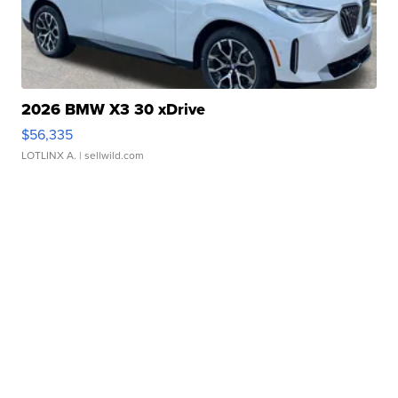
2026 BMW X3 30 xDrive
$56,335
LOTLINX A.
| sellwild.com