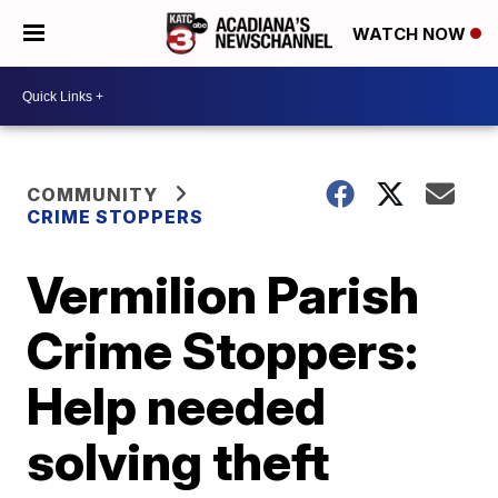
WATCH NOW
COMMUNITY
CRIME STOPPERS
Vermilion Parish
Crime Stoppers:
Help needed
solving theft