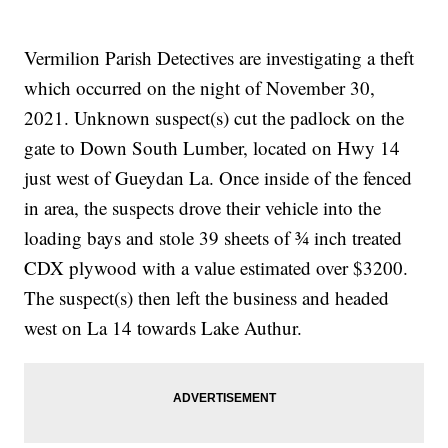
Vermilion Parish Detectives are investigating a theft
which occurred on the night of November 30,
2021. Unknown suspect(s) cut the padlock on the
gate to Down South Lumber, located on Hwy 14
just west of Gueydan La. Once inside of the fenced
in area, the suspects drove their vehicle into the
loading bays and stole 39 sheets of ¾ inch treated
CDX plywood with a value estimated over $3200.
The suspect(s) then left the business and headed
west on La 14 towards Lake Authur.