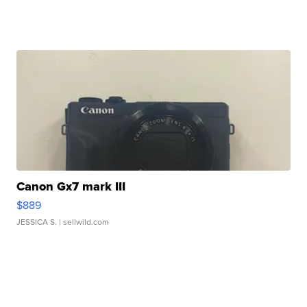
Canon Gx7 mark III
$889
JESSICA S.
| sellwild.com