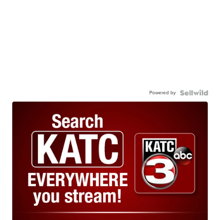
Powered by