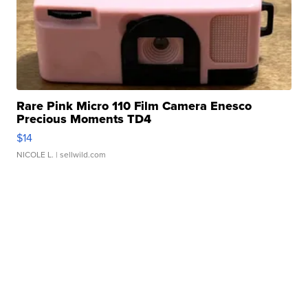
Rare Pink Micro 110 Film Camera Enesco
Precious Moments TD4
$14
NICOLE L.
| sellwild.com