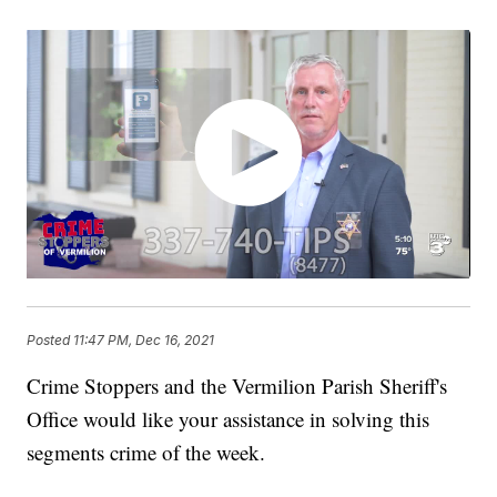
Posted
11:47 PM, Dec 16, 2021
Crime Stoppers and the Vermilion Parish Sheriff's
Office would like your assistance in solving this
segments crime of the week.