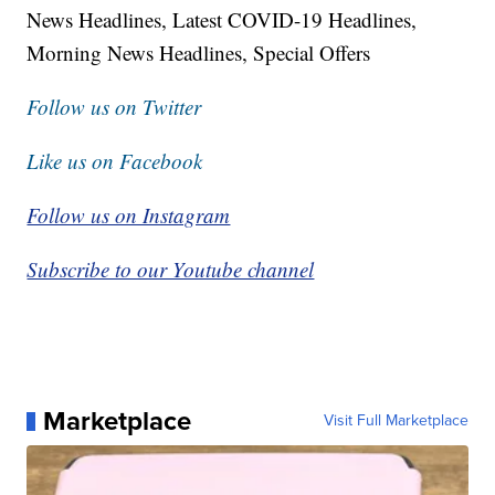
News Headlines, Latest COVID-19 Headlines,
Morning News Headlines, Special Offers
Follow us on Twitter
Like us on Facebook
Follow us on Instagram
Subscribe to our Youtube channel
Marketplace
Visit Full Marketplace