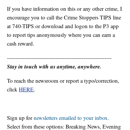
If you have information on this or any other crime, I
encourage you to call the Crime Stoppers TIPS line
at 740-TIPS or download and logon to the P3 app
to report tips anonymously where you can earn a
cash reward.
------------------------------------------------------------
Stay in touch with us anytime, anywhere.
To reach the newsroom or report a typo/correction,
click
HERE
.
Sign up for
newsletters emailed to your inbox.
Select from these options: Breaking News, Evening