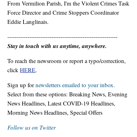
From Vermilion Parish, I'm the Violent Crimes Task
Force Director and Crime Stoppers Coordinator
Eddie Langlinais.
------------------------------------------------------------
Stay in touch with us anytime, anywhere.
To reach the newsroom or report a typo/correction,
click
HERE
.
Sign up for
newsletters emailed to your inbox.
Select from these options: Breaking News, Evening
News Headlines, Latest COVID-19 Headlines,
Morning News Headlines, Special Offers
Follow us on Twitter