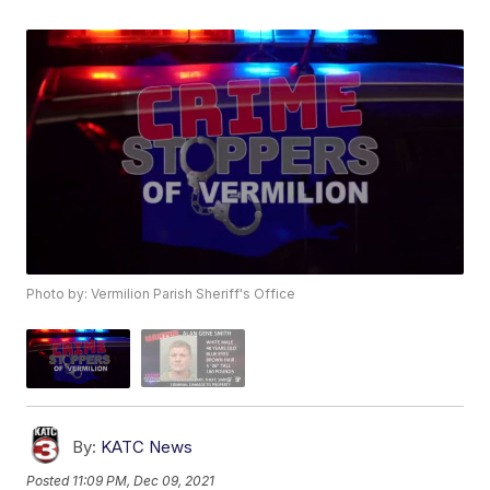
Photo by: Vermilion Parish Sheriff's Office
By:
KATC News
Posted
11:09 PM, Dec 09, 2021