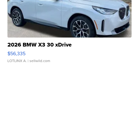
2026 BMW X3 30 xDrive
$56,335
LOTLINX A.
| sellwild.com