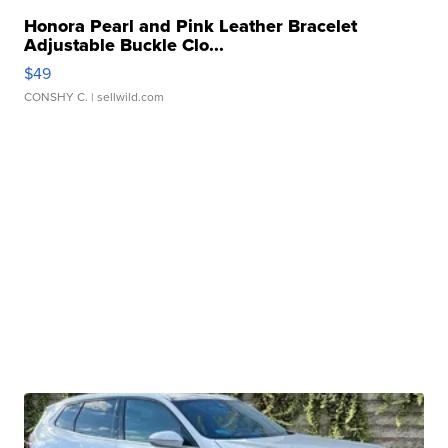
Honora Pearl and Pink Leather Bracelet
Adjustable Buckle Clo...
$49
CONSHY C.
| sellwild.com