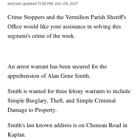
and last updated
11:28 PM, Dec 09, 2021
Crime Stoppers and the Vermilion Parish Sheriff's
Office would like your assistance in solving this
segment's crime of the week.
An arrest warrant has been secured for the
apprehension of Alan Gene Smith.
Smith is wanted for three felony warrants to include
Simple Burglary, Theft, and Simple Criminal
Damage to Property.
Smith's last known address is on Cheneau Road in
Kaplan.