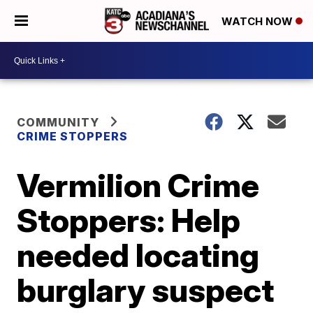
WATCH NOW
COMMUNITY
CRIME STOPPERS
Vermilion Crime
Stoppers: Help
needed locating
burglary suspect