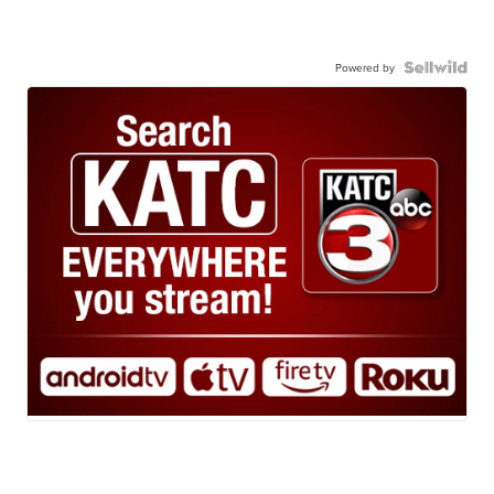
Powered by