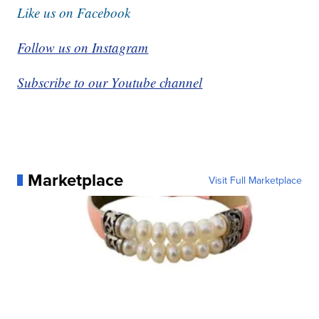
Like us on Facebook
Follow us on Instagram
Subscribe to our Youtube channel
Marketplace
Visit Full Marketplace