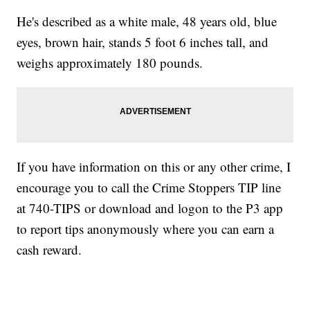
He's described as a white male, 48 years old, blue
eyes, brown hair, stands 5 foot 6 inches tall, and
weighs approximately 180 pounds.
If you have information on this or any other crime, I
encourage you to call the Crime Stoppers TIP line
at 740-TIPS or download and logon to the P3 app
to report tips anonymously where you can earn a
cash reward.