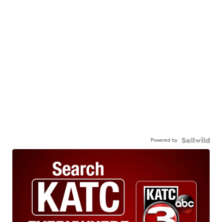
Powered by