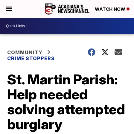
WATCH NOW
COMMUNITY
CRIME STOPPERS
St. Martin Parish:
Help needed
solving attempted
burglary