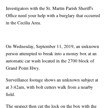
Investigators with the St. Martin Parish Sheriff's
Office need your help with a burglary that occurred
in the Cecilia Area.
On Wednesday, September 11, 2019, an unknown
person attempted to break into a money box at an
automatic car wash located in the 2700 block of
Grand Point Hwy.
Surveillance footage shows an unknown subject at
at 3:42am, with bolt cutters walk from a nearby
field.
The suspect then cut the lock on the box with the