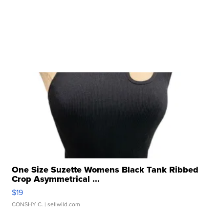
One Size Suzette Womens Black Tank Ribbed
Crop Asymmetrical ...
$19
CONSHY C.
| sellwild.com