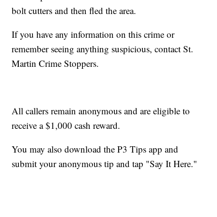
bolt cutters and then fled the area.
If you have any information on this crime or
remember seeing anything suspicious, contact St.
Martin Crime Stoppers.
All callers remain anonymous and are eligible to
receive a $1,000 cash reward.
You may also download the P3 Tips app and
submit your anonymous tip and tap "Say It Here."