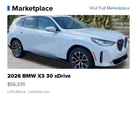
Marketplace
Visit Full Marketplace
2026 BMW X3 30 xDrive
$56,335
LOTLINX A.
| sellwild.com