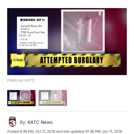
Photo by: KATC
By:
KATC News
Posted
9:36 PM, Oct 11, 2019
and last updated
10:36 PM, Oct 11, 2019