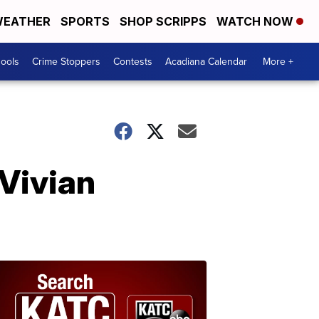
EATHER
SPORTS
SHOP SCRIPPS
WATCH NOW
hools
Crime Stoppers
Contests
Acadiana Calendar
More +
 Vivian