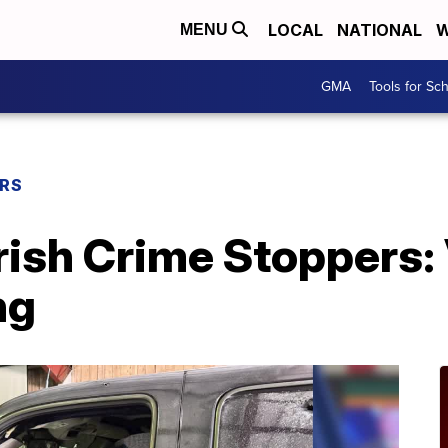
LOCAL
NATIONAL
W
MENU
GMA
Tools for Sc
ERS
rish Crime Stoppers:
ng