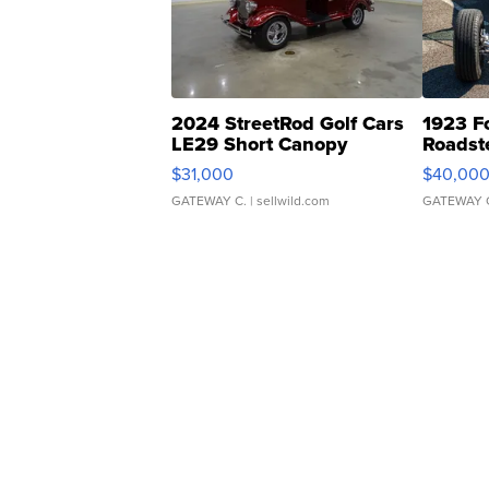
2024 StreetRod Golf Cars
1923 F
LE29 Short Canopy
Roadst
$31,000
$40,00
GATEWAY C.
| sellwild.com
GATEWAY 