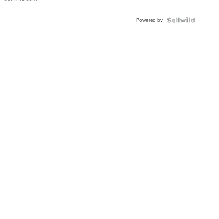
Powered by