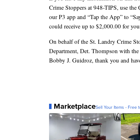
Crime Stoppers at 948-TIPS, use the
our P3 app and “Tap the App” to “Sa
could receive up to $2,000.00 for your 
On behalf of the St. Landry Crime St
Department, Det. Thompson with the St
Bobby J. Guidroz, thank you and have
Marketplace
Sell Your Items - Free t