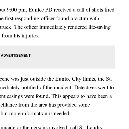
t 9:00 pm, Eunice PD received a call of shots fired
e first responding officer found a victim with
ruck. The officer immediately rendered life-saving
 from his injuries.
ne was just outside the Eunice City limits, the St.
ediately notified of the incident. Detectives went to
ent casings were found. This appears to have been a
rveillance from the area has provided some
 but more information is needed.
micide or the persons involved, call St. Landry