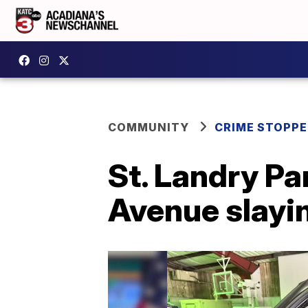
COMMUNITY
CRIME STOPP
St. Landry Pa
Avenue slayi