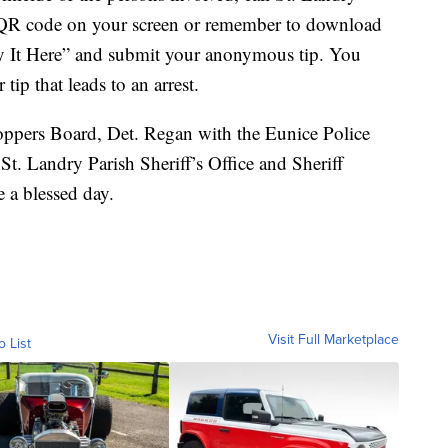
 QR code on your screen or remember to download
y It Here” and submit your anonymous tip. You
tip that leads to an arrest.
oppers Board, Det. Regan with the Eunice Police
. Landry Parish Sheriff’s Office and Sheriff
 a blessed day.
Visit Full Marketplace
o List