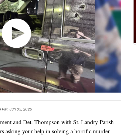
3 PM, Jun 03, 2026
tment and Det. Thompson with St. Landry Parish
s asking your help in solving a horrific murder.