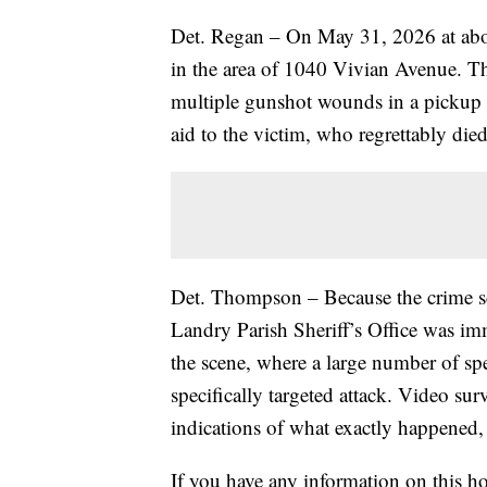
Det. Regan – On May 31, 2026 at abou
in the area of 1040 Vivian Avenue. Th
multiple gunshot wounds in a pickup t
aid to the victim, who regrettably died
Det. Thompson – Because the crime sce
Landry Parish Sheriff’s Office was imm
the scene, where a large number of sp
specifically targeted attack. Video su
indications of what exactly happened,
If you have any information on this ho