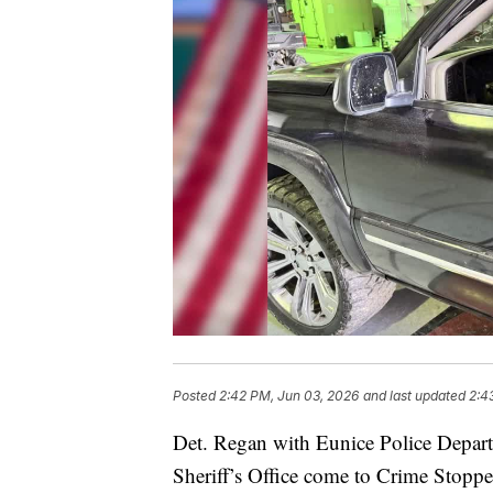
Posted
2:42 PM, Jun 03, 2026
and last updated
2:4
Det. Regan with Eunice Police Depar
Sheriff’s Office come to Crime Stopper