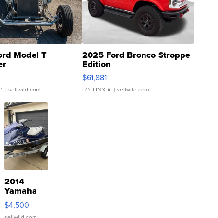
ord Model T
2025 Ford Bronco Stroppe
er
Edition
0
$61,881
C.
| sellwild.com
LOTLINX A.
| sellwild.com
2014
Yamaha
VX Deluxe
$4,500
sellwild.com