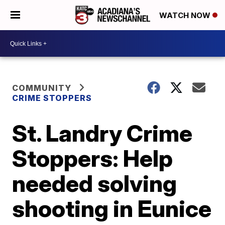
WATCH NOW
COMMUNITY
CRIME STOPPERS
St. Landry Crime
Stoppers: Help
needed solving
shooting in Eunice