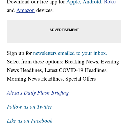
Download our free app for
Apple,
Android,
Roku
and
Amazon
devices.
Sign up for
newsletters emailed to your inbox.
Select from these options: Breaking News, Evening
News Headlines, Latest COVID-19 Headlines,
Morning News Headlines, Special Offers
Alexa's Daily Flash Briefing
Follow us on Twitter
Like us on Facebook