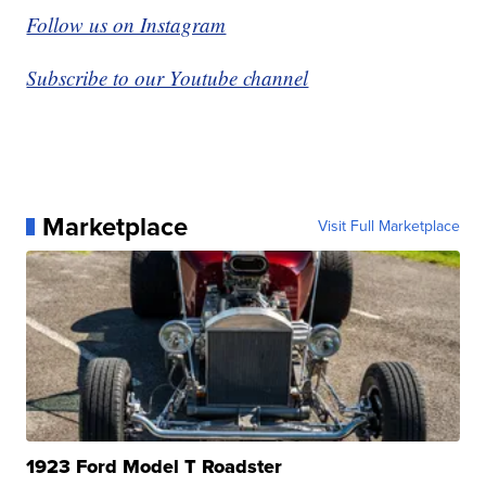
Follow us on Instagram
Subscribe to our Youtube channel
Marketplace
Visit Full Marketplace
1923 Ford Model T Roadster