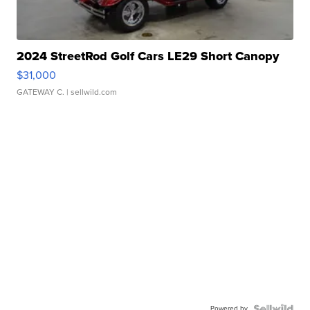
2024 StreetRod Golf Cars LE29 Short Canopy
$31,000
GATEWAY C.
| sellwild.com
Powered by