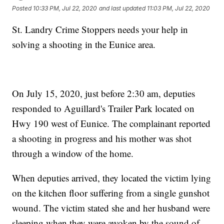
Posted
10:33 PM, Jul 22, 2020
and last updated
11:03 PM, Jul 22, 2020
St. Landry Crime Stoppers needs your help in
solving a shooting in the Eunice area.
On July 15, 2020, just before 2:30 am, deputies
responded to Aguillard's Trailer Park located on
Hwy 190 west of Eunice. The complainant reported
a shooting in progress and his mother was shot
through a window of the home.
When deputies arrived, they located the victim lying
on the kitchen floor suffering from a single gunshot
wound. The victim stated she and her husband were
sleeping when they were awoken by the sound of