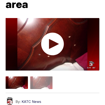
area
By:
KATC News