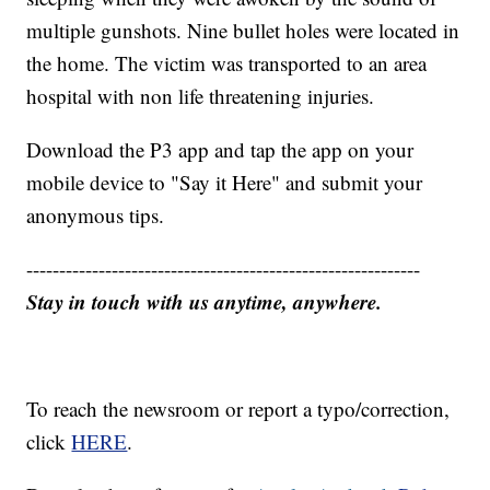
multiple gunshots. Nine bullet holes were located in
the home. The victim was transported to an area
hospital with non life threatening injuries.
Download the P3 app and tap the app on your
mobile device to "Say it Here" and submit your
anonymous tips.
------------------------------------------------------------
Stay in touch with us anytime, anywhere.
To reach the newsroom or report a typo/correction,
click
HERE
.