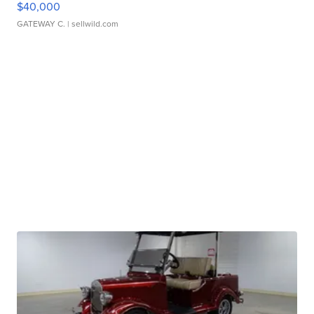
$40,000
GATEWAY C.
| sellwild.com