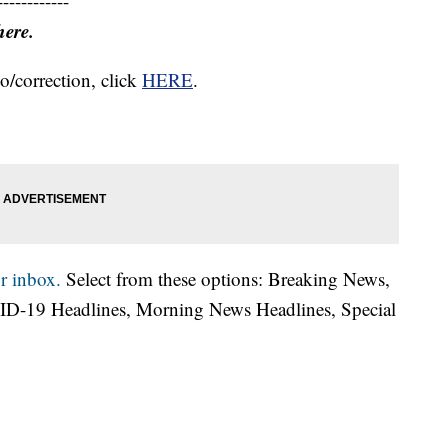
------------
here.
o/correction, click
HERE
.
r inbox.
Select from these options: Breaking News,
ID-19 Headlines, Morning News Headlines, Special