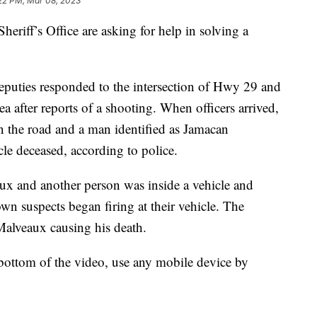
:22 PM, Mar 08, 2023
heriff’s Office are asking for help in solving a
puties responded to the intersection of Hwy 29 and
a after reports of a shooting. When officers arrived,
n the road and a man identified as Jamacan
le deceased, according to police.
aux and another person was inside a vehicle and
n suspects began firing at their vehicle. The
 Malveaux causing his death.
 bottom of the video, use any mobile device by