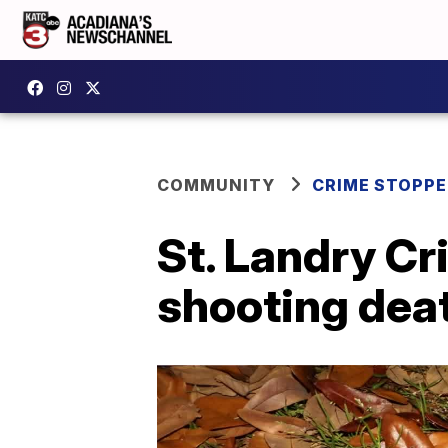
COMMUNITY
CRIME STOPP
St. Landry Cr
shooting dea