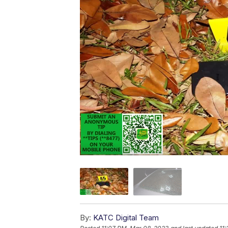
By:
KATC Digital Team