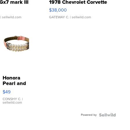
Gx7 mark III
1978 Chevrolet Corvette
$38,000
| sellwild.com
GATEWAY C.
| sellwild.com
Honora
Pearl and
Pink
$49
Leather
Bracelet
CONSHY C.
|
sellwild.com
Adjustable
Buckle
Powered by
Clo...