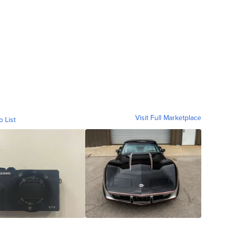
Visit Full Marketplace
o List