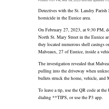
Posted
11:07 PM, Mar 08, 2023
and last updated
11
Detectives with the St. Landry Parish S
homicide in the Eunice area.
On February 27, 2023, at 9:30 PM, de
North St. Mary Street in the Eunice are
they located numerous shell casings o
Malveaux, 27 of Eunice, inside a vehic
The investigation revealed that Malve
pulling into the driveway when unknow
bullets struck the home, vehicle, and
To leave a tip, use the QR code at the
dialing **TIPS, or use the P3 app.