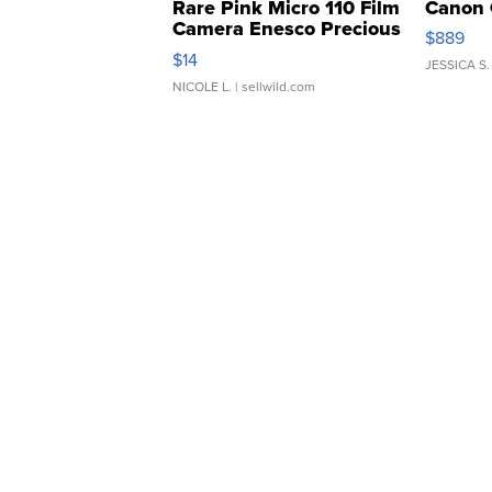
Rare Pink Micro 110 Film
Canon 
Camera Enesco Precious
$889
Moments TD4
$14
JESSICA S.
NICOLE L.
| sellwild.com