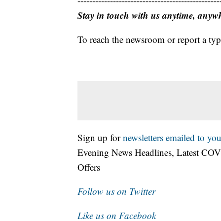
------------------------------------------------
Stay in touch with us anytime, anyw
To reach the newsroom or report a typ
Sign up for
newsletters emailed to you
Evening News Headlines, Latest COV
Offers
Follow us on Twitter
Like us on Facebook