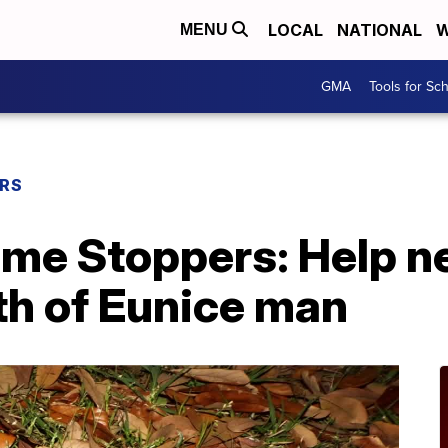
LOCAL
NATIONAL
W
MENU
GMA
Tools for Sc
ERS
ime Stoppers: Help n
th of Eunice man