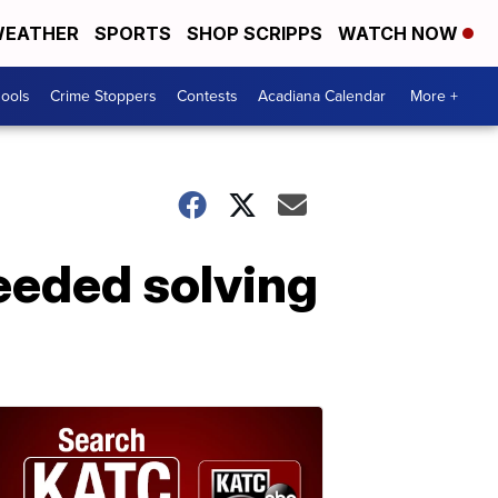
EATHER
SPORTS
SHOP SCRIPPS
WATCH NOW
hools
Crime Stoppers
Contests
Acadiana Calendar
More +
eeded solving