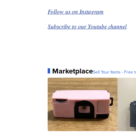
Follow us on Instagram
Subscribe to our Youtube channel
Marketplace
Sell Your Items - Free t