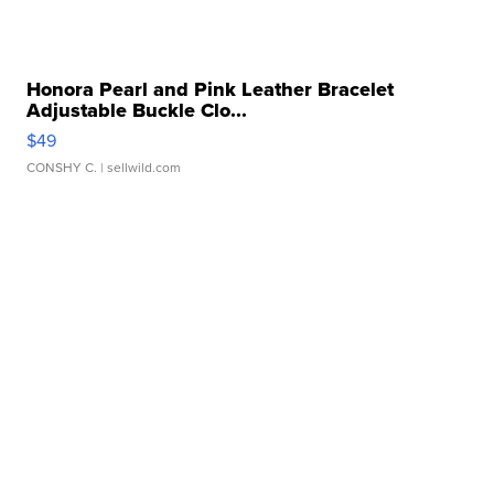
Honora Pearl and Pink Leather Bracelet
Adjustable Buckle Clo...
$49
CONSHY C.
| sellwild.com