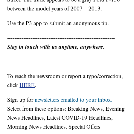
between the model years of 2007 – 2013.
Use the P3 app to submit an anonymous tip.
------------------------------------------------------------
Stay in touch with us anytime, anywhere.
To reach the newsroom or report a typo/correction,
click
HERE
.
Sign up for
newsletters emailed to your inbox.
Select from these options: Breaking News, Evening
News Headlines, Latest COVID-19 Headlines,
Morning News Headlines, Special Offers