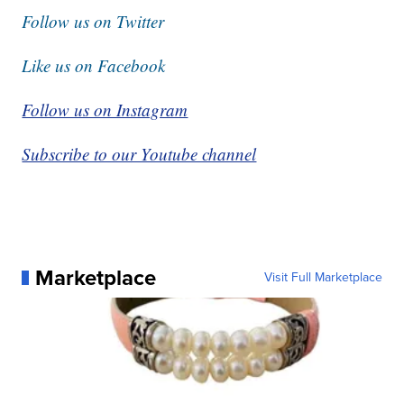
Follow us on Twitter
Like us on Facebook
Follow us on Instagram
Subscribe to our Youtube channel
Marketplace
Visit Full Marketplace