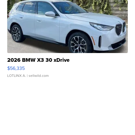
2026 BMW X3 30 xDrive
$56,335
LOTLINX A.
| sellwild.com