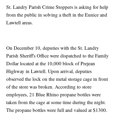
St. Landry Parish Crime Stoppers is asking for help
from the public in solving a theft in the Eunice and
Lawtell areas.
On December 10, deputies with the St. Landry
Parish Sheriff's Office were dispatched to the Family
Dollar located at the 10,000 block of Prejean
Highway in Lawtell. Upon arrival, deputies
observed the lock on the metal storage cage in front
of the store was broken. According to store
employees, 21 Blue Rhino propane bottles were
taken from the cage at some time during the night.
The propane bottles were full and valued at $1300.