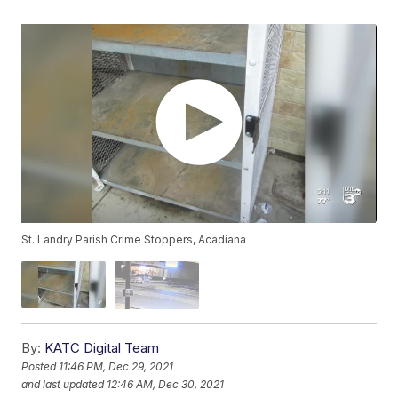
St. Landry Parish Crime Stoppers, Acadiana
By:
KATC Digital Team
Posted
11:46 PM, Dec 29, 2021
and last updated
12:46 AM, Dec 30, 2021