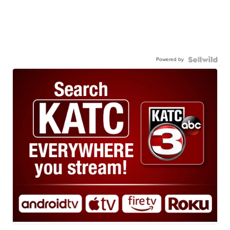
Powered by