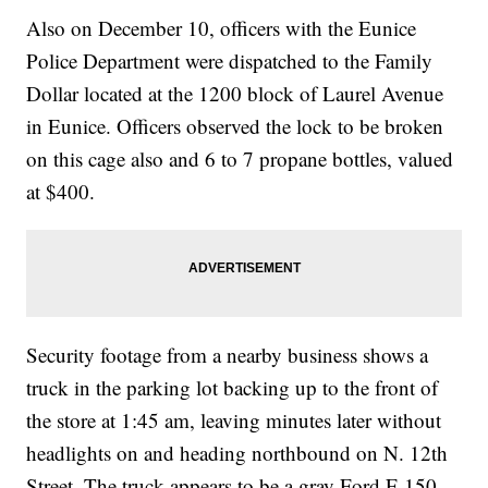
Also on December 10, officers with the Eunice
Police Department were dispatched to the Family
Dollar located at the 1200 block of Laurel Avenue
in Eunice. Officers observed the lock to be broken
on this cage also and 6 to 7 propane bottles, valued
at $400.
Security footage from a nearby business shows a
truck in the parking lot backing up to the front of
the store at 1:45 am, leaving minutes later without
headlights on and heading northbound on N. 12th
Street. The truck appears to be a gray Ford F-150