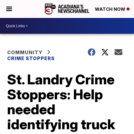
WATCH NOW
COMMUNITY
CRIME STOPPERS
St. Landry Crime
Stoppers: Help
needed
identifying truck