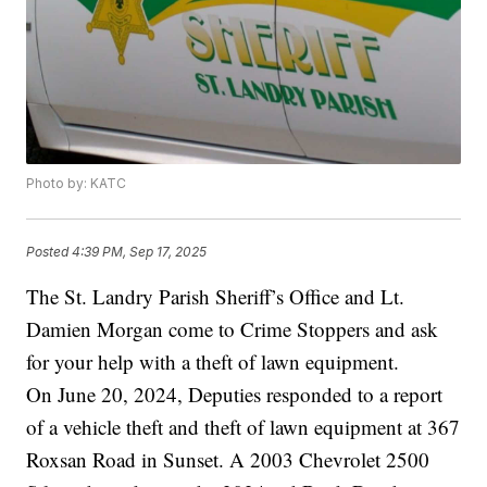
Photo by: KATC
Posted
4:39 PM, Sep 17, 2025
The St. Landry Parish Sheriff’s Office and Lt.
Damien Morgan come to Crime Stoppers and ask
for your help with a theft of lawn equipment.
On June 20, 2024, Deputies responded to a report
of a vehicle theft and theft of lawn equipment at 367
Roxsan Road in Sunset. A 2003 Chevrolet 2500