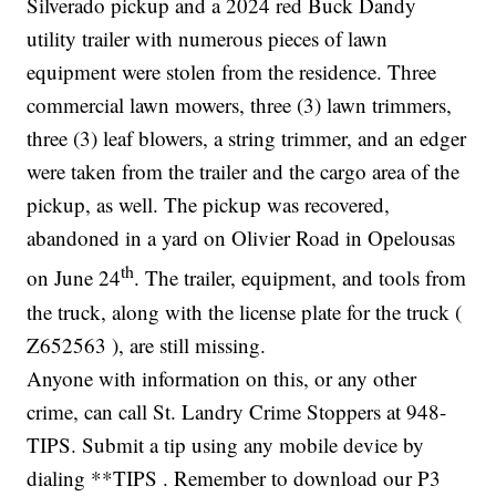
Silverado pickup and a 2024 red Buck Dandy
utility trailer with numerous pieces of lawn
equipment were stolen from the residence. Three
commercial lawn mowers, three (3) lawn trimmers,
three (3) leaf blowers, a string trimmer, and an edger
were taken from the trailer and the cargo area of the
pickup, as well. The pickup was recovered,
abandoned in a yard on Olivier Road in Opelousas
th
on June 24
. The trailer, equipment, and tools from
the truck, along with the license plate for the truck (
Z652563 ), are still missing.
Anyone with information on this, or any other
crime, can call St. Landry Crime Stoppers at 948-
TIPS. Submit a tip using any mobile device by
dialing **TIPS . Remember to download our P3