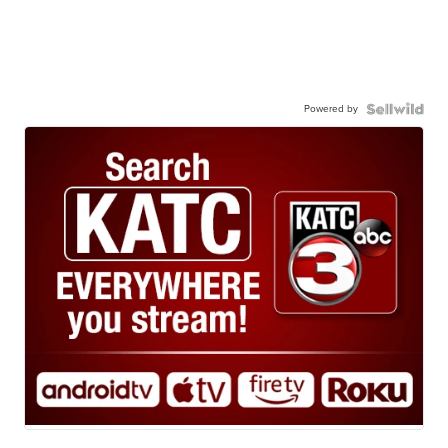
Powered by