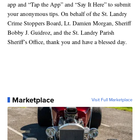
app and “Tap the App” and “Say It Here” to submit
your anonymous tips. On behalf of the St. Landry
Crime Stoppers Board, Lt. Damien Morgan, Sheriff
Bobby J. Guidroz, and the St. Landry Parish
Sheriff’s Office, thank you and have a blessed day.
Marketplace
Visit Full Marketplace