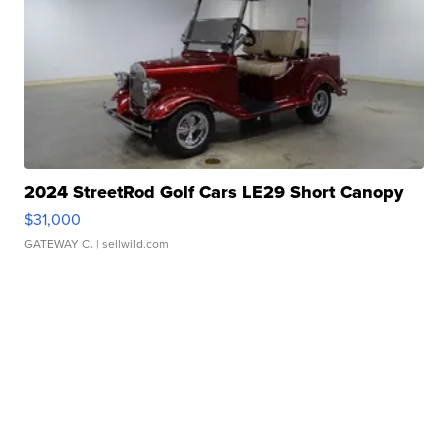
2024 StreetRod Golf Cars LE29 Short Canopy
$31,000
GATEWAY C.
| sellwild.com