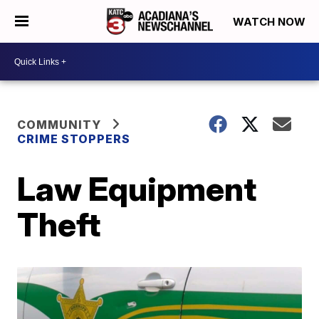
WATCH NOW
COMMUNITY
CRIME STOPPERS
Law Equipment
Theft