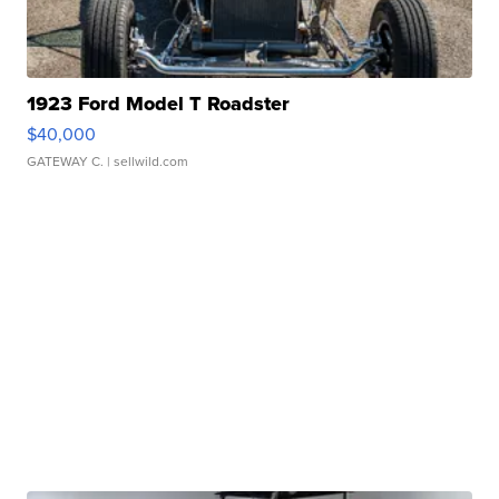
1923 Ford Model T Roadster
$40,000
GATEWAY C.
| sellwild.com