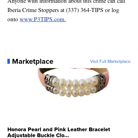
Anyone with information about this crime can call
Iberia Crime Stoppers at (337) 364-TIPS or log
onto
www.P3TIPS.com.
Marketplace
Visit Full Marketplace
Honora Pearl and Pink Leather Bracelet
Adjustable Buckle Clo...