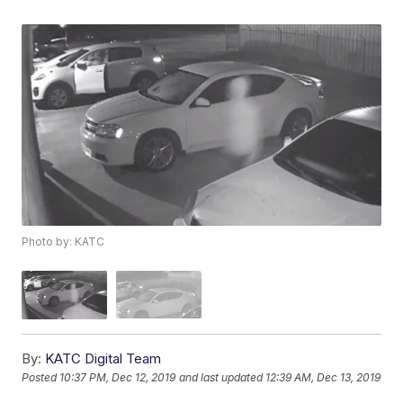
Photo by: KATC
By:
KATC Digital Team
Posted
10:37 PM, Dec 12, 2019
and last updated
12:39 AM, Dec 13, 2019