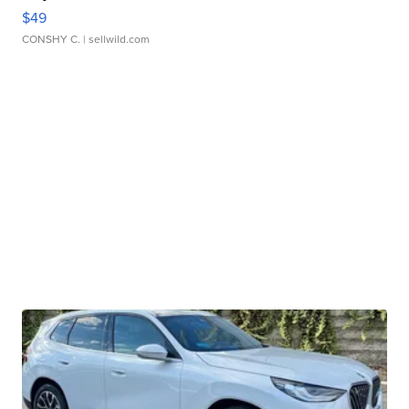
$49
CONSHY C.
| sellwild.com