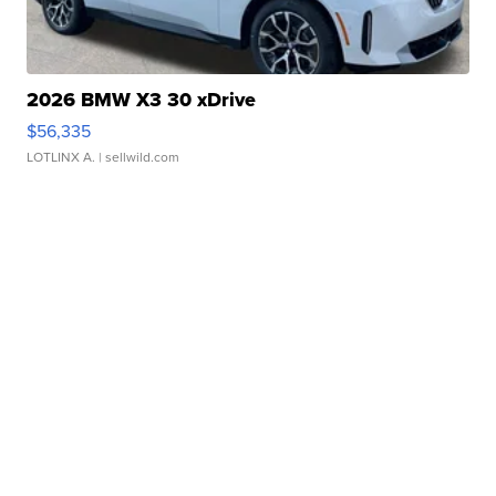
2026 BMW X3 30 xDrive
$56,335
LOTLINX A.
| sellwild.com