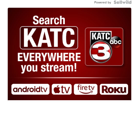
Powered by