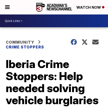
WATCH NOW
COMMUNITY
CRIME STOPPERS
Iberia Crime
Stoppers: Help
needed solving
vehicle burglaries