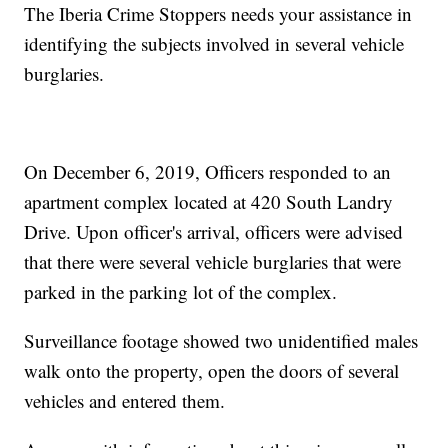
The Iberia Crime Stoppers needs your assistance in
identifying the subjects involved in several vehicle
burglaries.
On December 6, 2019, Officers responded to an
apartment complex located at 420 South Landry
Drive. Upon officer's arrival, officers were advised
that there were several vehicle burglaries that were
parked in the parking lot of the complex.
Surveillance footage showed two unidentified males
walk onto the property, open the doors of several
vehicles and entered them.