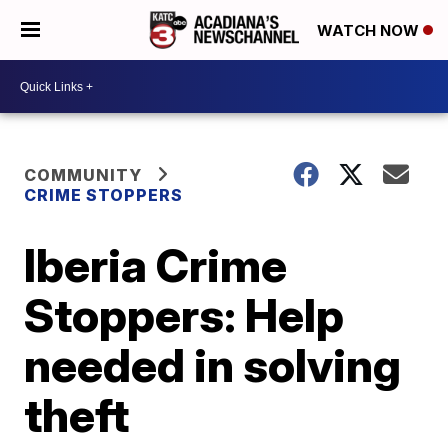
WATCH NOW
COMMUNITY
CRIME STOPPERS
Iberia Crime
Stoppers: Help
needed in solving
theft