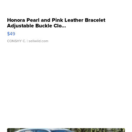
Honora Pearl and Pink Leather Bracelet
Adjustable Buckle Clo...
$49
CONSHY C.
| sellwild.com