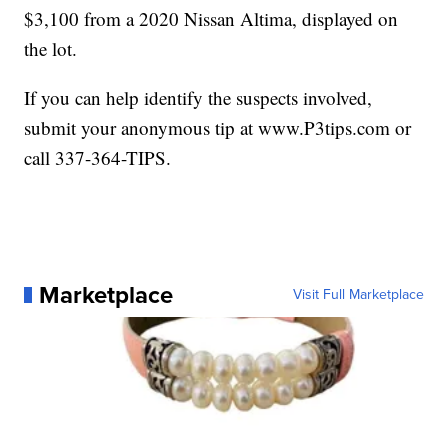
$3,100 from a 2020 Nissan Altima, displayed on
the lot.
If you can help identify the suspects involved,
submit your anonymous tip at www.P3tips.com or
call 337-364-TIPS.
Marketplace
Visit Full Marketplace