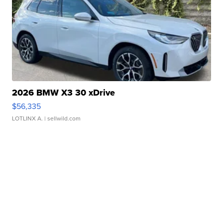
2026 BMW X3 30 xDrive
$56,335
LOTLINX A.
| sellwild.com