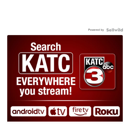
Powered by