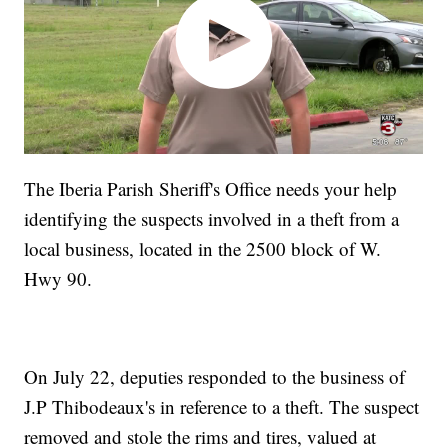
The Iberia Parish Sheriff's Office needs your help
identifying the suspects involved in a theft from a
local business, located in the 2500 block of W.
Hwy 90.
On July 22, deputies responded to the business of
J.P Thibodeaux's in reference to a theft. The suspect
removed and stole the rims and tires, valued at