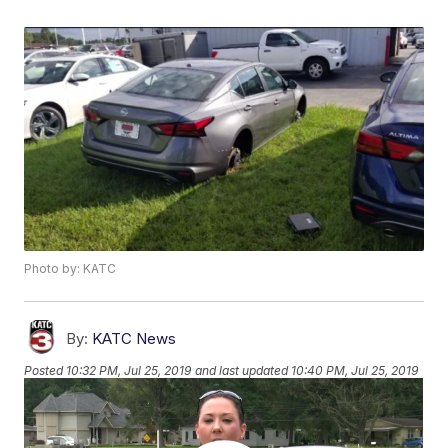
Photo by: KATC
By:
KATC News
Posted
10:32 PM, Jul 25, 2019
and last updated
10:40 PM, Jul 25, 2019