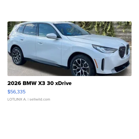
2026 BMW X3 30 xDrive
$56,335
LOTLINX A.
| sellwild.com