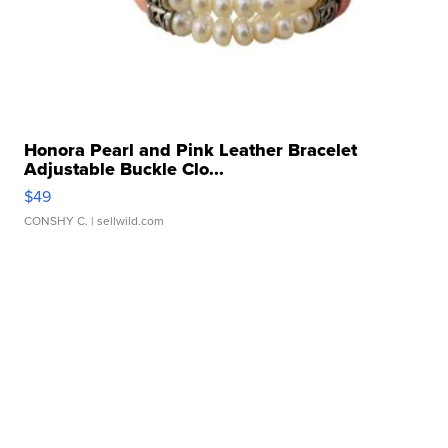
Honora Pearl and Pink Leather Bracelet
Adjustable Buckle Clo...
$49
CONSHY C.
| sellwild.com