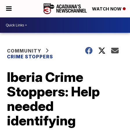
WATCH NOW
COMMUNITY
CRIME STOPPERS
Iberia Crime
Stoppers: Help
needed
identifying