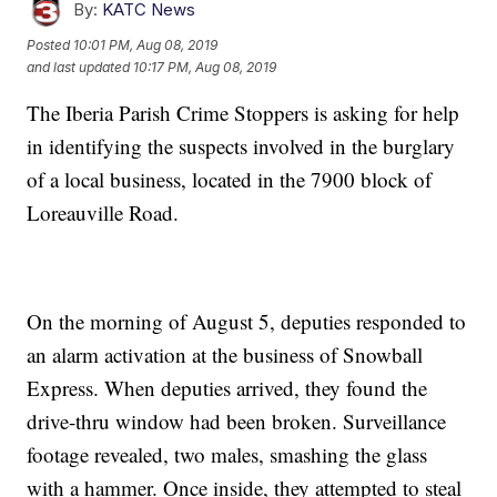
By:
KATC News
Posted
10:01 PM, Aug 08, 2019
and last updated
10:17 PM, Aug 08, 2019
The Iberia Parish Crime Stoppers is asking for help
in identifying the suspects involved in the burglary
of a local business, located in the 7900 block of
Loreauville Road.
On the morning of August 5, deputies responded to
an alarm activation at the business of Snowball
Express. When deputies arrived, they found the
drive-thru window had been broken. Surveillance
footage revealed, two males, smashing the glass
with a hammer. Once inside, they attempted to steal