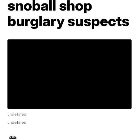
snoball shop
burglary suspects
undefined
undefined