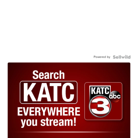
Powered by