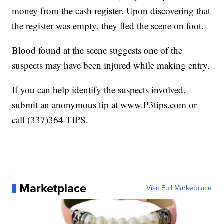
money from the cash register. Upon discovering that
the register was empty, they fled the scene on foot.
Blood found at the scene suggests one of the
suspects may have been injured while making entry.
If you can help identify the suspects involved,
submit an anonymous tip at www.P3tips.com or
call (337)364-TIPS.
Marketplace
Visit Full Marketplace