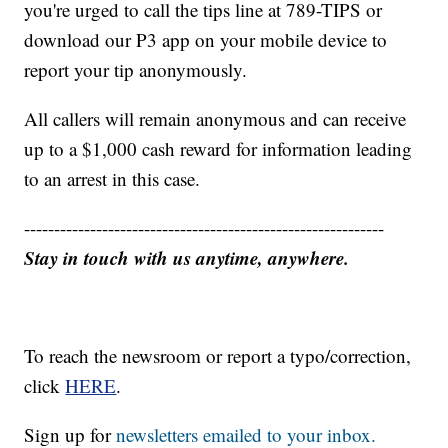
you're urged to call the tips line at 789-TIPS or
download our P3 app on your mobile device to
report your tip anonymously.
All callers will remain anonymous and can receive
up to a $1,000 cash reward for information leading
to an arrest in this case.
------------------------------------------------------------
Stay in touch with us anytime, anywhere.
To reach the newsroom or report a typo/correction,
click
HERE
.
Sign up for
newsletters emailed to your inbox.