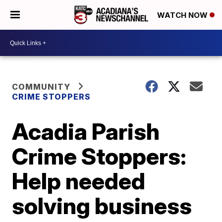
WATCH NOW
COMMUNITY
CRIME STOPPERS
Acadia Parish
Crime Stoppers:
Help needed
solving business