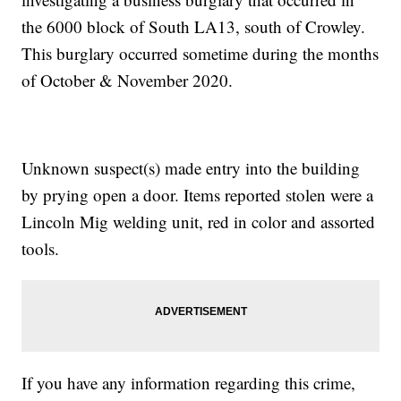
the 6000 block of South LA13, south of Crowley.
This burglary occurred sometime during the months
of October & November 2020.
Unknown suspect(s) made entry into the building
by prying open a door. Items reported stolen were a
Lincoln Mig welding unit, red in color and assorted
tools.
If you have any information regarding this crime,