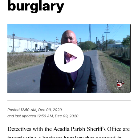
burglary
Posted
12:50 AM, Dec 09, 2020
and last updated
12:50 AM, Dec 09, 2020
Detectives with the Acadia Parish Sheriff's Office are
investigating a business burglary that occurred in