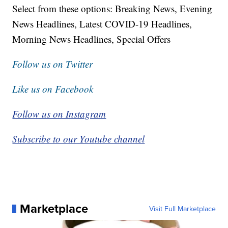
Select from these options: Breaking News, Evening
News Headlines, Latest COVID-19 Headlines,
Morning News Headlines, Special Offers
Follow us on Twitter
Like us on Facebook
Follow us on Instagram
Subscribe to our Youtube channel
Marketplace
Visit Full Marketplace