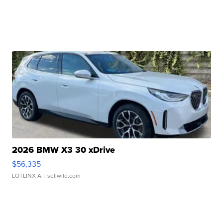
2026 BMW X3 30 xDrive
$56,335
LOTLINX A.
| sellwild.com