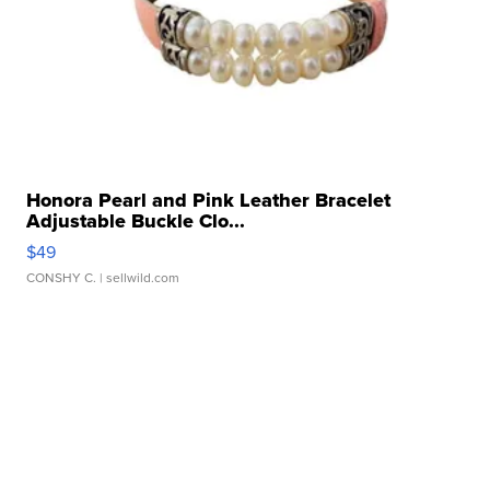
Honora Pearl and Pink Leather Bracelet
Adjustable Buckle Clo...
$49
CONSHY C.
| sellwild.com