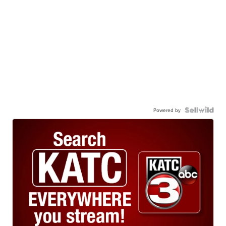
Powered by