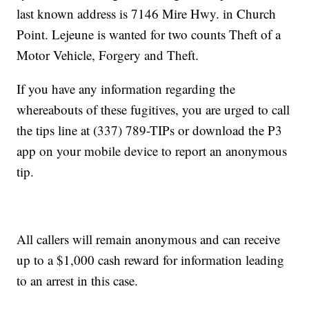
last known address is 7146 Mire Hwy. in Church
Point. Lejeune is wanted for two counts Theft of a
Motor Vehicle, Forgery and Theft.
If you have any information regarding the
whereabouts of these fugitives, you are urged to call
the tips line at (337) 789-TIPs or download the P3
app on your mobile device to report an anonymous
tip.
All callers will remain anonymous and can receive
up to a $1,000 cash reward for information leading
to an arrest in this case.