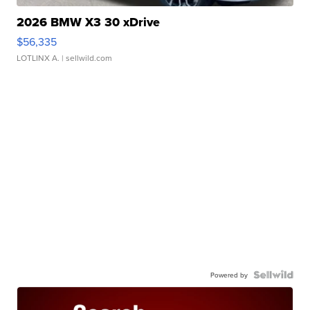
2026 BMW X3 30 xDrive
$56,335
LOTLINX A.
| sellwild.com
Powered by