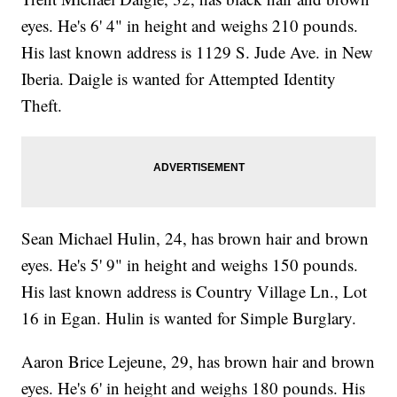
eyes. He's 6' 4" in height and weighs 210 pounds.
His last known address is 1129 S. Jude Ave. in New
Iberia. Daigle is wanted for Attempted Identity
Theft.
Sean Michael Hulin, 24, has brown hair and brown
eyes. He's 5' 9" in height and weighs 150 pounds.
His last known address is Country Village Ln., Lot
16 in Egan. Hulin is wanted for Simple Burglary.
Aaron Brice Lejeune, 29, has brown hair and brown
eyes. He's 6' in height and weighs 180 pounds. His