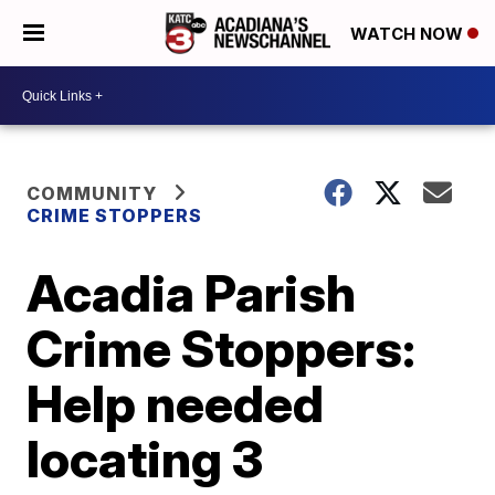
WATCH NOW
COMMUNITY
CRIME STOPPERS
Acadia Parish
Crime Stoppers:
Help needed
locating 3