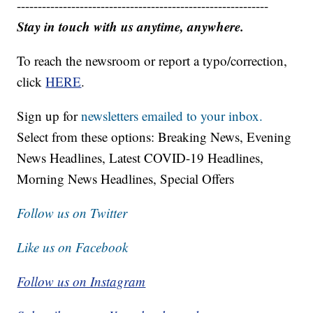
------------------------------------------------------------
Stay in touch with us anytime, anywhere.
To reach the newsroom or report a typo/correction,
click
HERE
.
Sign up for
newsletters emailed to your inbox.
Select from these options: Breaking News, Evening
News Headlines, Latest COVID-19 Headlines,
Morning News Headlines, Special Offers
Follow us on Twitter
Like us on Facebook
Follow us on Instagram