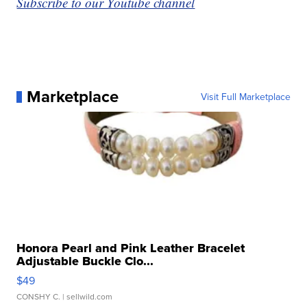
Subscribe to our Youtube channel
Marketplace
Visit Full Marketplace
Honora Pearl and Pink Leather Bracelet
Adjustable Buckle Clo...
$49
CONSHY C.
| sellwild.com