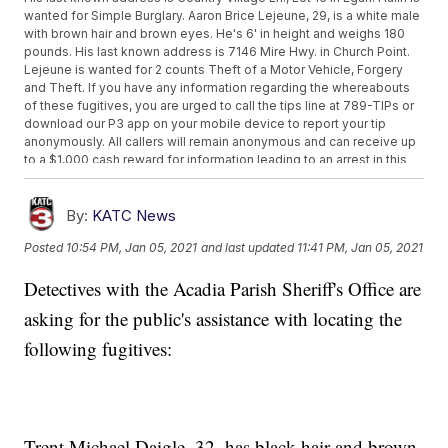
wanted for Simple Burglary. Aaron Brice Lejeune, 29, is a white male
with brown hair and brown eyes. He's 6' in height and weighs 180
pounds. His last known address is 7146 Mire Hwy. in Church Point.
Lejeune is wanted for 2 counts Theft of a Motor Vehicle, Forgery
and Theft. If you have any information regarding the whereabouts
of these fugitives, you are urged to call the tips line at 789-TIPs or
download our P3 app on your mobile device to report your tip
anonymously. All callers will remain anonymous and can receive up
to a $1,000 cash reward for information leading to an arrest in this
case. Be the difference. For Crime Stoppers of Acadia Parish, I'm
Sheriff K.P. Gibson.
By:
KATC News
Posted
10:54 PM, Jan 05, 2021
and last updated
11:41 PM, Jan 05, 2021
Detectives with the Acadia Parish Sheriff's Office are
asking for the public's assistance with locating the
following fugitives:
Trent Michael Daigle, 32, has black hair and brown