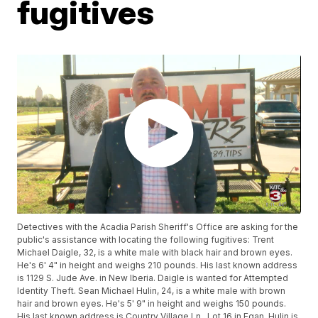
fugitives
Detectives with the Acadia Parish Sheriff's Office are asking for the
public's assistance with locating the following fugitives: Trent
Michael Daigle, 32, is a white male with black hair and brown eyes.
He's 6' 4" in height and weighs 210 pounds. His last known address
is 1129 S. Jude Ave. in New Iberia. Daigle is wanted for Attempted
Identity Theft. Sean Michael Hulin, 24, is a white male with brown
hair and brown eyes. He's 5' 9" in height and weighs 150 pounds.
His last known address is Country Village Ln., Lot 16 in Egan. Hulin is