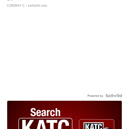
CONSHY C.
| sellwild.com
Powered by