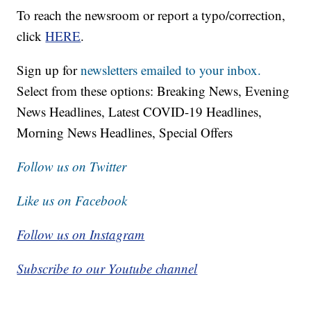
To reach the newsroom or report a typo/correction,
click
HERE
.
Sign up for
newsletters emailed to your inbox.
Select from these options: Breaking News, Evening
News Headlines, Latest COVID-19 Headlines,
Morning News Headlines, Special Offers
Follow us on Twitter
Like us on Facebook
Follow us on Instagram
Subscribe to our Youtube channel