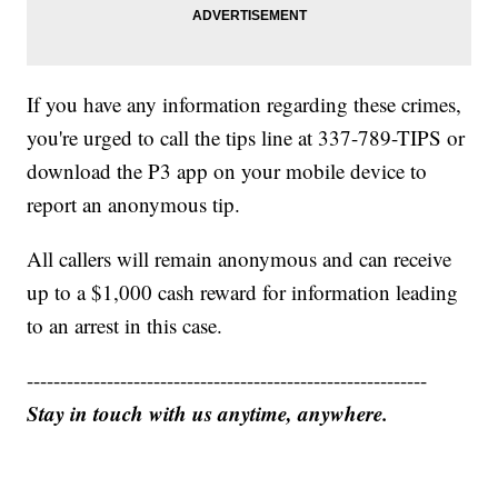
If you have any information regarding these crimes,
you're urged to call the tips line at 337-789-TIPS or
download the P3 app on your mobile device to
report an anonymous tip.
All callers will remain anonymous and can receive
up to a $1,000 cash reward for information leading
to an arrest in this case.
------------------------------------------------------------
Stay in touch with us anytime, anywhere.