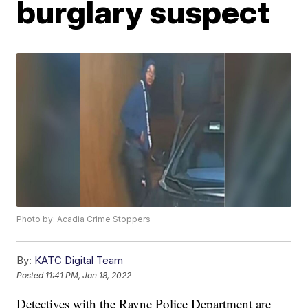
burglary suspect
Photo by: Acadia Crime Stoppers
By:
KATC Digital Team
Posted
11:41 PM, Jan 18, 2022
Detectives with the Rayne Police Department are