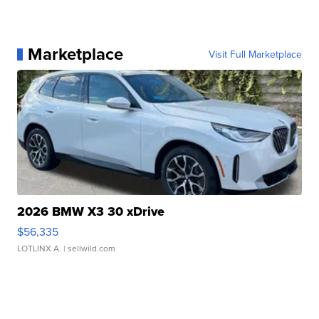
Marketplace
Visit Full Marketplace
2026 BMW X3 30 xDrive
$56,335
LOTLINX A.
| sellwild.com