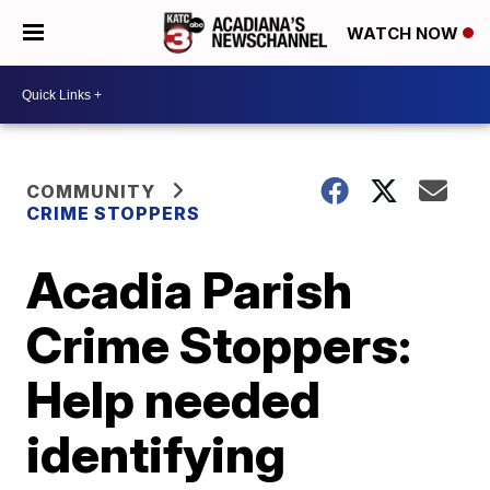
WATCH NOW
COMMUNITY
CRIME STOPPERS
Acadia Parish
Crime Stoppers:
Help needed
identifying