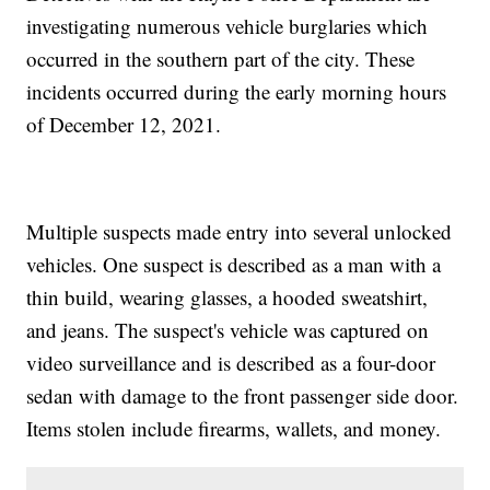
investigating numerous vehicle burglaries which
occurred in the southern part of the city. These
incidents occurred during the early morning hours
of December 12, 2021.
Multiple suspects made entry into several unlocked
vehicles. One suspect is described as a man with a
thin build, wearing glasses, a hooded sweatshirt,
and jeans. The suspect's vehicle was captured on
video surveillance and is described as a four-door
sedan with damage to the front passenger side door.
Items stolen include firearms, wallets, and money.