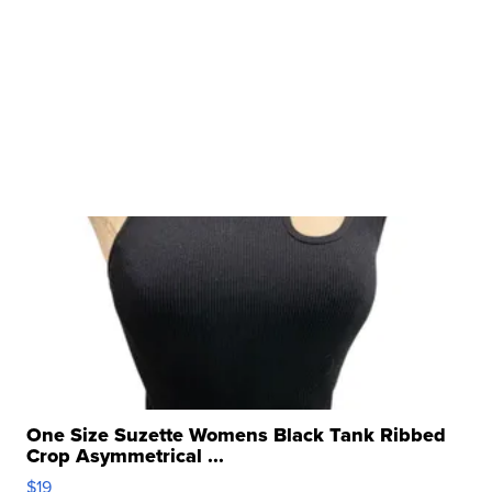
One Size Suzette Womens Black Tank Ribbed
Crop Asymmetrical ...
$19