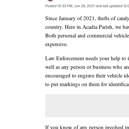
Posted
10:33 PM, Jun 29, 2021
and last updated
12:
Since January of 2021, thefts of catal
country. Here in Acadia Parish, we hav
Both personal and commercial vehicles 
expensive.
Law Enforcement needs your help to id
well as any person or business who a
encouraged to engrave their vehicle id
to put markings on them for identifica
If you know of any person involved in t