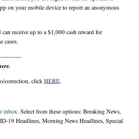
pp on your mobile device to report an anonymous
 can receive up to a $1,000 cash reward for
e cases.
------------
here.
o/correction, click
HERE
.
r inbox.
Select from these options: Breaking News,
ID-19 Headlines, Morning News Headlines, Special