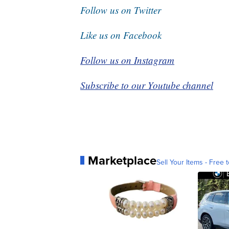
Follow us on Twitter
Like us on Facebook
Follow us on Instagram
Subscribe to our Youtube channel
Marketplace
Sell Your Items - Free t