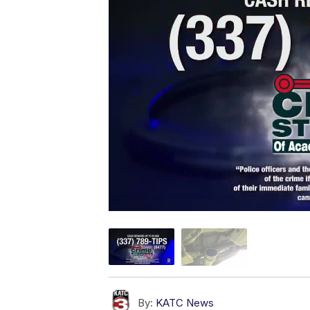
By:
KATC News