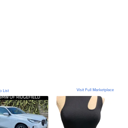
Visit Full Marketplace
o List