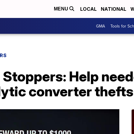
LOCAL
NATIONAL
W
MENU
GMA
Tools for Sc
ERS
 Stoppers: Help need
lytic converter thefts