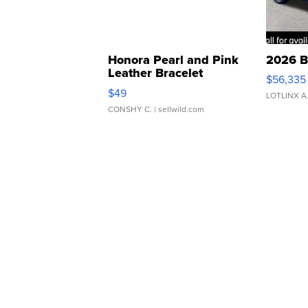
Honora Pearl and Pink
2026 B
Leather Bracelet
$56,335
Adjustable Buckle Clo...
$49
LOTLINX A
CONSHY C.
| sellwild.com