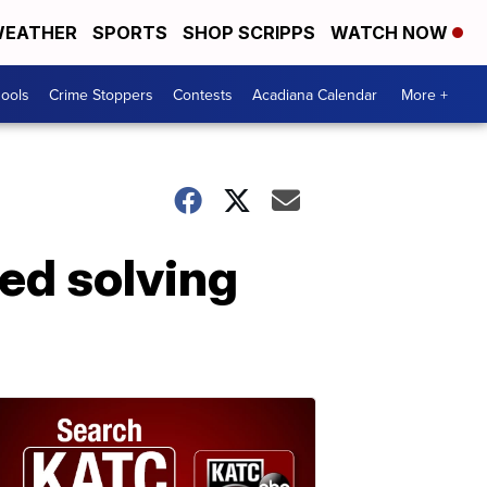
EATHER
SPORTS
SHOP SCRIPPS
WATCH NOW
hools
Crime Stoppers
Contests
Acadiana Calendar
More +
ed solving