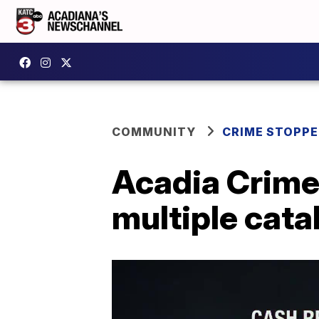
COMMUNITY
CRIME STOPP
Acadia Crime
multiple cata