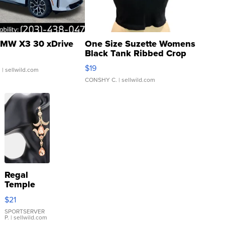
MW X3 30 xDrive
One Size Suzette Womens
Black Tank Ribbed Crop
Asymmetrical ...
$19
.
| sellwild.com
CONSHY C.
| sellwild.com
Regal
Temple
Droplet
$21
Earrings
SPORTSERVER
P.
| sellwild.com