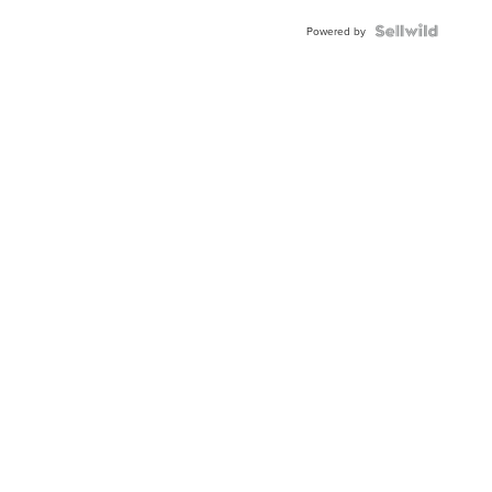
Powered by