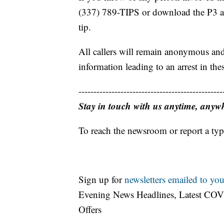
(337) 789-TIPS or download the P3 a
tip.
All callers will remain anonymous and
information leading to an arrest in thes
------------------------------------------------
Stay in touch with us anytime, anyw
To reach the newsroom or report a typ
Sign up for
newsletters emailed to you
Evening News Headlines, Latest COV
Offers