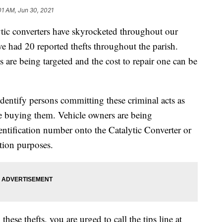
01 AM, Jun 30, 2021
ytic converters have skyrocketed throughout our
e had 20 reported thefts throughout the parish.
are being targeted and the cost to repair one can be
entify persons committing these criminal acts as
re buying them. Vehicle owners are being
entification number onto the Catalytic Converter or
tion purposes.
hese thefts, you are urged to call the tips line at