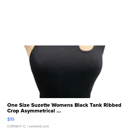
One Size Suzette Womens Black Tank Ribbed
Crop Asymmetrical ...
$19
CONSHY C.
| sellwild.com