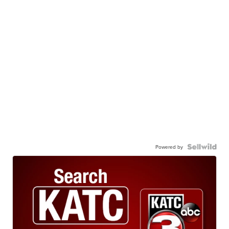
Powered by