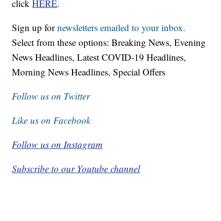
click
HERE
.
Sign up for
newsletters emailed to your inbox.
Select from these options: Breaking News, Evening
News Headlines, Latest COVID-19 Headlines,
Morning News Headlines, Special Offers
Follow us on Twitter
Like us on Facebook
Follow us on Instagram
Subscribe to our Youtube channel