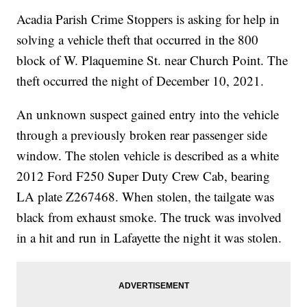
Acadia Parish Crime Stoppers is asking for help in
solving a vehicle theft that occurred in the 800
block of W. Plaquemine St. near Church Point. The
theft occurred the night of December 10, 2021.
An unknown suspect gained entry into the vehicle
through a previously broken rear passenger side
window. The stolen vehicle is described as a white
2012 Ford F250 Super Duty Crew Cab, bearing
LA plate Z267468. When stolen, the tailgate was
black from exhaust smoke. The truck was involved
in a hit and run in Lafayette the night it was stolen.