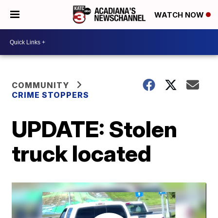
WATCH NOW
COMMUNITY
CRIME STOPPERS
UPDATE: Stolen
truck located