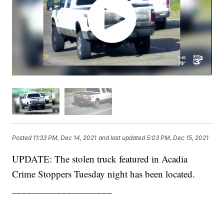
Posted
11:33 PM, Dec 14, 2021
and last updated
5:03 PM, Dec 15, 2021
UPDATE: The stolen truck featured in Acadia
Crime Stoppers Tuesday night has been located.
____________________