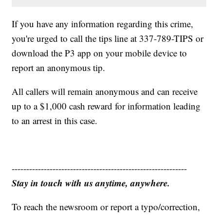
If you have any information regarding this crime,
you're urged to call the tips line at 337-789-TIPS or
download the P3 app on your mobile device to
report an anonymous tip.
All callers will remain anonymous and can receive
up to a $1,000 cash reward for information leading
to an arrest in this case.
------------------------------------------------------------
Stay in touch with us anytime, anywhere.
To reach the newsroom or report a typo/correction,