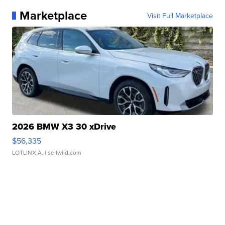
Marketplace
Visit Full Marketplace
2026 BMW X3 30 xDrive
$56,335
LOTLINX A.
| sellwild.com