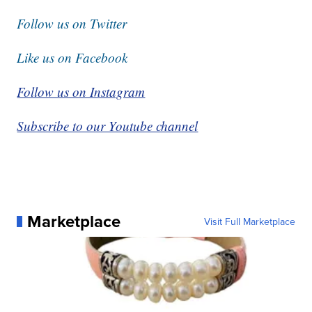
Follow us on Twitter
Like us on Facebook
Follow us on Instagram
Subscribe to our Youtube channel
Marketplace
Visit Full Marketplace