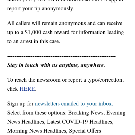
report your tip anonymously.
All callers will remain anonymous and can receive
up to a $1,000 cash reward for information leading
to an arrest in this case.
------------------------------------------------------------
Stay in touch with us anytime, anywhere.
To reach the newsroom or report a typo/correction,
click
HERE
.
Sign up for
newsletters emailed to your inbox.
Select from these options: Breaking News, Evening
News Headlines, Latest COVID-19 Headlines,
Morning News Headlines, Special Offers