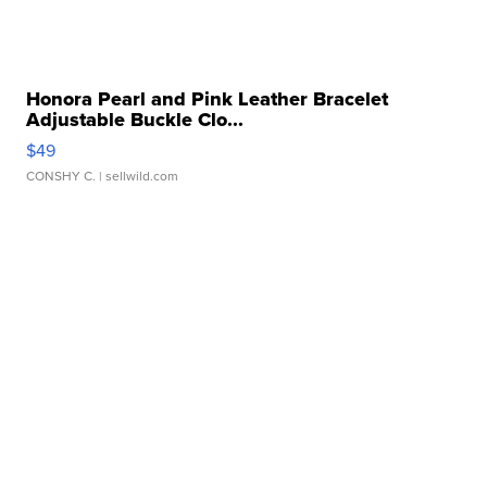
Honora Pearl and Pink Leather Bracelet
Adjustable Buckle Clo...
$49
CONSHY C.
| sellwild.com