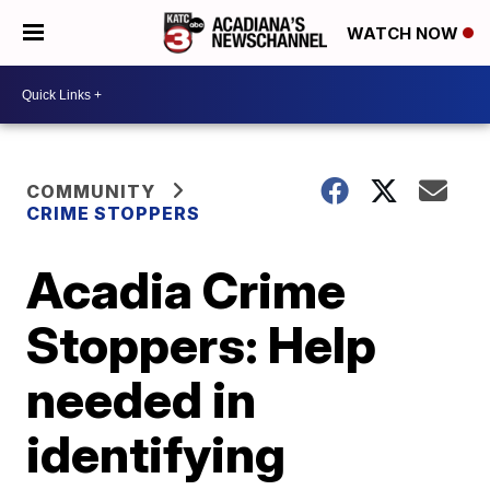
WATCH NOW
COMMUNITY
CRIME STOPPERS
Acadia Crime
Stoppers: Help
needed in
identifying