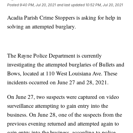
Posted
9:40 PM, Jul 20, 2021
and last updated
10:52 PM, Jul 20, 2021
Acadia Parish Crime Stoppers is asking for help in
solving an attempted burglary.
The Rayne Police Department is currently
investigating the attempted burglaries of Bullets and
Bows, located at 110 West Louisiana Ave. These
incidents occurred on June 27 and 28, 2021.
On June 27, two suspects were captured on video
surveillance attempting to gain entry into the
business. On June 28, one of the suspects from the
previous evening returned and attempted again to
gain entry into the business, according to police.