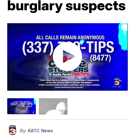
burglary suspects
By:
KATC News