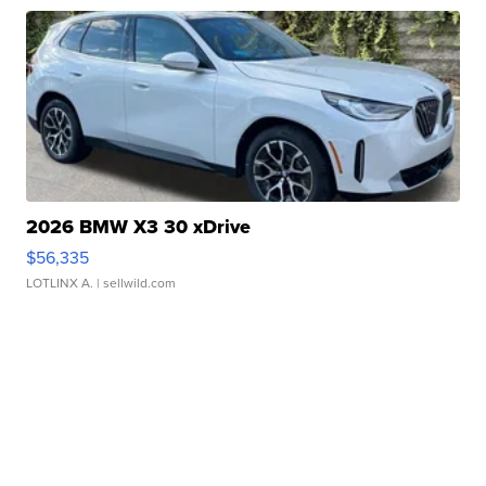
2026 BMW X3 30 xDrive
$56,335
LOTLINX A.
| sellwild.com