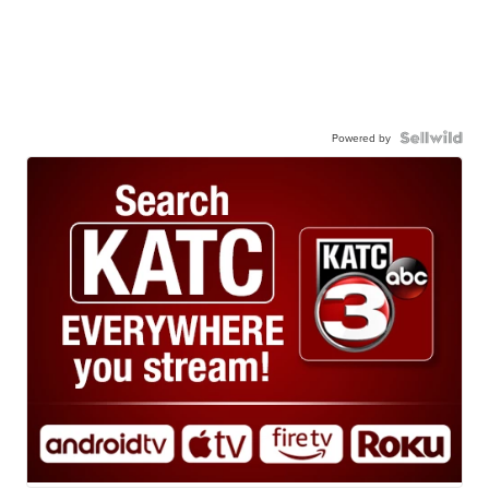
Powered by