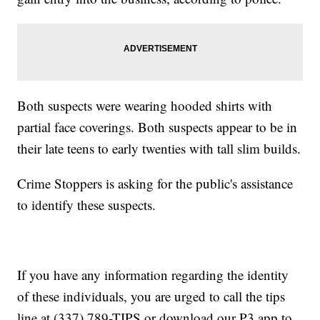
Both suspects were wearing hooded shirts with
partial face coverings. Both suspects appear to be in
their late teens to early twenties with tall slim builds.
Crime Stoppers is asking for the public's assistance
to identify these suspects.
If you have any information regarding the identity
of these individuals, you are urged to call the tips
line at (337) 789-TIPS or download our P3 app to