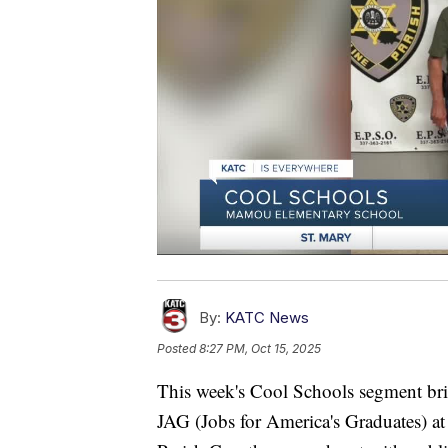
By:
KATC News
Posted
8:27 PM, Oct 15, 2025
This week's Cool Schools segment bri
JAG (Jobs for America's Graduates) a