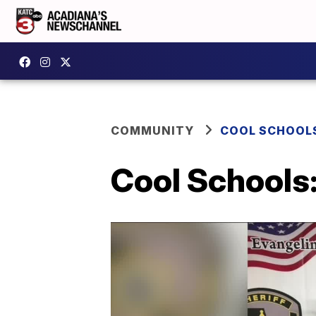
COMMUNITY
COOL SCHOOL
Cool Schools