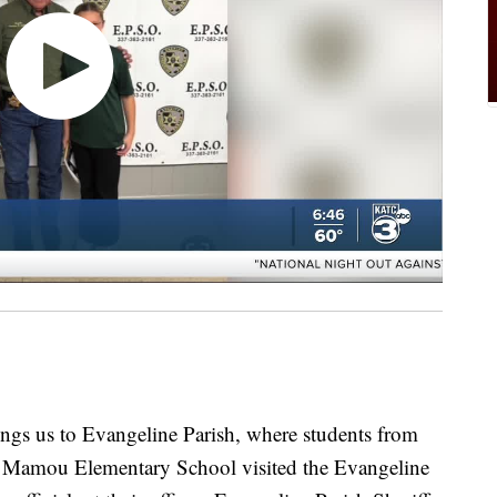
ngs us to Evangeline Parish, where students from
t Mamou Elementary School visited the Evangeline