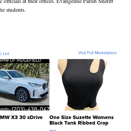
fficials at their offices. Evangeline Parish Sheriff
he students.
Visit Full Marketplace
o List
MW X3 30 xDrive
One Size Suzette Womens
Black Tank Ribbed Crop
Asymmetrical ...