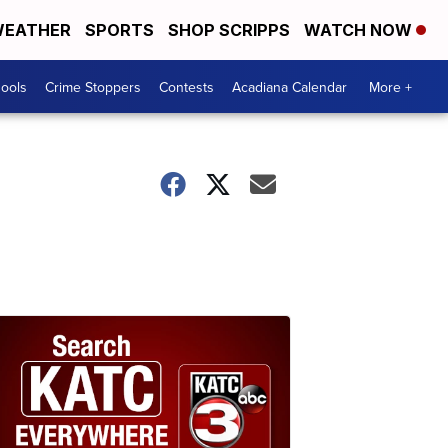
EATHER
SPORTS
SHOP SCRIPPS
WATCH NOW
hools
Crime Stoppers
Contests
Acadiana Calendar
More +