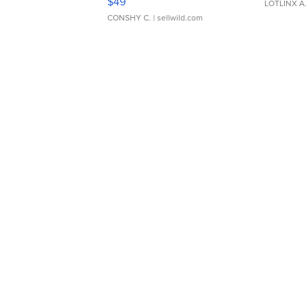
$49
LOTLINX A
CONSHY C.
| sellwild.com