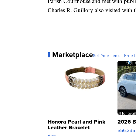
Parish Courthouse and met with public o
Charles R. Guillory also visited with t
Marketplace
Sell Your Items - Free t
Honora Pearl and Pink
2026 B
Leather Bracelet
$56,335
Adjustable Buckle Clo...