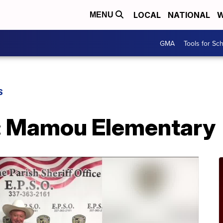
LOCAL
NATIONAL
W
MENU
GMA
Tools for Sc
S
: Mamou Elementary