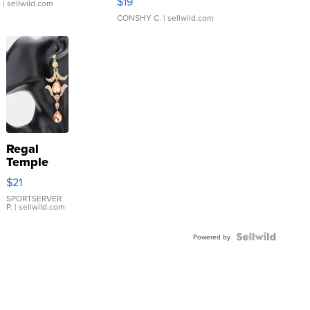
$19
.
| sellwild.com
CONSHY C.
| sellwild.com
Regal
Temple
Droplet
$21
Earrings
SPORTSERVER
P.
| sellwild.com
Powered by