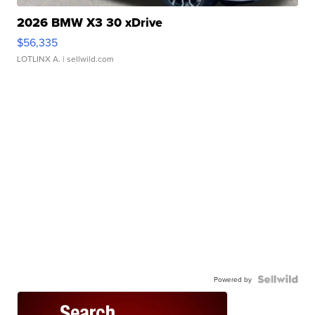
2026 BMW X3 30 xDrive
$56,335
LOTLINX A.
| sellwild.com
Powered by