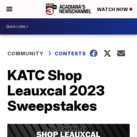
WATCH NOW
COMMUNITY
CONTESTS
KATC Shop
Leauxcal 2023
Sweepstakes