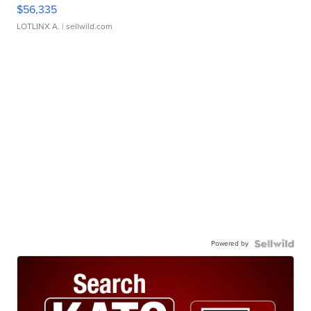
$56,335
LOTLINX A.
| sellwild.com
Powered by