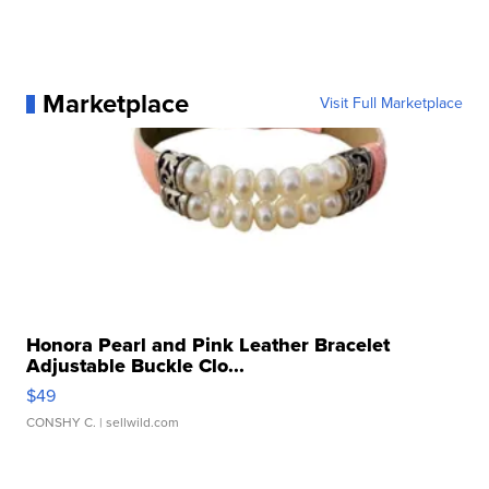
Marketplace
Visit Full Marketplace
Honora Pearl and Pink Leather Bracelet
Adjustable Buckle Clo...
$49
CONSHY C.
| sellwild.com