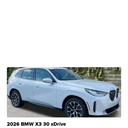
2026 BMW X3 30 xDrive