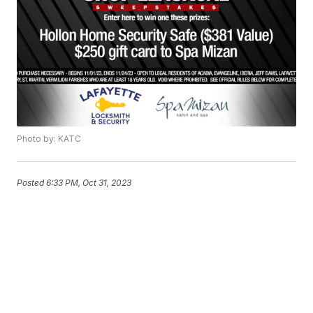
Photo by: KATC
Posted
6:33 PM, Oct 31, 2023