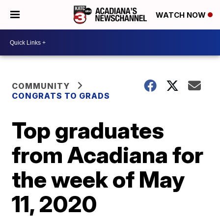
WATCH NOW
COMMUNITY
CONGRATS TO GRADS
Top graduates
from Acadiana for
the week of May
11, 2020