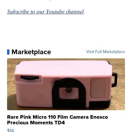
Subscribe to our Youtube channel
Marketplace
Visit Full Marketplace
Rare Pink Micro 110 Film Camera Enesco
Precious Moments TD4
$14