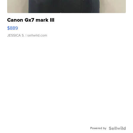
Canon Gx7 mark III
$889
JESSICA S.
| sellwild.com
Powered by