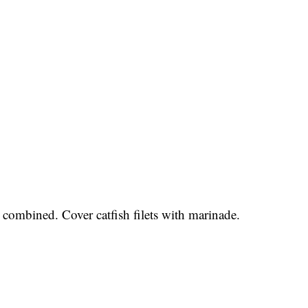
 combined. Cover catfish filets with marinade.