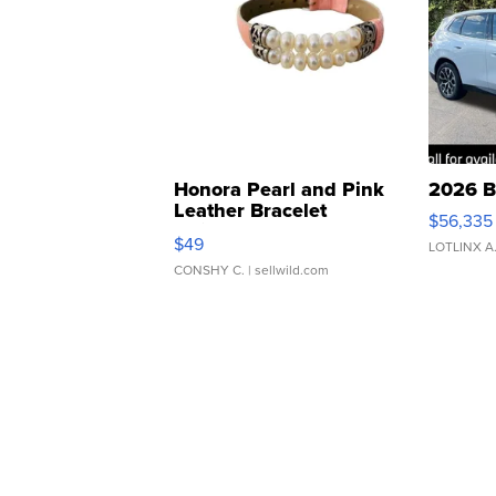
Honora Pearl and Pink
2026 B
Leather Bracelet
$56,335
Adjustable Buckle Clo...
$49
LOTLINX A
CONSHY C.
| sellwild.com