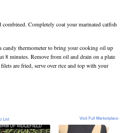
ell combined. Completely coat your marinated catfish
e a candy thermometer to bring your cooking oil up
out 8 minutes. Remove from oil and drain on a plate
filets are fried, serve over rice and top with your
Visit Full Marketplace
o List