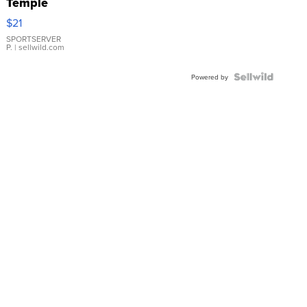
Temple
Droplet
$21
Earrings
SPORTSERVER
P.
| sellwild.com
Powered by