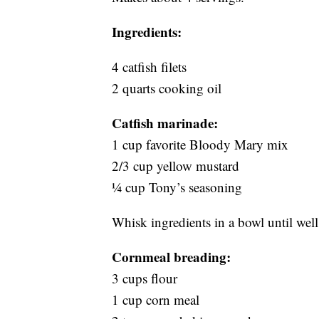
Ingredients:
4 catfish filets
2 quarts cooking oil
Catfish marinade:
1 cup favorite Bloody Mary mix
2/3 cup yellow mustard
¼ cup Tony’s seasoning
Whisk ingredients in a bowl until well
Cornmeal breading:
3 cups flour
1 cup corn meal