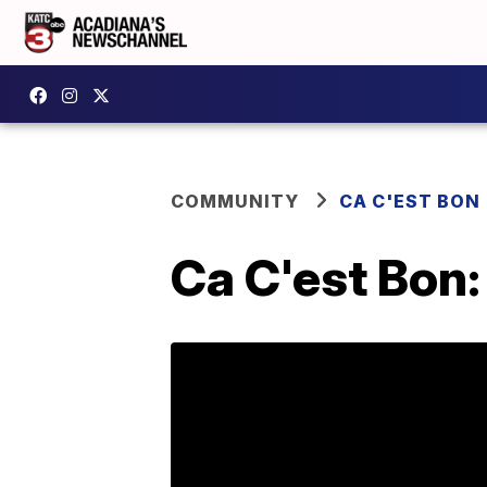
COMMUNITY
CA C'EST BON
Ca C'est Bon: