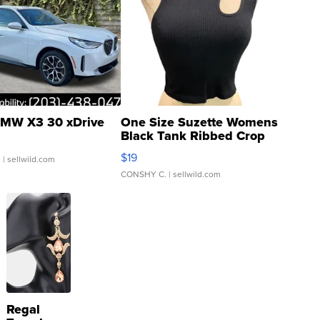
MW X3 30 xDrive
One Size Suzette Womens
Black Tank Ribbed Crop
Asymmetrical ...
$19
.
| sellwild.com
CONSHY C.
| sellwild.com
Regal