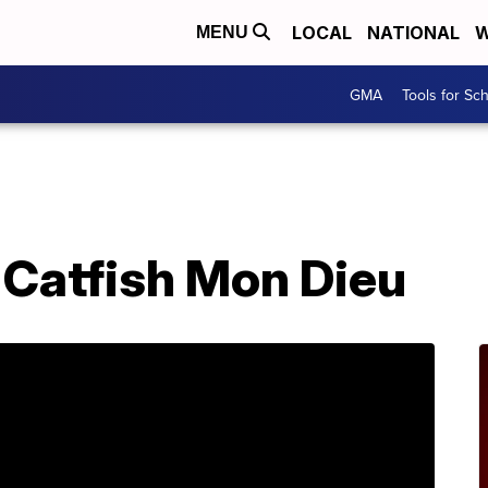
LOCAL
NATIONAL
W
MENU
GMA
Tools for Sc
 Catfish Mon Dieu