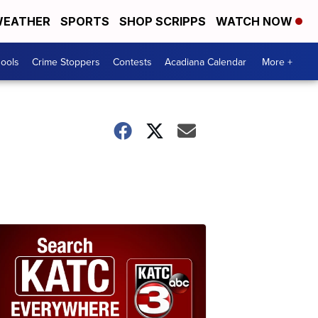
EATHER
SPORTS
SHOP SCRIPPS
WATCH NOW
hools
Crime Stoppers
Contests
Acadiana Calendar
More +