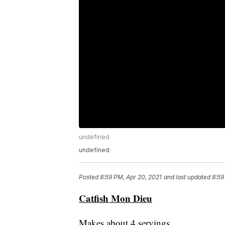
undefined
undefined
Posted
8:59 PM, Apr 20, 2021
and last updated
8:59
Catfish Mon Dieu
Makes about 4 servings.