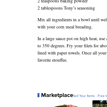
2 teaspoons baking powder
2 tablespoons Tony’s seasoning
Mix all ingredients in a bowl until w
with your corn meal breading.
In a large sauce pot on high heat, us
to 350 degrees. Fry your filets for ab
lined with paper towels. Once all your 
favorite etouffee.
Marketplace
Sell Your Items - Free t