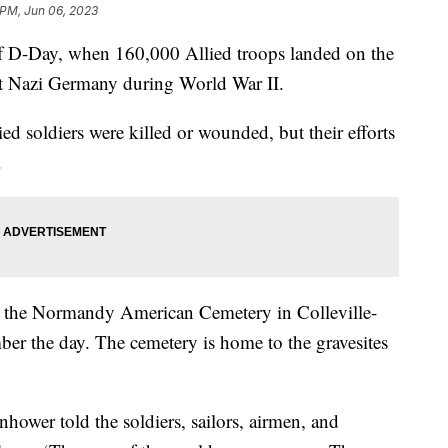
 PM, Jun 06, 2023
f D-Day, when 160,000 Allied troops landed on the
ht Nazi Germany during World War II.
d soldiers were killed or wounded, but their efforts
y.
at the Normandy American Cemetery in Colleville-
er the day. The cemetery is home to the gravesites
hower told the soldiers, sailors, airmen, and