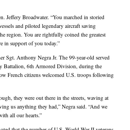
Gen. Jeffery Broadwater. “You marched in storied
essels and piloted legendary aircraft saving
the region. You are rightfully coined the greatest
e in support of you today.”
r Sgt. Anthony Negra Jr. The 99-year-old served
y Battalion, 6th Armored Division, during the
w French citizens welcomed U.S. troops following
ough, they were out there in the streets, waving at
iving us anything they had,” Negra said. “And we
th all our hearts.”
oted that the number of U.S. World War II veterans