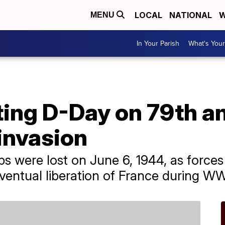
LOCAL
NATIONAL
W
MENU
In Your Parish
What's Your
g D-Day on 79th an
invasion
ps were lost on June 6, 1944, as force
eventual liberation of France during WW