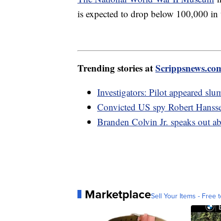
is expected to drop below 100,000 in t
Trending stories at
Scrippsnews.co
Investigators: Pilot appeared sl
Convicted US spy Robert Hanssen
Branden Colvin Jr. speaks out a
Marketplace
Sell Your Items - Free t