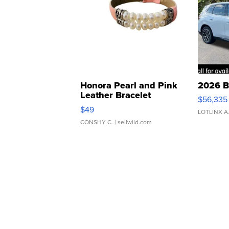
Honora Pearl and Pink
2026 B
Leather Bracelet
$56,335
Adjustable Buckle Clo...
$49
LOTLINX A
CONSHY C.
| sellwild.com