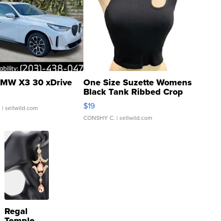
MW X3 30 xDrive
One Size Suzette Womens
Black Tank Ribbed Crop
Asymmetrical ...
$19
.
| sellwild.com
CONSHY C.
| sellwild.com
Regal
Temple