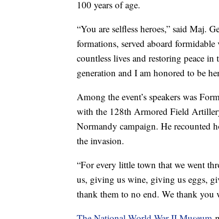
100 years of age.
“You are selfless heroes,” said Maj. 
formations, served aboard formidable v
countless lives and restoring peace in 
generation and I am honored to be her
Among the event’s speakers was Forme
with the 128th Armored Field Artiller
Normandy campaign. He recounted ho
the invasion.
“For every little town that we went thr
us, giving us wine, giving us eggs, g
thank them to no end. We thank you wi
The National World War II Museum
n