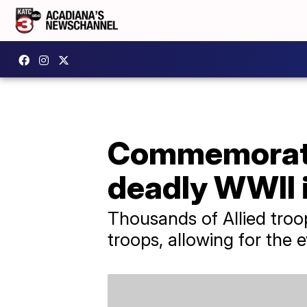
Commemoratin
deadly WWII 
Thousands of Allied troo
troops, allowing for the 