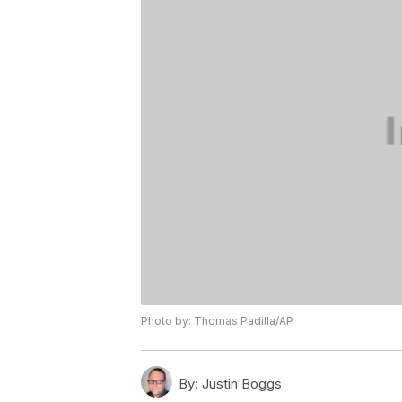
Photo by: Thomas Padilla/AP
By:
Justin Boggs