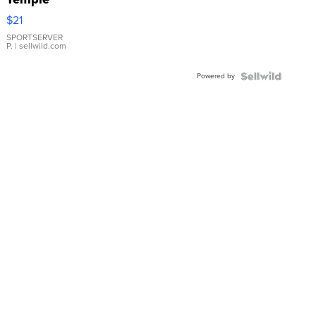
Droplet
$21
Earrings
SPORTSERVER
P.
| sellwild.com
Powered by