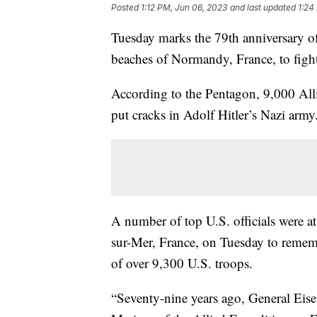
Posted
1:12 PM, Jun 06, 2023
and last updated
1:24
Tuesday marks the 79th anniversary o
beaches of Normandy, France, to fig
According to the Pentagon, 9,000 Allie
put cracks in Adolf Hitler’s Nazi arm
A number of top U.S. officials were 
sur-Mer, France, on Tuesday to rememb
of over 9,300 U.S. troops.
“Seventy-nine years ago, General Eisen