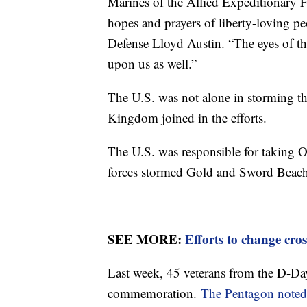
Marines of the Allied Expeditionary F
hopes and prayers of liberty-loving p
Defense Lloyd Austin. “The eyes of th
upon us as well.”
The U.S. was not alone in storming 
Kingdom joined in the efforts.
The U.S. was responsible for taking 
forces stormed Gold and Sword Beach
SEE MORE:
Efforts to change cro
Last week, 45 veterans from the D-Day
commemoration.
The Pentagon note