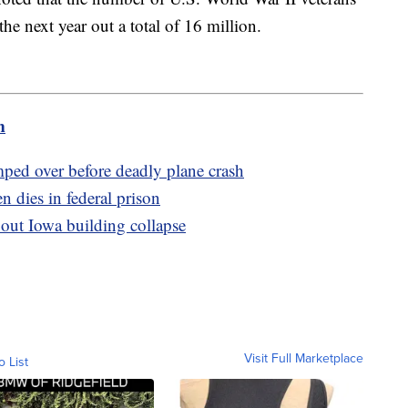
he next year out a total of 16 million.
m
umped over before deadly plane crash
 dies in federal prison
bout Iowa building collapse
Visit Full Marketplace
o List