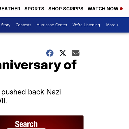
EATHER
SPORTS
SHOP SCRIPPS
WATCH NOW
 Story
Contests
Hurricane Center
We're Listening
More +
niversary of
s pushed back Nazi
II.