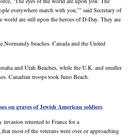
orce, ‘The eyes of the world are upon you. The
eople everywhere march with you,’” said Secretary of
e world are still upon the heroes of D-Day. They are
the Normandy beaches. Canada and the United
Omaha and Utah Beaches, while the U.K. and smaller
es. Canadian troops took Juno Beach.
sses on graves of Jewish American soldiers
 invasion returned to France for a
d
that most of the veterans were over or approaching