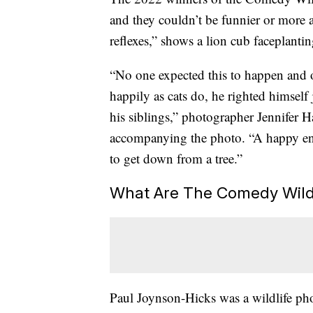
and they couldn’t be funnier or more a
reflexes,” shows a lion cub faceplantin
“No one expected this to happen and o
happily as cats do, he righted himself 
his siblings,” photographer Jennifer 
accompanying the photo. “A happy end
to get down from a tree.”
What Are The Comedy Wild
Paul Joynson-Hicks was a wildlife ph