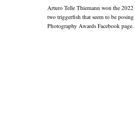
Arturo Telle Thiemann won the 2022 C
two triggerfish that seem to be posin
Photography Awards Facebook page.