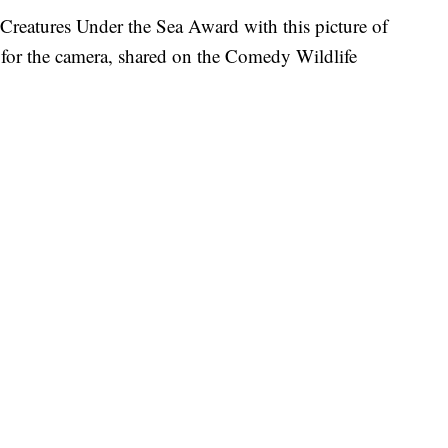
reatures Under the Sea Award with this picture of
g for the camera, shared on the Comedy Wildlife