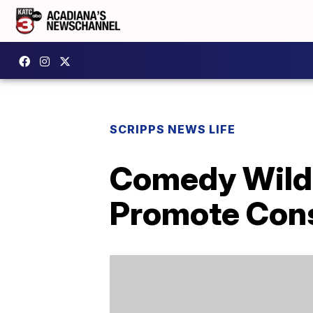
SCRIPPS NEWS LIFE
Comedy Wildl
Promote Cons