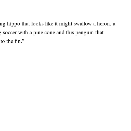
ng hippo that looks like it might swallow a heron, a
 soccer with a pine cone and this penguin that
to the fin.”