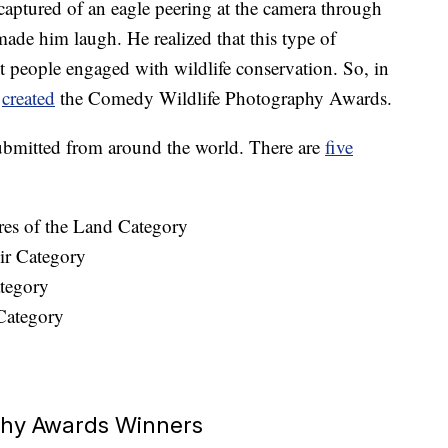
aptured of an eagle peering at the camera through
ade him laugh. He realized that this type of
 people engaged with wildlife conservation. So, in
m
created
the Comedy Wildlife Photography Awards.
submitted from around the world. There are
five
res of the Land Category
ir Category
tegory
Category
phy Awards Winners