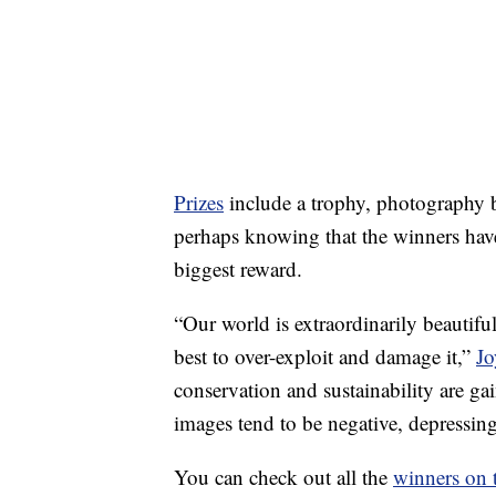
Prizes
include a trophy, photography 
perhaps knowing that the winners have
biggest reward.
“Our world is extraordinarily beautifu
best to over-exploit and damage it,”
Jo
conservation and sustainability are 
images tend to be negative, depressin
You can check out all the
winners on 