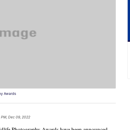
hy Awards
4 PM, Dec 09, 2022
dlife Photography Awards have been announced,