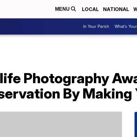
LOCAL
NATIONAL
W
MENU
In Your Parish
What's Your
ife Photography Aw
ervation By Making