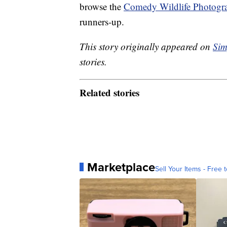
browse the
Comedy Wildlife Photogr
runners-up.
This story originally appeared on
Sim
stories.
Related stories
Marketplace
Sell Your Items - Free t