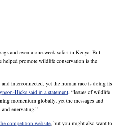
bags and even a one-week safari in Kenya. But
 helped promote wildlife conservation is the
l and interconnected, yet the human race is doing its
ynson-Hicks said in a statement
. “Issues of wildlife
gaining momentum globally, yet the messages and
g and enervating.”
the competition website
, but you might also want to