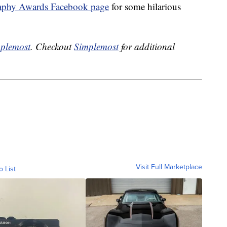
aphy Awards Facebook page
for some hilarious
plemost
. Checkout
Simplemost
for additional
Visit Full Marketplace
o List