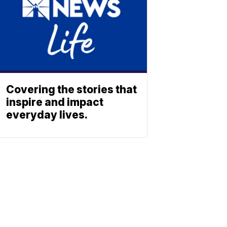
Covering the stories that
inspire and impact
everyday lives.