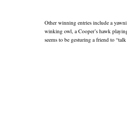
Other winning entries include a yawni
winking owl, a Cooper’s hawk playing
seems to be gesturing a friend to “talk 