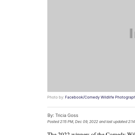
Photo by:
Facebook/Comedy Wildlife Photograp
By:
Tricia Goss
Posted
2:15 PM, Dec 09, 2022
and last updated
2:1
The 2022 winners of the Comedy Wil