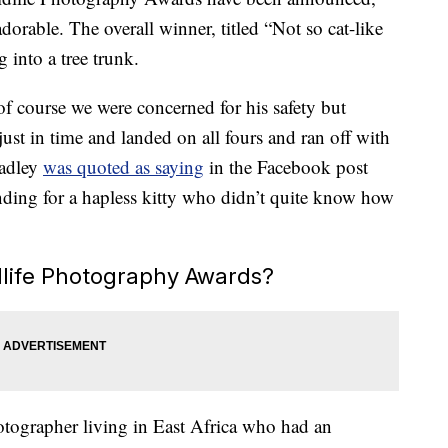
dorable. The overall winner, titled “Not so cat-like
g into a tree trunk.
f course we were concerned for his safety but
just in time and landed on all fours and ran off with
Hadley
was quoted as saying
in the Facebook post
ing for a hapless kitty who didn’t quite know how
life Photography Awards?
otographer living in East Africa who had an