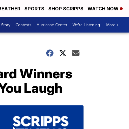
EATHER
SPORTS
SHOP SCRIPPS
WATCH NOW
 Story
Contests
Hurricane Center
We're Listening
More +
ard Winners
 You Laugh