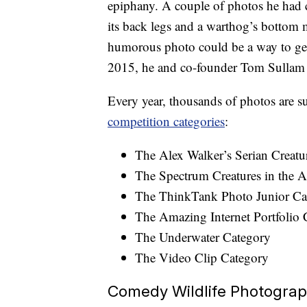
epiphany. A couple of photos he had c
its back legs and a warthog’s bottom m
humorous photo could be a way to get
2015, he and co-founder Tom Sulla
Every year, thousands of photos are 
competition categories
:
The Alex Walker’s Serian Creatu
The Spectrum Creatures in the A
The ThinkTank Photo Junior Ca
The Amazing Internet Portfolio 
The Underwater Category
The Video Clip Category
Comedy Wildlife Photogra