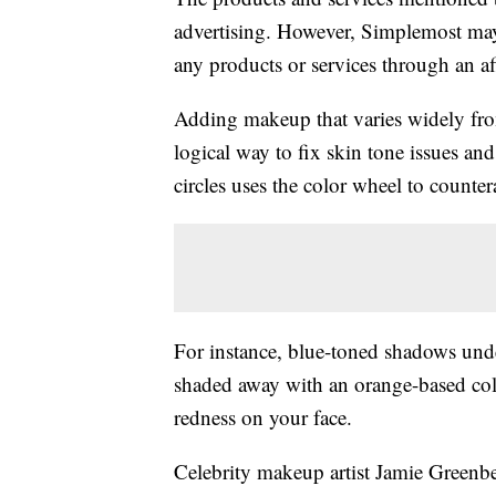
advertising. However, Simplemost may
any products or services through an affi
Adding makeup that varies widely fro
logical way to fix skin tone issues and
circles uses the color wheel to counte
For instance, blue-toned shadows unde
shaded away with an orange-based colo
redness on your face.
Celebrity makeup artist Jamie Greenbe