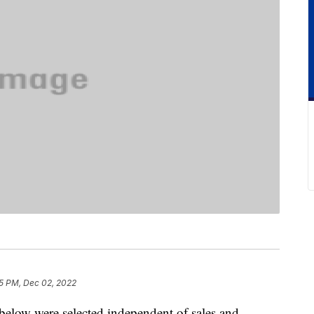
5 PM, Dec 02, 2022
below were selected independent of sales and