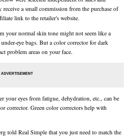
 receive a small commission from the purchase of
liate link to the retailer's website.
m your normal skin tone might not seem like a
 under-eye bags. But a color corrector for dark
ract problem areas on your face.
r your eyes from fatigue, dehydration, etc., can be
r corrector. Green color correctors help with
rg told Real Simple that you just need to match the