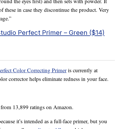
ound the eyes first) and then sets with powder. It
of these in case they discontinue the product. Very
rage.”
udio Perfect Primer – Green ($14)
rfect Color Correcting Primer
is currently at
or corrector helps eliminate redness in your face.
s from 13,899 ratings on Amazon.
ecause it’s intended as a full-face primer, but you