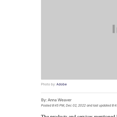
Photo by:
Adobe
By:
Anna Weaver
Posted
8:45 PM, Dec 02, 2022
and last updated
8:4
The products and services mentioned 