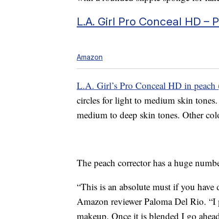
L.A. Girl Pro Conceal HD – 
Amazon
L.A. Girl’s Pro Conceal HD in peach 
circles for light to medium skin ton
medium to deep skin tones. Other color
The peach corrector has a huge number
“This is an absolute must if you have 
Amazon reviewer Paloma Del Rio. “I pat
makeup. Once it is blended I go ahea