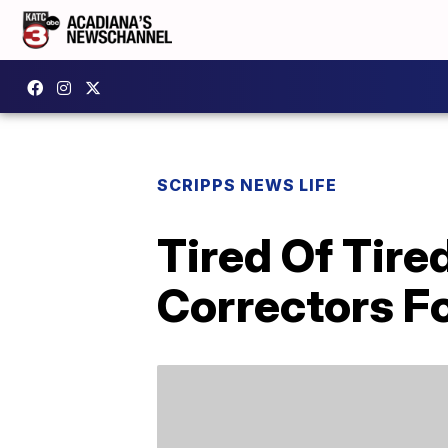
SCRIPPS NEWS LIFE
Tired Of Tir
Correctors Fo