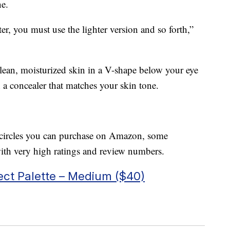
ne.
ter, you must use the lighter version and so forth,”
clean, moisturized skin in a V-shape below your eye
 a concealer that matches your skin tone.
rk circles you can purchase on Amazon, some
th very high ratings and review numbers.
ct Palette – Medium ($40)