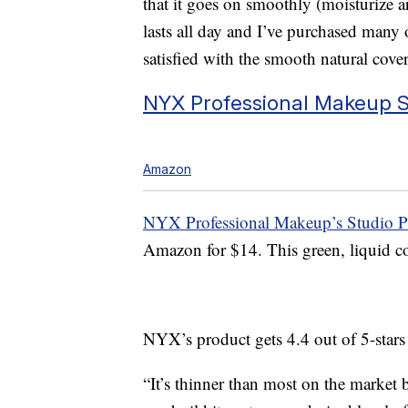
that it goes on smoothly (moisturize ar
lasts all day and I’ve purchased many 
satisfied with the smooth natural cove
NYX Professional Makeup St
Amazon
NYX Professional Makeup’s Studio Pe
Amazon for $14. This green, liquid col
NYX’s product gets 4.4 out of 5-star
“It’s thinner than most on the market b