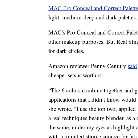
MAC Pro Conceal and Correct Palett
light, medium-deep and dark palettes f
MAC’s Pro Conceal and Correct Palett
other makeup purposes. But Real Simp
for dark circles.
Amazon reviewer Penny Century
said
cheaper sets is worth it.
“The 6 colors combine together and go
applications that I didn’t know would e
she wrote. “I use the top two, applied
a real techniques beauty blender, as a
the same, under my eyes as highlight 
with a rounded stipple sponge for fake