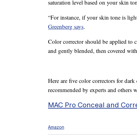
saturation level based on your skin to
“For instance, if your skin tone is ligh
Greenberg says
.
Color corrector should be applied to 
and gently blended, then covered with
Here are five color correctors for da
recommended by experts and others wi
MAC Pro Conceal and Corre
Amazon