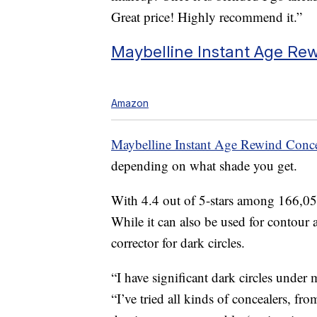
Great price! Highly recommend it.”
Maybelline Instant Age Rew
Amazon
Maybelline Instant Age Rewind Conce
depending on what shade you get.
With 4.4 out of 5-stars among 166,056
While it can also be used for contour a
corrector for dark circles.
“I have significant dark circles under
“I’ve tried all kinds of concealers, fro