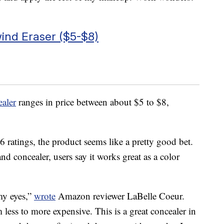
ind Eraser ($5-$8)
aler
ranges in price between about $5 to $8,
 ratings, the product seems like a pretty good bet.
nd concealer, users say it works great as a color
 my eyes,”
wrote
Amazon reviewer LaBelle Coeur.
m less to more expensive. This is a great concealer in