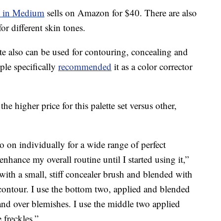
e in Medium
sells on Amazon for $40. There are also
or different skin tones.
e also can be used for contouring, concealing and
le specifically
recommended
it as a color corrector
the higher price for this palette set versus other,
 on individually for a wide range of perfect
nhance my overall routine until I started using it,”
 with a small, stiff concealer brush and blended with
 contour. I use the bottom two, applied and blended
and over blemishes. I use the middle two applied
 freckles.”