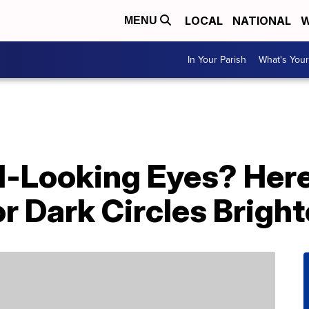
LOCAL
NATIONAL
W
MENU
In Your Parish
What's Your
ed-Looking Eyes? Her
r Dark Circles Brigh