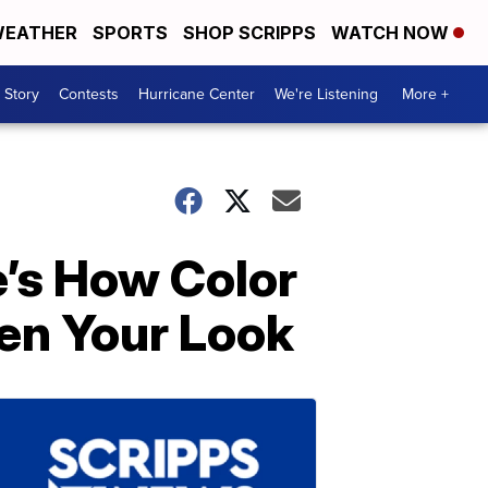
EATHER
SPORTS
SHOP SCRIPPS
WATCH NOW
 Story
Contests
Hurricane Center
We're Listening
More +
e’s How Color
ten Your Look