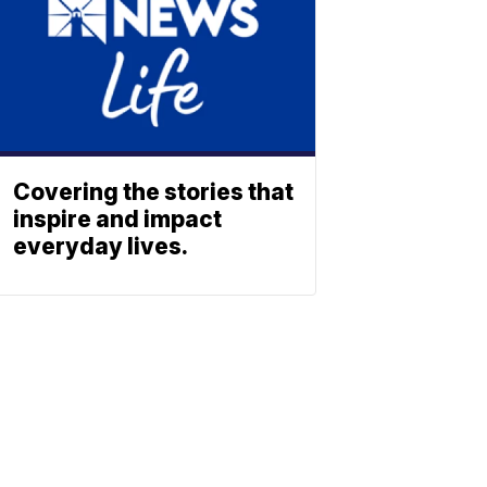
Covering the stories that
inspire and impact
everyday lives.