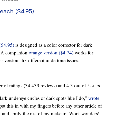
Peach ($4.95)
($4.95)
is designed as a color corrector for dark
es. A companion
orange version ($4.74)
works for
 versions fix different undertone issues.
 of ratings (34,439 reviews) and 4.3 out of 5-stars.
dark undereye circles or dark spots like I do,”
wrote
 this in with my fingers before any other article of
d and apply the rest of my makeup. Work wonders!