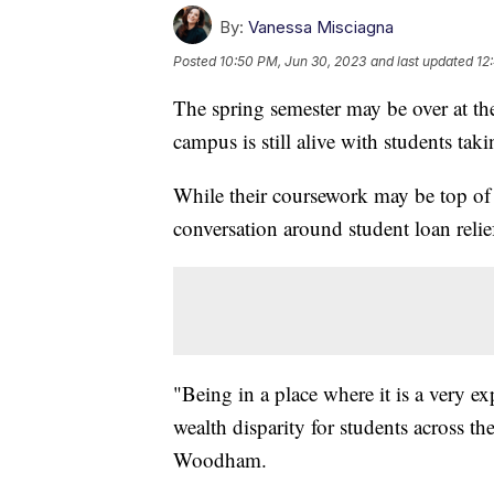
By:
Vanessa Misciagna
Posted
10:50 PM, Jun 30, 2023
and last updated
12
The spring semester may be over at the
campus is still alive with students ta
While their coursework may be top of 
conversation around student loan relie
"Being in a place where it is a very exp
wealth disparity for students across 
Woodham.