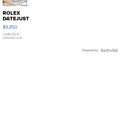
ROLEX
DATEJUST
16233
$9,850
WHITE
DIAL
CARLOS R.
|
sellwild.com
FLUTED
BEZEL
Powered by
TWO-
TONE
JUBILE...