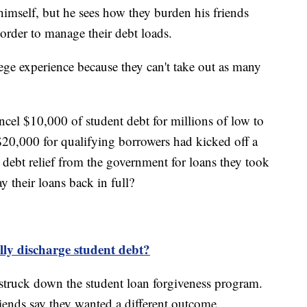
imself, but he sees how they burden his friends
 order to manage their debt loads.
ege experience because they can't take out as many
ncel $10,000 of student debt for millions of low to
0,000 for qualifying borrowers had kicked off a
debt relief from the government for loans they took
y their loans back in full?
ally discharge student debt?
truck down the student loan forgiveness program.
ends say they wanted a different outcome.