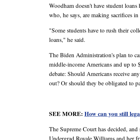
Woodham doesn't have student loans h
who, he says, are making sacrifices in
"Some students have to rush their coll
loans," he said.
The Biden Administration's plan to ca
middle-income Americans and up to $2
debate: Should Americans receive any 
out? Or should they be obligated to pa
SEE MORE:
How can you still leg
The Supreme Court has decided, and s
Undergrad Royale Williams and her fri