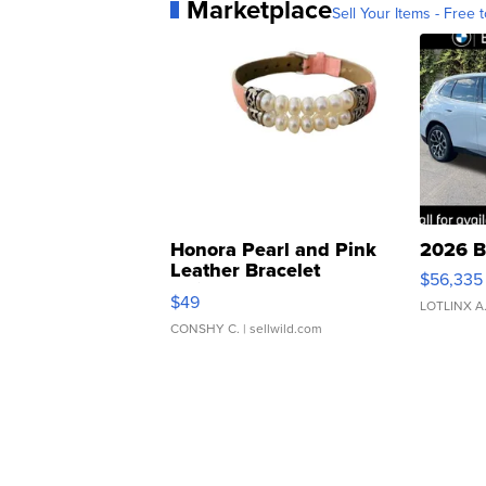
Marketplace
Sell Your Items - Free t
Honora Pearl and Pink
2026 B
Leather Bracelet
$56,335
Adjustable Buckle Clo...
$49
LOTLINX A
CONSHY C.
| sellwild.com