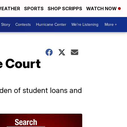
EATHER
SPORTS
SHOP SCRIPPS
WATCH NOW
 Story
Contests
Hurricane Center
We're Listening
More +
e Court
den of student loans and