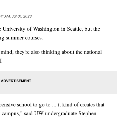
:41 AM, Jul 01, 2023
 University of Washington in Seattle, but the
king summer courses.
mind, they're also thinking about the national
f.
ensive school to go to ... it kind of creates that
the campus," said UW undergraduate Stephen