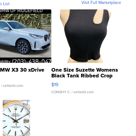
Visit Full Marketplace
o List
MW X3 30 xDrive
One Size Suzette Womens
Black Tank Ribbed Crop
Asymmetrical ...
$19
.
| sellwild.com
CONSHY C.
| sellwild.com