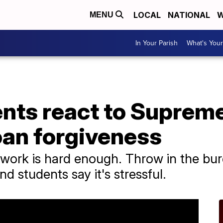
LOCAL
NATIONAL
W
MENU
In Your Parish
What's Your
ents react to Suprem
oan forgiveness
work is hard enough. Throw in the bur
 students say it's stressful.