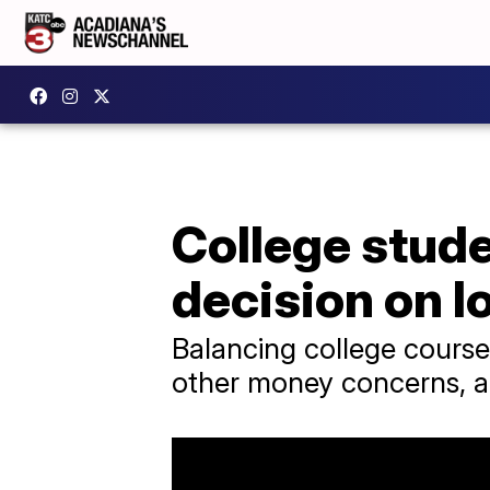
College stud
decision on l
Balancing college course
other money concerns, and