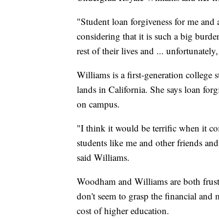
"Student loan forgiveness for me and as
considering that it is such a big burde
rest of their lives and ... unfortunatel
Williams is a first-generation college
lands in California. She says loan fo
on campus.
"I think it would be terrific when it 
students like me and other friends an
said Williams.
Woodham and Williams are both frust
don't seem to grasp the financial and 
cost of higher education.