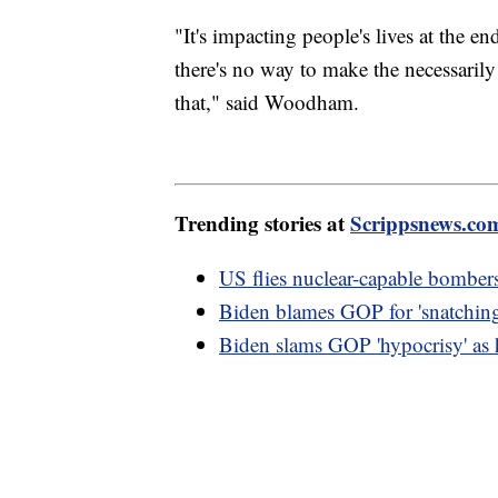
"It's impacting people's lives at the e
there's no way to make the necessarily
that," said Woodham.
Trending stories at
Scrippsnews.co
US flies nuclear-capable bombers
Biden blames GOP for 'snatching
Biden slams GOP 'hypocrisy' as h