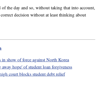
nd of the day and so, without taking that into account,
 correct decision without at least thinking about
m
 in show of force against North Korea
 away hope' of student loan forgiveness
igh court blocks student debt relief