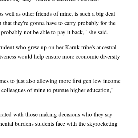
 well as other friends of mine, is such a big deal
n that they're gonna have to carry probably for the
y, probably not be able to pay it back," she said.
 student who grew up on her Karuk tribe's ancestral
rgiveness would help ensure more economic diversity
comes to just also allowing more first gen low income
d colleagues of mine to pursue higher education,"
rated with those making decisions who they say
mental burdens students face with the skyrocketing