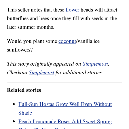
This seller notes that these
flower
heads will attract
butterflies and bees once they fill with seeds in the
later summer months.
Would you plant some
coconut
/vanilla ice
sunflowers?
This story originally appeared on
Simplemost
.
Checkout
Simplemost
for additional stories.
Related stories
Full-Sun Hostas Grow Well Even Without
Shade
Peach Lemonade Roses Add Sweet Spring