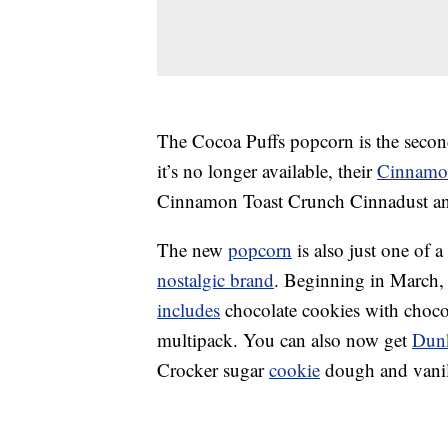
The Cocoa Puffs popcorn is the secon
it’s no longer available, their
Cinnamon
Cinnamon Toast Crunch Cinnadust and
The new
popcorn
is also just one of 
nostalgic brand
.
Beginning in March, 
includes
chocolate cookies with chocola
multipack. You can also now get
Dun
Crocker sugar
cookie
dough and vanill