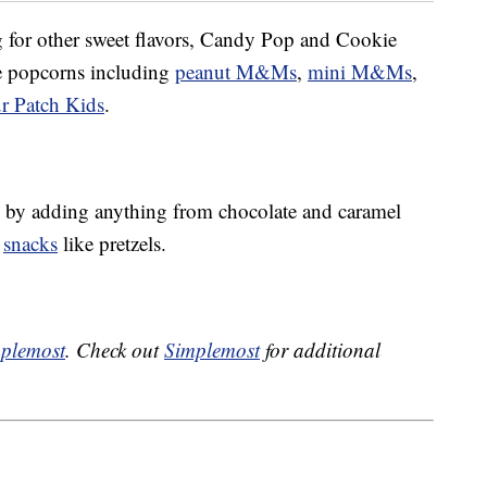
ng for other sweet flavors, Candy Pop and Cookie
ke popcorns including
peanut M&Ms
,
mini M&Ms
,
r Patch Kids
.
by adding anything from chocolate and caramel
y
snacks
like pretzels.
plemost
. Check out
Simplemost
for additional