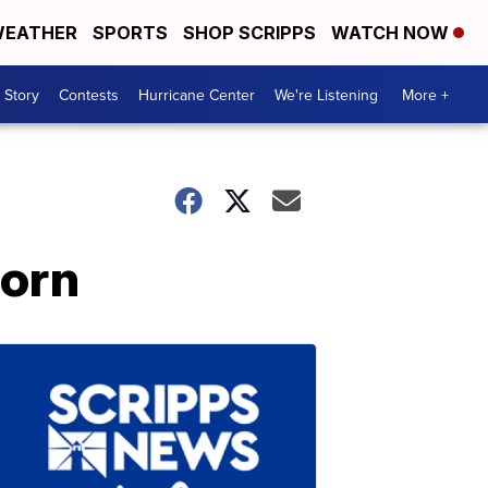
EATHER
SPORTS
SHOP SCRIPPS
WATCH NOW
 Story
Contests
Hurricane Center
We're Listening
More +
corn