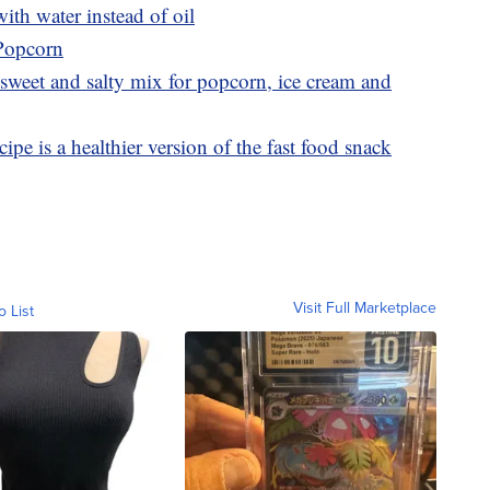
th water instead of oil
 Popcorn
sweet and salty mix for popcorn, ice cream and
ipe is a healthier version of the fast food snack
Visit Full Marketplace
o List