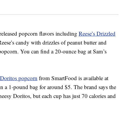
y-released popcorn flavors including
Reese’s Drizzled
Reese’s candy with drizzles of peanut butter and
 popcorn.
You can find a 20-ounce bag at Sam’s
Doritos popcorn
from SmartFood is
available at
in a 1-pound bag for around $5. The brand says the
eesy Doritos, but each cup has just 70 calories and