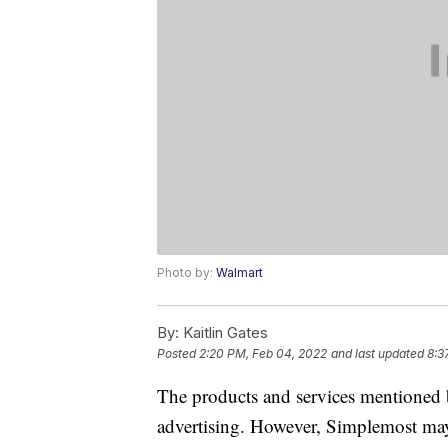
Photo by:
Walmart
By:
Kaitlin Gates
Posted
2:20 PM, Feb 04, 2022
and last updated
8:3
The products and services mentioned 
advertising. However, Simplemost may