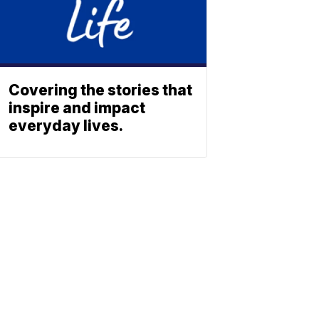
Covering the stories that
inspire and impact
everyday lives.