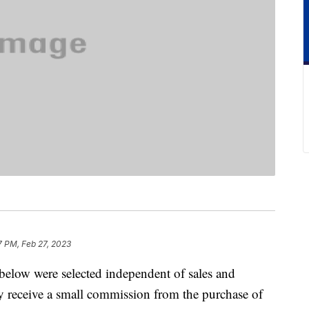
7 PM, Feb 27, 2023
below were selected independent of sales and
 receive a small commission from the purchase of