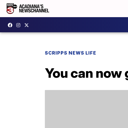
SCRIPPS NEWS LIFE
You can now 