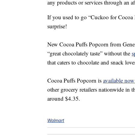
any products or services through an affi
If you used to go “
Cuckoo for Cocoa
surprise!
New
Cocoa Puffs Popcorn from Genera
“great chocolately taste” without the
s
that caters to chocolate and snack love
Cocoa Puffs Popcorn is
available now
other grocery retailers nationwide in
around $4.35.
Walmart