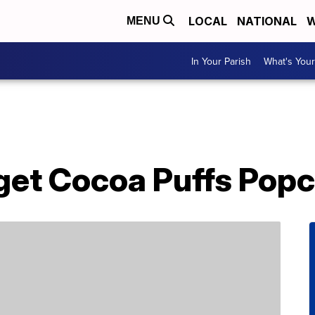
LOCAL
NATIONAL
W
MENU
In Your Parish
What's Your
get Cocoa Puffs Pop