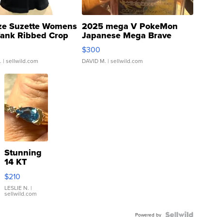
ze Suzette Womens
2025 mega V PokeMon
Tank Ribbed Crop
Japanese Mega Brave
rical ...
076/063 Super Rare H...
$300
.
| sellwild.com
DAVID M.
| sellwild.com
Stunning
14 KT
Yellow
$210
Gold Ring
with Pear
LESLIE N.
|
sellwild.com
Shaped
Blue
Powered by