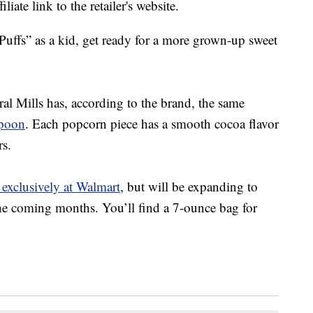
liate link to the retailer's website.
Puffs” as a kid, get ready for a more grown-up sweet
l Mills has, according to the brand, the same
poon
. Each popcorn piece has a smooth cocoa flavor
rs.
 exclusively at Walmart
, but will be expanding to
 the coming months. You’ll find a 7-ounce bag for