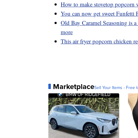
How to make stovetop popcorn wi
You can now get sweet Funfetti
Old Bay Caramel Seasoning is a 
more
This air fryer popcorn chicken rec
Marketplace
Sell Your Items - Free t