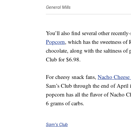
General Mills
You’ll also find several other recentl
Popcorn
, which
has the sweetness of 
chocolate, along with the saltiness of
Club for $6.98.
For cheesy snack fans,
Nacho Cheese 
Sam’s Club through the end of April 
popcorn has all the flavor of Nacho Ch
6 grams of carbs.
Sam's Club