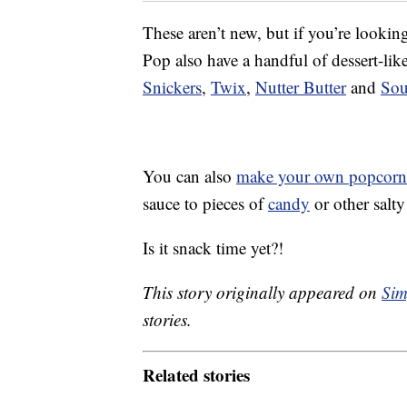
These aren’t new, but if you’re looki
Pop also have a handful of dessert-li
Snickers
,
Twix
,
Nutter Butter
and
Sou
You can also
make your own popcorn
sauce to pieces of
candy
or other salt
Is it snack time yet?!
This story originally appeared on
Sim
stories.
Related stories