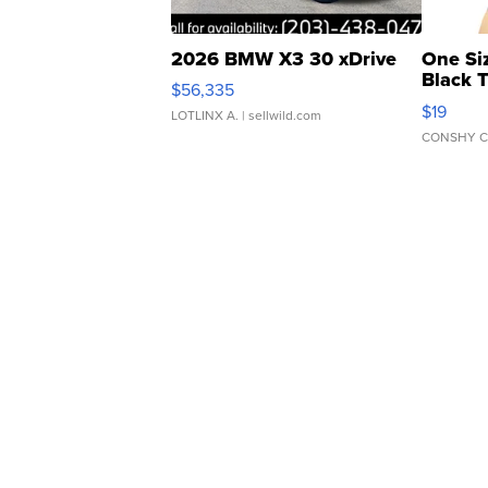
2026 BMW X3 30 xDrive
One Si
Black 
$56,335
Asymmet
$19
LOTLINX A.
| sellwild.com
CONSHY C