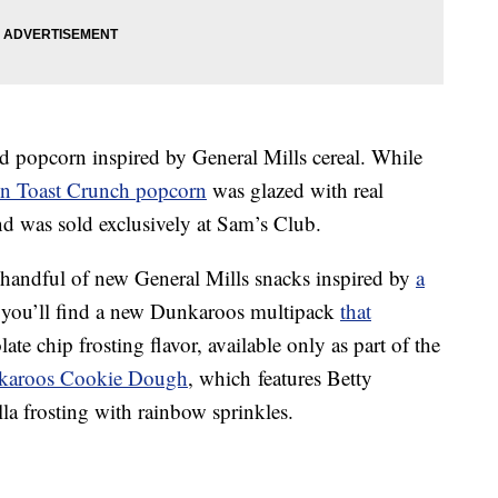
d popcorn inspired by General Mills cereal.
While
 Toast Crunch popcorn
was glazed with real
 was sold exclusively at Sam’s Club.
a handful of new General Mills snacks inspired by
a
you’ll find a
n
ew Dunkaroos multipack
that
te chip frosting flavor, available only as part of the
karoos Cookie Dough
, which
features Betty
a frosting with rainbow sprinkles.