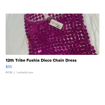
12th Tribe Fushia Disco Chain Dress
$55
ROSE J.
| sellwild.com