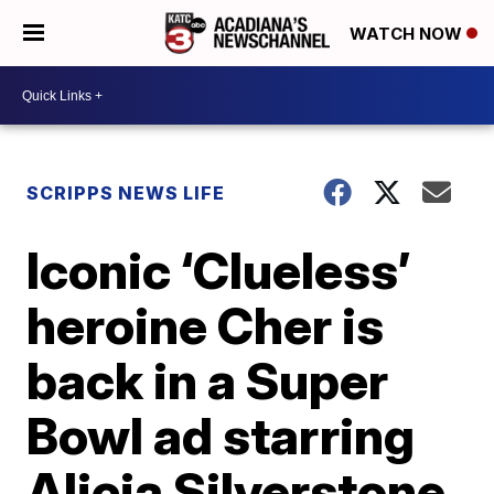
WATCH NOW
SCRIPPS NEWS LIFE
Iconic ‘Clueless’
heroine Cher is
back in a Super
Bowl ad starring
Alicia Silverstone