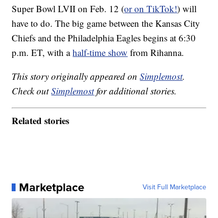
Super Bowl LVII on Feb. 12 (
or on TikTok!
) will
have to do. The big game between the Kansas City
Chiefs and the Philadelphia Eagles begins at 6:30
p.m. ET, with a
half-time show
from Rihanna.
This story originally appeared on
Simplemost
.
Check out
Simplemost
for additional stories.
Related stories
Marketplace
Visit Full Marketplace