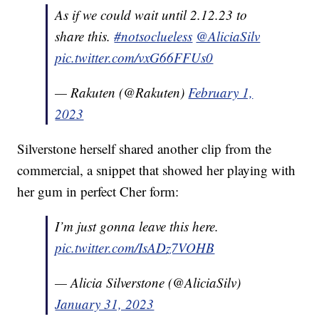
As if we could wait until 2.12.23 to
share this.
#notsoclueless
@AliciaSilv
pic.twitter.com/vxG66FFUs0
— Rakuten (@Rakuten)
February 1,
2023
Silverstone herself shared another clip from the
commercial, a snippet that showed her playing with
her gum in perfect Cher form:
I’m just gonna leave this here.
pic.twitter.com/IsADz7VOHB
— Alicia Silverstone (@AliciaSilv)
January 31, 2023