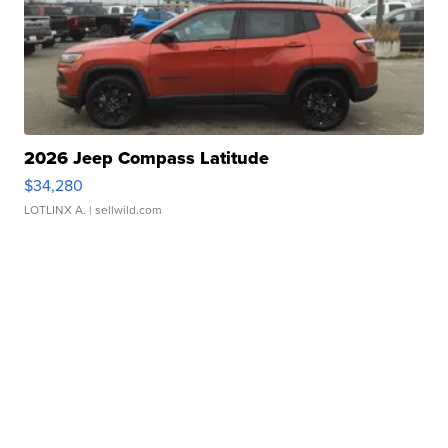
2026 Jeep Compass Latitude
$34,280
LOTLINX A.
| sellwild.com