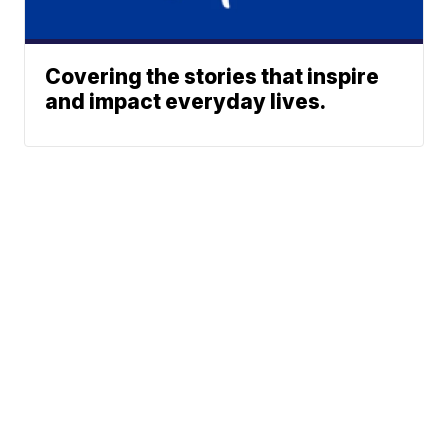
Covering the stories that inspire
and impact everyday lives.