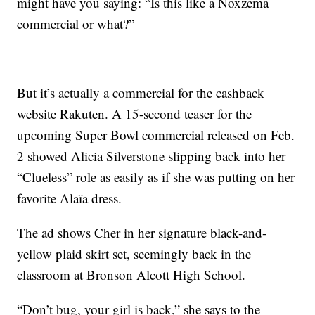
might have you saying: “Is this like a Noxzema
commercial or what?”
But it’s actually a commercial for the cashback
website Rakuten. A 15-second teaser for the
upcoming Super Bowl commercial released on Feb.
2 showed Alicia Silverstone slipping back into her
“Clueless” role as easily as if she was putting on her
favorite Alaïa dress.
The ad shows Cher in her signature black-and-
yellow plaid skirt set, seemingly back in the
classroom at Bronson Alcott High School.
“Don’t bug, your girl is back,” she says to the