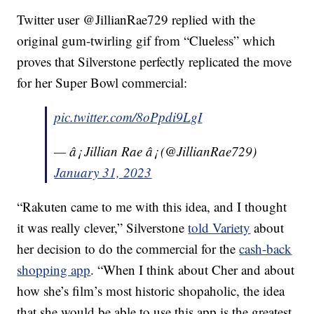
Twitter user @JillianRae729 replied with the
original gum-twirling gif from “Clueless” which
proves that Silverstone perfectly replicated the move
for her Super Bowl commercial:
pic.twitter.com/8oPpdi9LgI
— â¡ Jillian Rae â¡ (@JillianRae729)
January 31, 2023
“Rakuten came to me with this idea, and I thought
it was really clever,” Silverstone
told Variety
about
her decision to do the commercial for the
cash-back
shopping app
. “When I think about Cher and about
how she’s film’s most historic shopaholic, the idea
that she would be able to use this app is the greatest