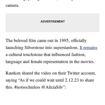
camera.
The beloved film came out in 1995, officially
launching Silverstone into superstardom.
It remains
a cultural touchstone that influenced fashion,
language and female representation in the movies.
Rautken shared the video on their Twitter account,
saying “As if we could wait until 2.12.23 to share
this. #notsoclueless @AliciaSilv”: