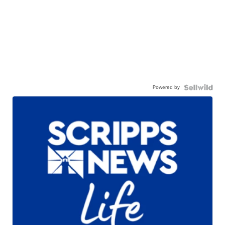
Powered by