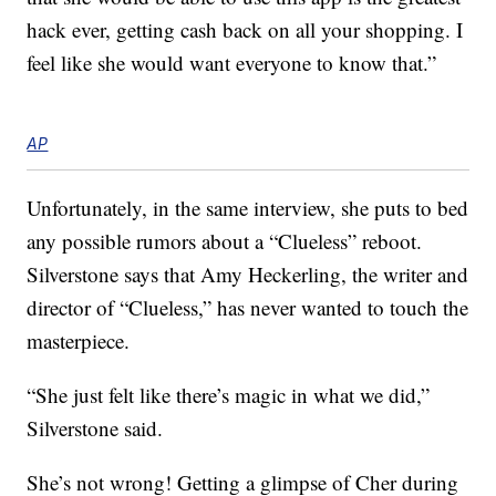
hack ever, getting cash back on all your shopping. I
feel like she would want everyone to know that.”
AP
Unfortunately, in the same interview, she puts to bed
any possible rumors about a “Clueless” reboot.
Silverstone says that Amy Heckerling, the writer and
director of “Clueless,” has never wanted to touch the
masterpiece.
“She just felt like there’s magic in what we did,”
Silverstone said.
She’s not wrong! Getting a glimpse of Cher during