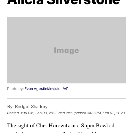
Photo by:
Evan Agostini/Invision/AP
By:
Bridget Sharkey
Posted
3:05 PM, Feb 03, 2023
and last updated
3:09 PM, Feb 03, 2023
The sight of Cher Horowitz in a Super Bowl ad