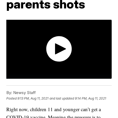
parents shots
By:
Newsy Staff
Posted
9:13 PM, Aug 11, 2021
and last updated
9:14 PM, Aug 11, 2021
Right now, children 11 and younger can’t get a
COVID-19 vaccine. Meaning the pressure is to