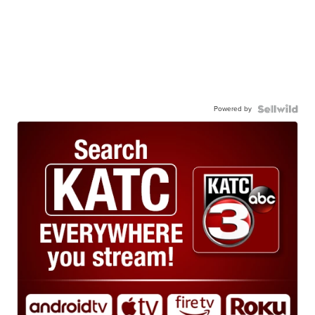
Powered by