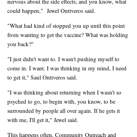
nervous about the side effects, and you know, what
could happen," Jewel Ontiveros said.
"What had kind of stopped you up until this point
from wanting to get the vaccine? What was holding
you back?"
"I just didn't want to. I wasn't pushing myself to
come in. I want. I was thinking in my mind, I need
to get it," Saul Ontiveros said.
"I was thinking about returning when I wasn't so
psyched to go, to begin with, you know, to be
surrounded by people all over again. If he gets it
with me, I'll get it," Jewel said.
This happens often, Community Outreach and