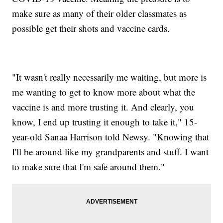
make sure as many of their older classmates as
possible get their shots and vaccine cards.
"It wasn't really necessarily me waiting, but more is
me wanting to get to know more about what the
vaccine is and more trusting it. And clearly, you
know, I end up trusting it enough to take it," 15-
year-old Sanaa Harrison told Newsy. "Knowing that
I'll be around like my grandparents and stuff. I want
to make sure that I'm safe around them."