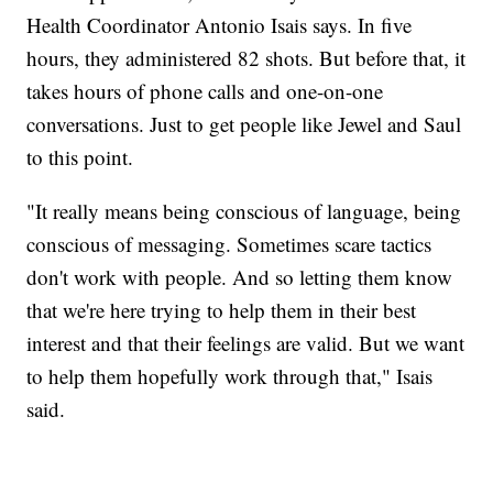
Health Coordinator Antonio Isais says. In five
hours, they administered 82 shots. But before that, it
takes hours of phone calls and one-on-one
conversations. Just to get people like Jewel and Saul
to this point.
"It really means being conscious of language, being
conscious of messaging. Sometimes scare tactics
don't work with people. And so letting them know
that we're here trying to help them in their best
interest and that their feelings are valid. But we want
to help them hopefully work through that," Isais
said.