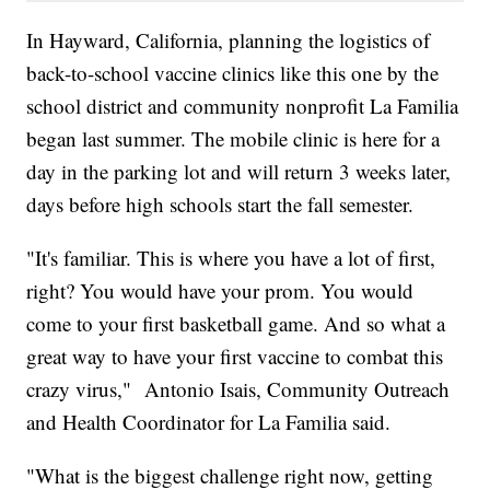
In Hayward, California, planning the logistics of
back-to-school vaccine clinics like this one by the
school district and community nonprofit La Familia
began last summer. The mobile clinic is here for a
day in the parking lot and will return 3 weeks later,
days before high schools start the fall semester.
"It's familiar. This is where you have a lot of first,
right? You would have your prom. You would
come to your first basketball game. And so what a
great way to have your first vaccine to combat this
crazy virus," Antonio Isais, Community Outreach
and Health Coordinator for La Familia said.
"What is the biggest challenge right now, getting