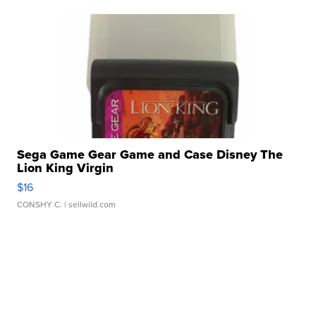
Sega Game Gear Game and Case Disney The
Lion King Virgin
$16
CONSHY C.
| sellwild.com