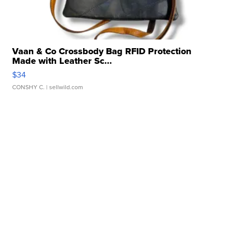
Vaan & Co Crossbody Bag RFID Protection
Made with Leather Sc...
$34
CONSHY C.
| sellwild.com