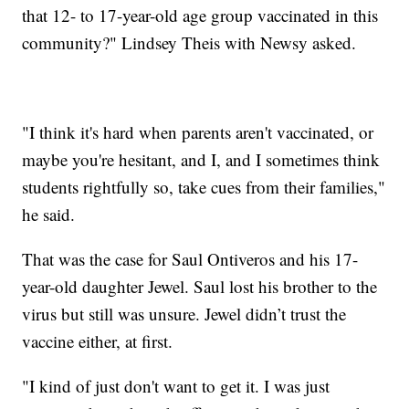
that 12- to 17-year-old age group vaccinated in this
community?" Lindsey Theis with Newsy asked.
"I think it's hard when parents aren't vaccinated, or
maybe you're hesitant, and I, and I sometimes think
students rightfully so, take cues from their families,"
he said.
That was the case for Saul Ontiveros and his 17-
year-old daughter Jewel. Saul lost his brother to the
virus but still was unsure. Jewel didn’t trust the
vaccine either, at first.
"I kind of just don't want to get it. I was just