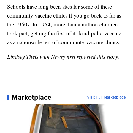
Schools have long been sites for some of these
community vaccine clinics if you go back as far as
the 1950s. In 1954, more than a million children
took part, getting the first of its kind polio vaccine
as a nationwide test of community vaccine clinics.
Lindsey Theis with Newsy first reported this story.
Marketplace
Visit Full Marketplace