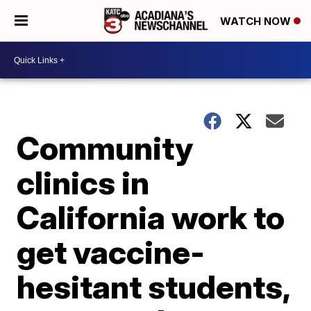
WATCH NOW
Community
clinics in
California work to
get vaccine-
hesitant students,