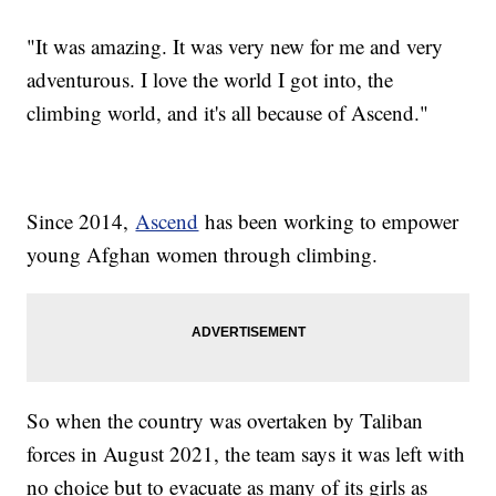
"It was amazing. It was very new for me and very
adventurous. I love the world I got into, the
climbing world, and it's all because of Ascend."
Since 2014,
Ascend
has been working to empower
young Afghan women through climbing.
So when the country was overtaken by Taliban
forces in August 2021, the team says it was left with
no choice but to evacuate as many of its girls as