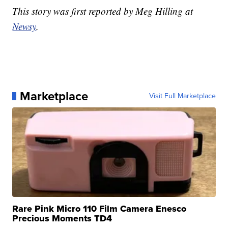
This story was first reported by Meg Hilling at
Newsy
.
Marketplace
Visit Full Marketplace
Rare Pink Micro 110 Film Camera Enesco
Precious Moments TD4