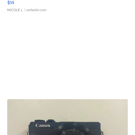
$14
NICOLE L.
| sellwild.com