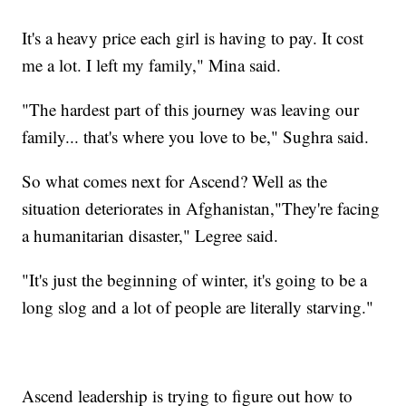
It's a heavy price each girl is having to pay. It cost
me a lot. I left my family," Mina said.
"The hardest part of this journey was leaving our
family... that's where you love to be," Sughra said.
So what comes next for Ascend? Well as the
situation deteriorates in Afghanistan,"They're facing
a humanitarian disaster," Legree said.
"It's just the beginning of winter, it's going to be a
long slog and a lot of people are literally starving."
Ascend leadership is trying to figure out how to