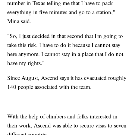
number in Texas telling me that I have to pack
everything in five minutes and go to a station,"
Mina said.
"So, I just decided in that second that I'm going to
take this risk. I have to do it because I cannot stay
here anymore. I cannot stay in a place that I do not
have my rights."
Since August, Ascend says it has evacuated roughly
140 people associated with the team.
With the help of climbers and folks interested in
their work, Ascend was able to secure visas to seven
different countries.