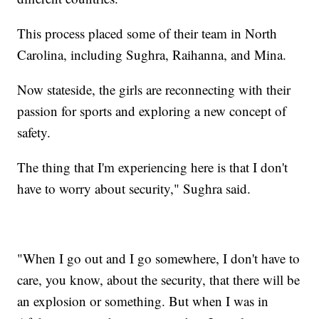
This process placed some of their team in North
Carolina, including Sughra, Raihanna, and Mina.
Now stateside, the girls are reconnecting with their
passion for sports and exploring a new concept of
safety.
The thing that I'm experiencing here is that I don't
have to worry about security," Sughra said.
"When I go out and I go somewhere, I don't have to
care, you know, about the security, that there will be
an explosion or something. But when I was in