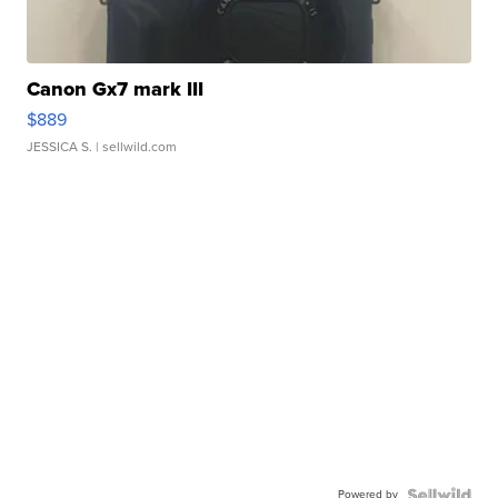
Canon Gx7 mark III
$889
JESSICA S.
| sellwild.com
Powered by