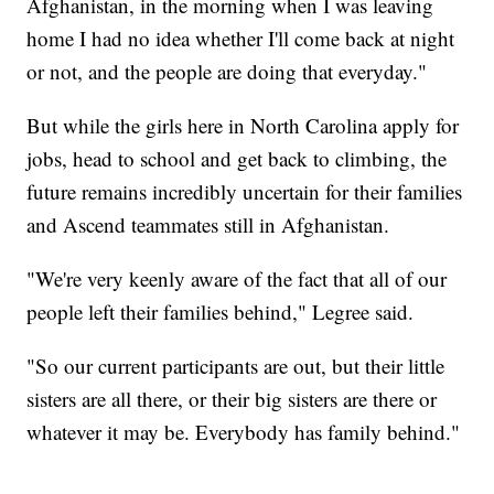
Afghanistan, in the morning when I was leaving
home I had no idea whether I'll come back at night
or not, and the people are doing that everyday."
But while the girls here in North Carolina apply for
jobs, head to school and get back to climbing, the
future remains incredibly uncertain for their families
and Ascend teammates still in Afghanistan.
"We're very keenly aware of the fact that all of our
people left their families behind," Legree said.
"So our current participants are out, but their little
sisters are all there, or their big sisters are there or
whatever it may be. Everybody has family behind."