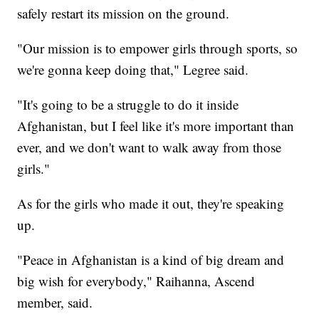
safely restart its mission on the ground.
"Our mission is to empower girls through sports, so
we're gonna keep doing that," Legree said.
"It's going to be a struggle to do it inside
Afghanistan, but I feel like it's more important than
ever, and we don't want to walk away from those
girls."
As for the girls who made it out, they're speaking
up.
"Peace in Afghanistan is a kind of big dream and
big wish for everybody," Raihanna, Ascend
member, said.