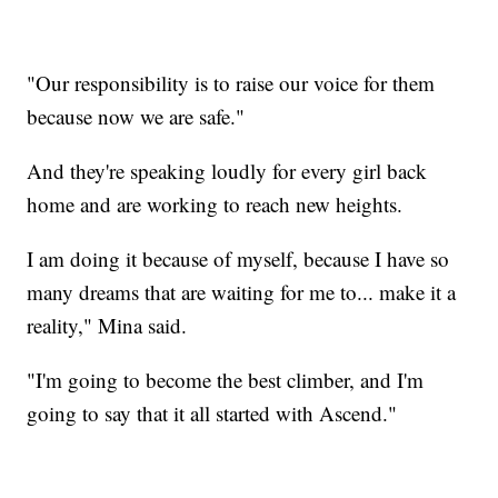
"Our responsibility is to raise our voice for them
because now we are safe."
And they're speaking loudly for every girl back
home and are working to reach new heights.
I am doing it because of myself, because I have so
many dreams that are waiting for me to... make it a
reality," Mina said.
"I'm going to become the best climber, and I'm
going to say that it all started with Ascend."