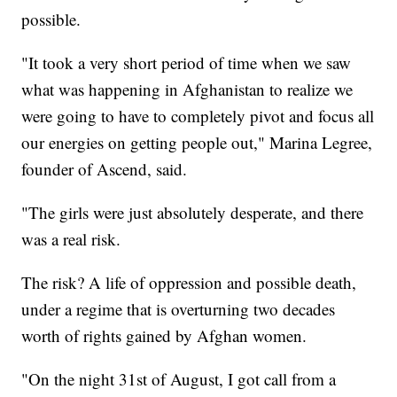
possible.
"It took a very short period of time when we saw
what was happening in Afghanistan to realize we
were going to have to completely pivot and focus all
our energies on getting people out," Marina Legree,
founder of Ascend, said.
"The girls were just absolutely desperate, and there
was a real risk.
The risk? A life of oppression and possible death,
under a regime that is overturning two decades
worth of rights gained by Afghan women.
"On the night 31st of August, I got call from a