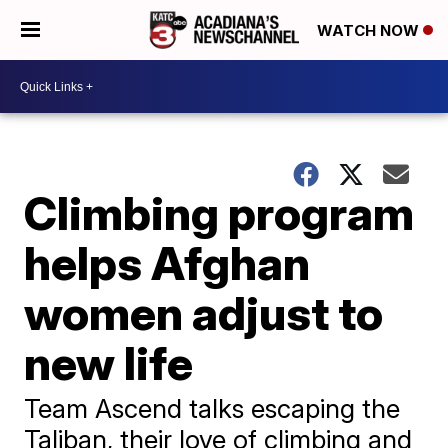
WATCH NOW
Climbing program
helps Afghan
women adjust to
new life
Team Ascend talks escaping the
Taliban, their love of climbing and