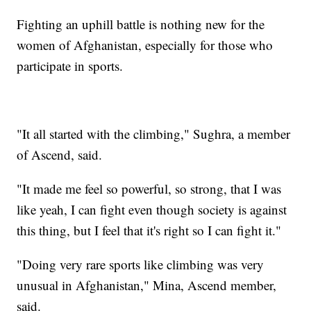
Fighting an uphill battle is nothing new for the
women of Afghanistan, especially for those who
participate in sports.
"It all started with the climbing," Sughra, a member
of Ascend, said.
"It made me feel so powerful, so strong, that I was
like yeah, I can fight even though society is against
this thing, but I feel that it's right so I can fight it."
"Doing very rare sports like climbing was very
unusual in Afghanistan," Mina, Ascend member,
said.