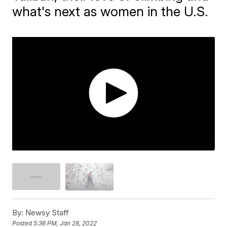
what's next as women in the U.S.
By:
Newsy Staff
Posted
5:36 PM, Jan 28, 2022