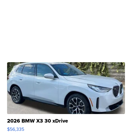
2026 BMW X3 30 xDrive
$56,335