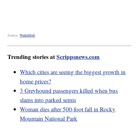
Source:
WalletHub
Trending stories at
Scrippsnews.com
Which cities are seeing the biggest growth in
home prices?
3 Greyhound passengers killed when bus
slams into parked semis
Woman dies after 500-foot fall in Rocky
Mountain National Park