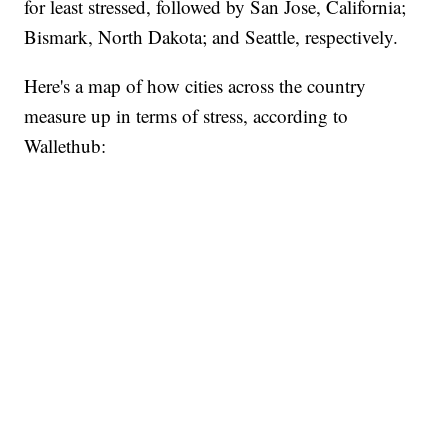
for least stressed, followed by San Jose, California;
Bismark, North Dakota; and Seattle, respectively.
Here's a map of how cities across the country
measure up in terms of stress, according to
Wallethub: