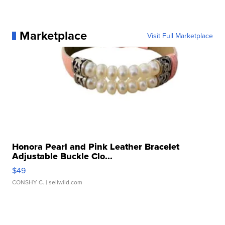
Marketplace
Visit Full Marketplace
Honora Pearl and Pink Leather Bracelet
Adjustable Buckle Clo...
$49
CONSHY C.
| sellwild.com