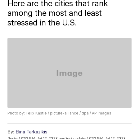
Here are the cities that rank
among the most and least
stressed in the U.S.
Photo by: Felix Kästle / picture-alliance / dpa / AP Images
By:
Elina Tarkazikis
Posted
3:52 PM, Jul 12, 2023
and last updated
3:52 PM, Jul 12, 2023