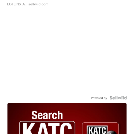
LOTLINX A.
| sellwild.com
Powered by