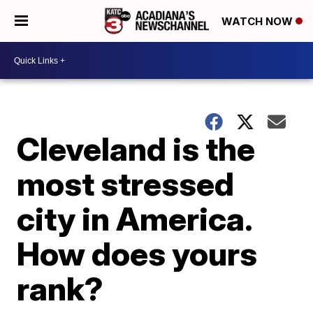
WATCH NOW
Cleveland is the
most stressed
city in America.
How does yours
rank?