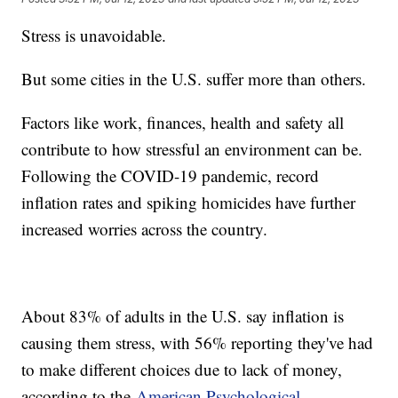
Stress is unavoidable.
But some cities in the U.S. suffer more than others.
Factors like work, finances, health and safety all
contribute to how stressful an environment can be.
Following the COVID-19 pandemic, record
inflation rates and spiking homicides have further
increased worries across the country.
About 83% of adults in the U.S. say inflation is
causing them stress, with 56% reporting they've had
to make different choices due to lack of money,
according to the
American Psychological