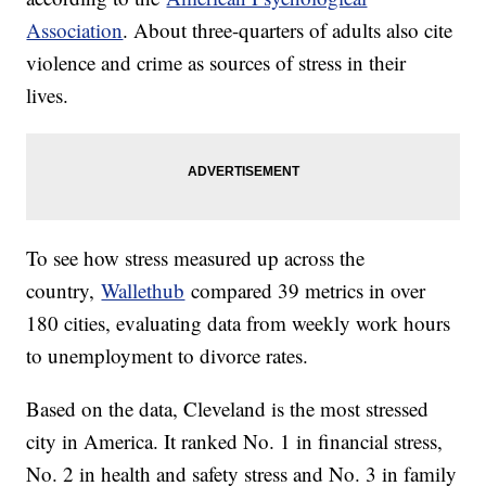
Association
. About three-quarters of adults also cite
violence and crime as sources of stress in their
lives.
To see how stress measured up across the
country,
Wallethub
compared 39 metrics in over
180 cities, evaluating data from weekly work hours
to unemployment to divorce rates.
Based on the data, Cleveland is the most stressed
city in America. It ranked No. 1 in financial stress,
No. 2 in health and safety stress and No. 3 in family