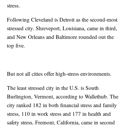
stress.
Following Cleveland is Detroit as the second-most
stressed city. Shreveport, Louisiana, came in third,
and New Orleans and Baltimore rounded out the
top five.
But not all cities offer high-stress environments.
The least stressed city in the U.S. is South
Burlington, Vermont, according to Wallethub. The
city ranked 182 in both financial stress and family
stress, 110 in work stress and 177 in health and
safety stress. Fremont, California, came in second