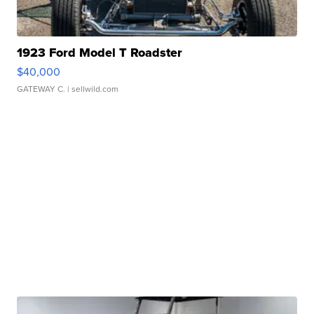
1923 Ford Model T Roadster
$40,000
GATEWAY C.
| sellwild.com