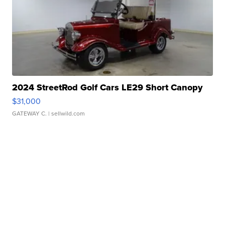
2024 StreetRod Golf Cars LE29 Short Canopy
$31,000
GATEWAY C.
| sellwild.com