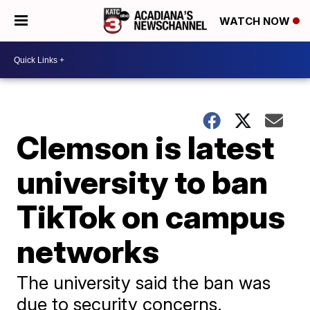
WATCH NOW
Clemson is latest
university to ban
TikTok on campus
networks
The university said the ban was
due to security concerns.