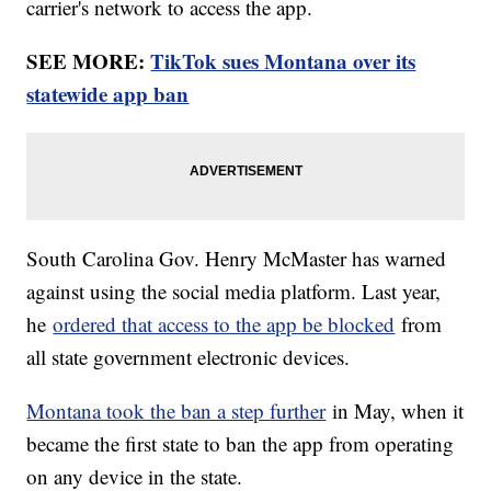
carrier's network to access the app.
SEE MORE:
TikTok sues Montana over its
statewide app ban
South Carolina Gov. Henry McMaster has warned
against using the social media platform. Last year,
he
ordered that access to the app be blocked
from
all state government electronic devices.
Montana took the ban a step further
in May, when it
became the first state to ban the app from operating
on any device in the state.