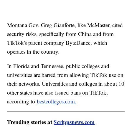
Montana Gov. Greg Gianforte, like McMaster, cited
security risks, specifically from China and from
TikTok's parent company ByteDance, which
operates in the country.
In Florida and Tennessee, public colleges and
universities are barred from allowing TikTok use on
their networks. Universities and colleges in about 10
other states have also issued bans on TikTok,
according to
bestcolleges.com.
Trending stories at
Scrippsnews.com