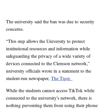
The university said the ban was due to security
concerns.
“This step allows the University to protect
institutional resources and information while
safeguarding the privacy of a wide variety of
devices connected to the Clemson network,”
university officials wrote in a statement to the
student-run newspaper,
The Tiger.
While the students cannot access TikTok while
connected to the university's network, there is
nothing preventing them from using their phone