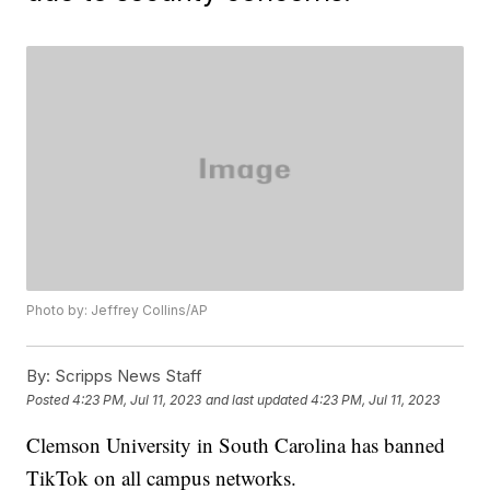
Photo by: Jeffrey Collins/AP
By:
Scripps News Staff
Posted
4:23 PM, Jul 11, 2023
and last updated
4:23 PM, Jul 11, 2023
Clemson University in South Carolina has banned
TikTok on all campus networks.