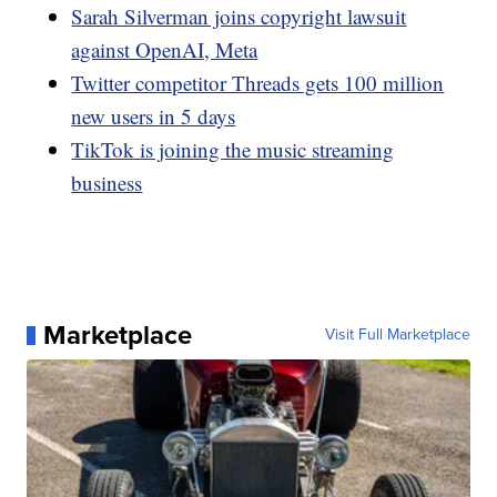
Sarah Silverman joins copyright lawsuit
against OpenAI, Meta
Twitter competitor Threads gets 100 million
new users in 5 days
TikTok is joining the music streaming
business
Marketplace
Visit Full Marketplace