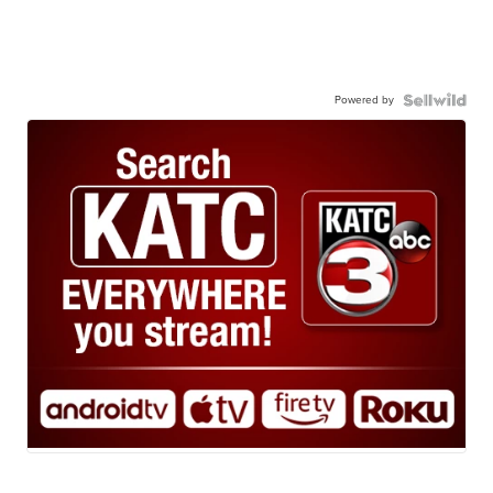
Powered by