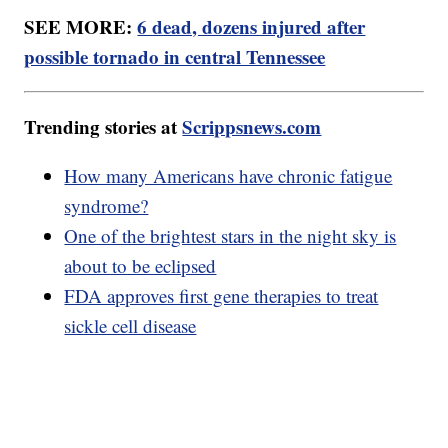
SEE MORE:
6 dead, dozens injured after
possible tornado in central Tennessee
Trending stories at
Scrippsnews.com
How many Americans have chronic fatigue
syndrome?
One of the brightest stars in the night sky is
about to be eclipsed
FDA approves first gene therapies to treat
sickle cell disease