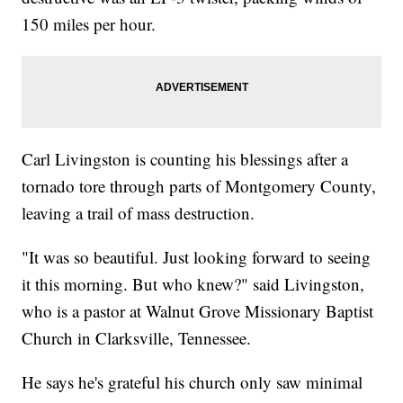
150 miles per hour.
Carl Livingston is counting his blessings after a
tornado tore through parts of Montgomery County,
leaving a trail of mass destruction.
"It was so beautiful. Just looking forward to seeing
it this morning. But who knew?" said Livingston,
who is a pastor at Walnut Grove Missionary Baptist
Church in Clarksville, Tennessee.
He says he's grateful his church only saw minimal