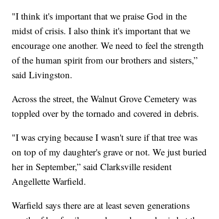
"I think it's important that we praise God in the
midst of crisis. I also think it's important that we
encourage one another. We need to feel the strength
of the human spirit from our brothers and sisters,”
said Livingston.
Across the street, the Walnut Grove Cemetery was
toppled over by the tornado and covered in debris.
"I was crying because I wasn't sure if that tree was
on top of my daughter's grave or not. We just buried
her in September,” said Clarksville resident
Angellette Warfield.
Warfield says there are at least seven generations