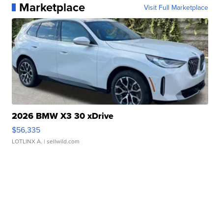
Marketplace
Visit Full Marketplace
2026 BMW X3 30 xDrive
$56,335
LOTLINX A.
| sellwild.com