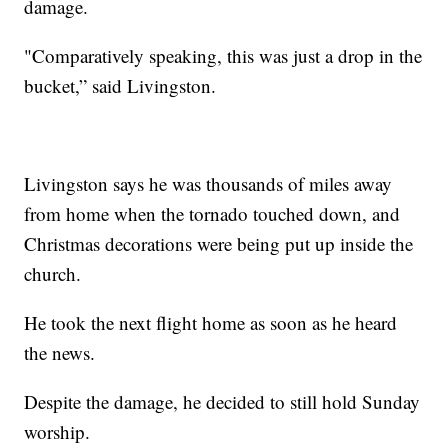
damage.
"Comparatively speaking, this was just a drop in the
bucket,” said Livingston.
Livingston says he was thousands of miles away
from home when the tornado touched down, and
Christmas decorations were being put up inside the
church.
He took the next flight home as soon as he heard
the news.
Despite the damage, he decided to still hold Sunday
worship.