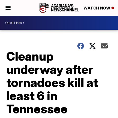
WATCH NOW
Cleanup
underway after
tornadoes kill at
least 6 in
Tennessee