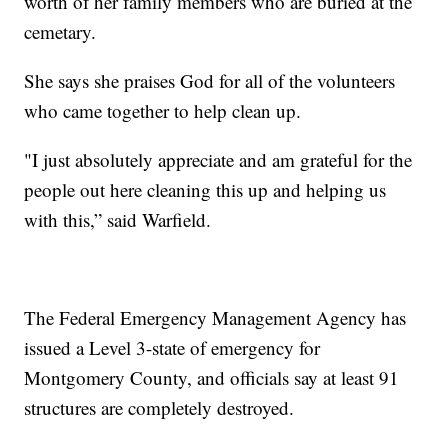
worth of her family members who are buried at the
cemetary.
She says she praises God for all of the volunteers
who came together to help clean up.
"I just absolutely appreciate and am grateful for the
people out here cleaning this up and helping us
with this,” said Warfield.
The Federal Emergency Management Agency has
issued a Level 3-state of emergency for
Montgomery County, and officials say at least 91
structures are completely destroyed.