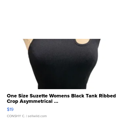
One Size Suzette Womens Black Tank Ribbed
Crop Asymmetrical ...
$19
CONSHY C.
| sellwild.com