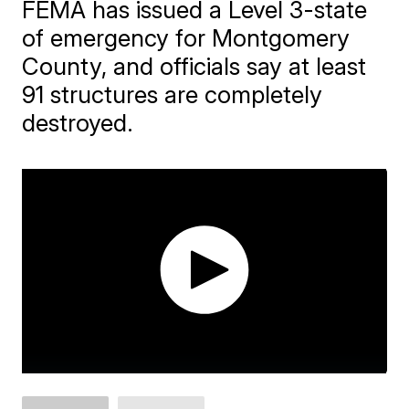
FEMA has issued a Level 3-state
of emergency for Montgomery
County, and officials say at least
91 structures are completely
destroyed.