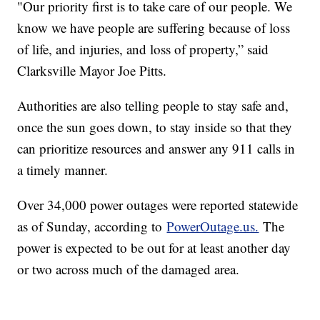
"Our priority first is to take care of our people. We
know we have people are suffering because of loss
of life, and injuries, and loss of property,” said
Clarksville Mayor Joe Pitts.
Authorities are also telling people to stay safe and,
once the sun goes down, to stay inside so that they
can prioritize resources and answer any 911 calls in
a timely manner.
Over 34,000 power outages were reported statewide
as of Sunday, according to
PowerOutage.us.
The
power is expected to be out for at least another day
or two across much of the damaged area.