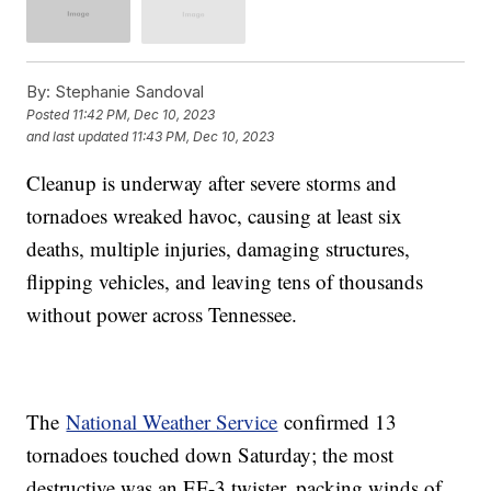
By:
Stephanie Sandoval
Posted
11:42 PM, Dec 10, 2023
and last updated
11:43 PM, Dec 10, 2023
Cleanup is underway after severe storms and
tornadoes wreaked havoc, causing at least six
deaths, multiple injuries, damaging structures,
flipping vehicles, and leaving tens of thousands
without power across Tennessee.
The
National Weather Service
confirmed 13
tornadoes touched down Saturday; the most
destructive was an EF-3 twister, packing winds of