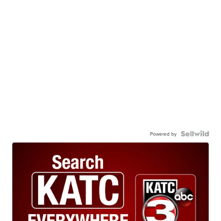
Powered by