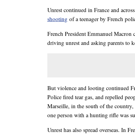
Unrest continued in France and across 
shooting
of a teenager by French poli
French President Emmanuel Macron cal
driving unrest and asking parents to kee
But violence and looting continued Frid
Police fired tear gas, and repelled peo
Marseille, in the south of the country,
one person with a hunting rifle was su
Unrest has also spread overseas. In F