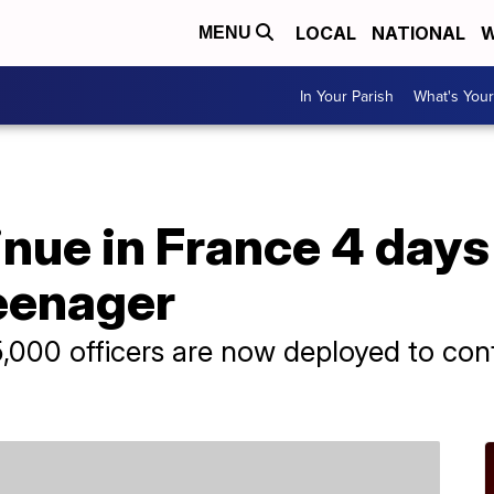
LOCAL
NATIONAL
W
MENU
In Your Parish
What's Your
nue in France 4 days 
teenager
5,000 officers are now deployed to conf