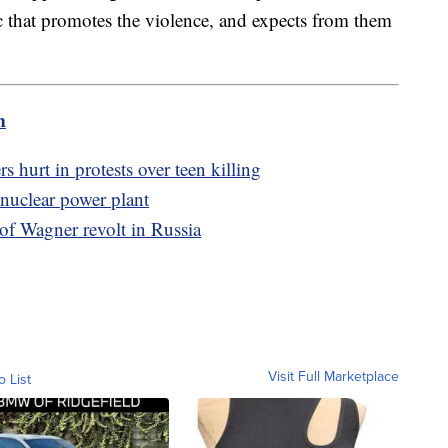
c that promotes the violence, and expects from them
m
s hurt in protests over teen killing
 nuclear power plant
 of Wagner revolt in Russia
Visit Full Marketplace
o List