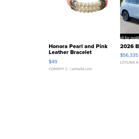
Honora Pearl and Pink
2026 B
Leather Bracelet
$56,335
Adjustable Buckle Clo...
$49
LOTLINX A
CONSHY C.
| sellwild.com