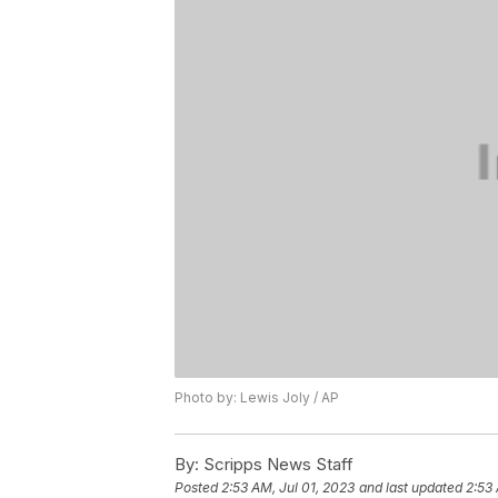
Photo by: Lewis Joly / AP
By:
Scripps News Staff
Posted
2:53 AM, Jul 01, 2023
and last updated
2:53 