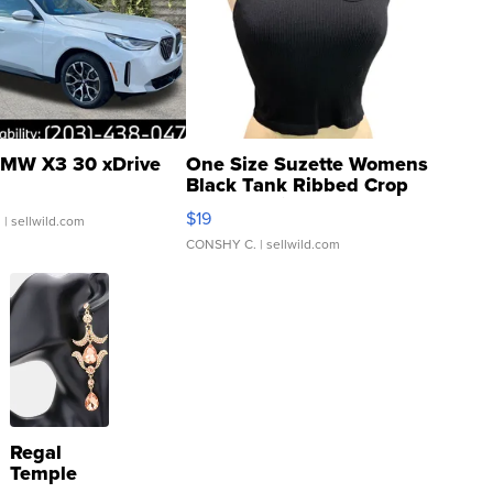
MW X3 30 xDrive
One Size Suzette Womens
Black Tank Ribbed Crop
Asymmetrical ...
$19
.
| sellwild.com
CONSHY C.
| sellwild.com
Regal
Temple