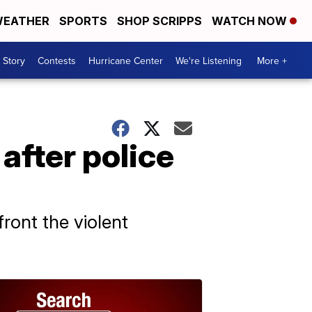
EATHER
SPORTS
SHOP SCRIPPS
WATCH NOW
 Story
Contests
Hurricane Center
We're Listening
More +
after police
ront the violent