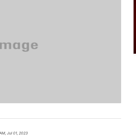
AM, Jul 01, 2023