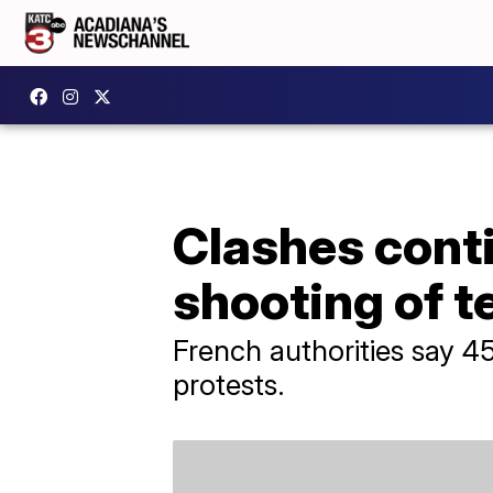
Clashes conti
shooting of 
French authorities say 4
protests.