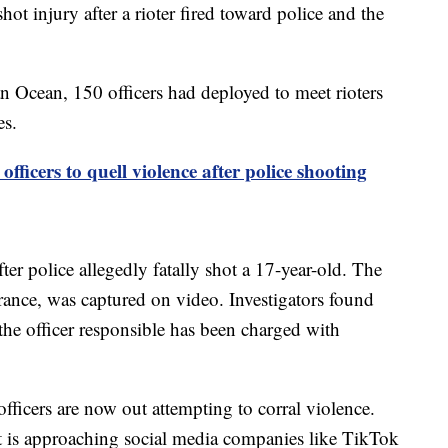
ot injury after a rioter fired toward police and the
an Ocean, 150 officers had deployed to meet rioters
es.
fficers to quell violence after police shooting
ter police allegedly fatally shot a 17-year-old. The
 France, was captured on video. Investigators found
 the officer responsible has been charged with
officers are now out attempting to corral violence.
 is approaching social media companies like TikTok