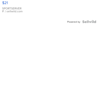
Droplet
$21
Earrings
SPORTSERVER
P.
| sellwild.com
Powered by