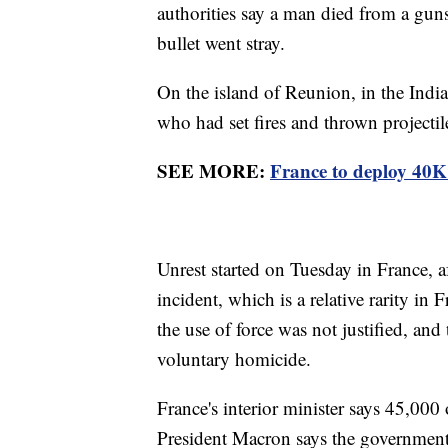
authorities say a man died from a gunsh
bullet went stray.
On the island of Reunion, in the Indi
who had set fires and thrown projectil
SEE MORE:
France to deploy 40K o
Unrest started on Tuesday in France, af
incident, which is a relative rarity in
the use of force was not justified, and
voluntary homicide.
France's interior minister says 45,000 
President Macron says the government