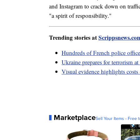
and Instagram to crack down on traffi
"a spirit of responsibility."
Trending stories at
Scrippsnews.co
Hundreds of French police officer
Ukraine prepares for terrorism at
Visual evidence highlights costs
Marketplace
Sell Your Items - Free t