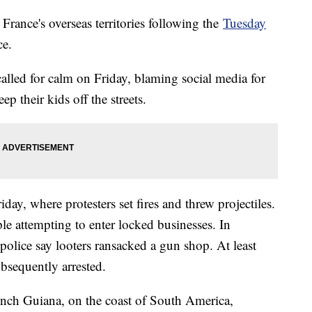
France's overseas territories following the
Tuesday
ce.
led for calm on Friday, blaming social media for
p their kids off the streets.
ay, where protesters set fires and threw projectiles.
ple attempting to enter locked businesses. In
 police say looters ransacked a gun shop. At least
bsequently arrested.
rench Guiana, on the coast of South America,