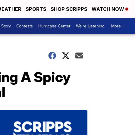
EATHER
SPORTS
SHOP SCRIPPS
WATCH NOW
 Story
Contests
Hurricane Center
We're Listening
More +
ing A Spicy
l