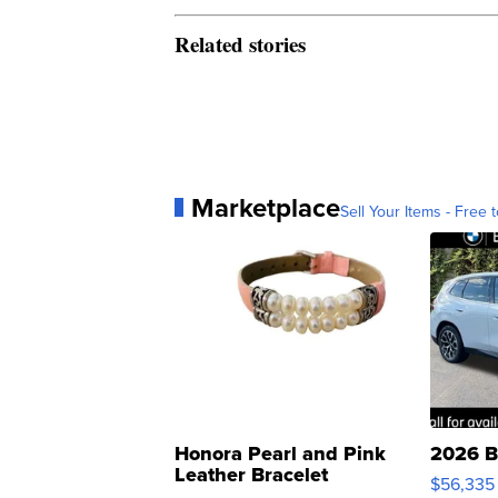
Related stories
Marketplace
Sell Your Items - Free t
Honora Pearl and Pink
2026 B
Leather Bracelet
$56,335
Adjustable Buckle Clo...