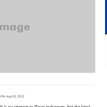
 PM, Aug 05, 2022
is no stranger to flavor makeovers, but the latest