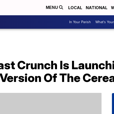
LOCAL
NATIONAL
W
MENU
In Your Parish
What's Your
st Crunch Is Launch
Version Of The Cerea