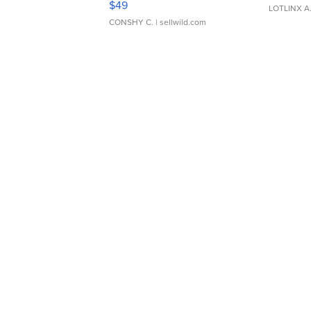
$49
LOTLINX A
CONSHY C.
| sellwild.com