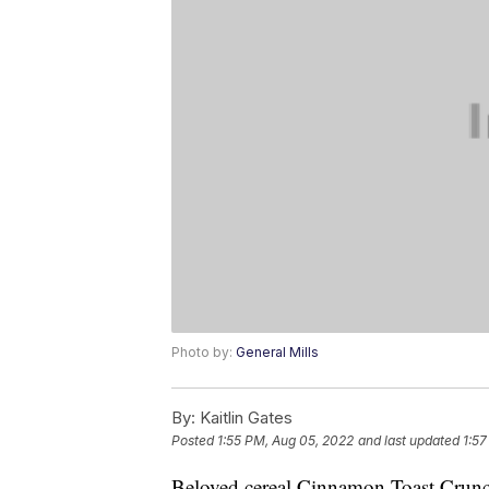
Photo by:
General Mills
By:
Kaitlin Gates
Posted
1:55 PM, Aug 05, 2022
and last updated
1:57
Beloved cereal Cinnamon Toast Crunch 