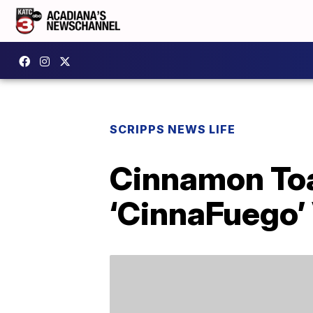
SCRIPPS NEWS LIFE
Cinnamon Toa
‘CinnaFuego’ 