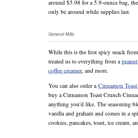
around $5.98 for a 5.9-ounce bag, the 
only be around while supplies last.
General Mills
While this is the first spicy snack f
treated us to everything from a
peanut 
coffee creamer
, and more.
You can also order a
Cinnamon Toast
buy a Cinnamon Toast Crunch Cinna
anything you’d like. The seasoning b
vanilla and graham and comes in a spic
cookies, pancakes, toast, ice cream, a