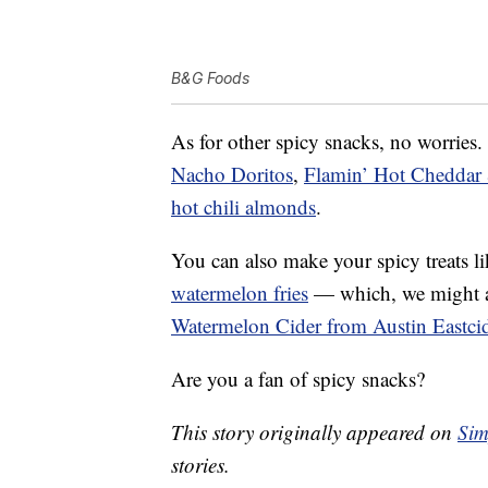
B&G Foods
As for other spicy snacks, no worries.
Nacho Doritos
,
Flamin’ Hot Cheddar
hot chili almonds
.
You can also make your spicy treats l
watermelon fries
— which, we might ad
Watermelon Cider from Austin Eastci
Are you a fan of spicy snacks?
This story originally appeared on
Sim
stories.