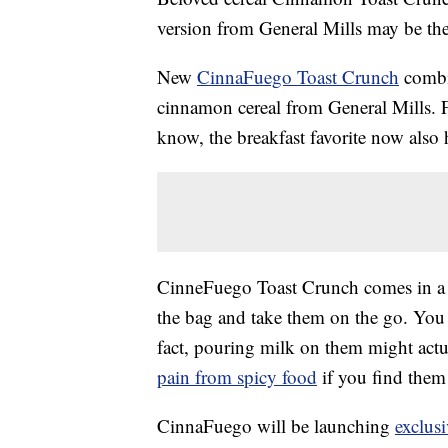
version from General Mills may be th
New
CinnaFuego Toast Crunch
combin
cinnamon cereal from General Mills. 
know, the breakfast favorite now also h
CinneFuego Toast Crunch comes in a re
the bag and take them on the go. You c
fact, pouring milk on them might actua
pain from spicy food
if you find them 
CinnaFuego will be launching
exclus