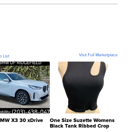
Visit Full Marketplace
o List
MW X3 30 xDrive
One Size Suzette Womens
Black Tank Ribbed Crop
Asymmetrical ...