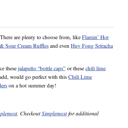
 There are plenty to choose from, like
Flamin’ Hot
 & Sour Cream Ruffles
and even
Huy Fong Sriracha
ike these
jalapeño “bottle caps”
or these
chili lime
d, would go perfect with this
Chili Lime
ders
on a hot summer day!
plemost
. Checkout
Simplemost
for additional