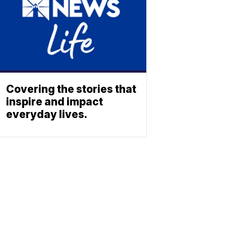
Covering the stories that
inspire and impact
everyday lives.