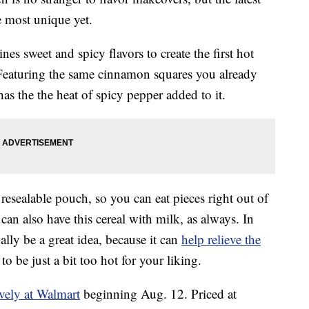
e most unique yet.
es sweet and spicy flavors to create the first hot
Featuring the same cinnamon squares you already
as the the heat of spicy pepper added to it.
sealable pouch, so you can eat pieces right out of
an also have this cereal with milk, as always. In
lly be a great idea, because it can
help relieve the
to be just a bit too hot for your liking.
ively at Walmart
beginning Aug. 12. Priced at