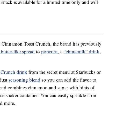
snack is available for a limited time only and will
rom Cinnamon Toast Crunch, the brand has previously
butter-like spread
to
popcorn
, a
“cinnamilk” drink
,
 Crunch drink
from the secret menu at Starbucks or
dust
seasoning blend
so you can add the flavor to
lend combines cinnamon and sugar with hints of
e shaker container. You can easily sprinkle it on
nd more.