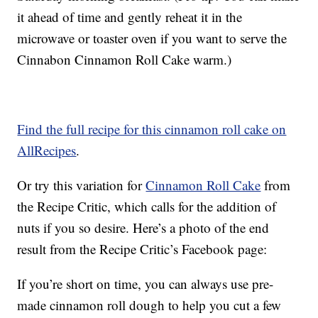
it ahead of time and gently reheat it in the
microwave or toaster oven if you want to serve the
Cinnabon Cinnamon Roll Cake warm.)
Find the full recipe for this cinnamon roll cake on
AllRecipes
.
Or try this variation for
Cinnamon Roll Cake
from
the Recipe Critic, which calls for the addition of
nuts if you so desire. Here’s a photo of the end
result from the Recipe Critic’s Facebook page:
If you’re short on time, you can always use pre-
made cinnamon roll dough to help you cut a few