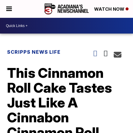
WATCH NOW
SCRIPPS NEWS LIFE
This Cinnamon
Roll Cake Tastes
Just Like A
Cinnabon
Cinnamon Roll