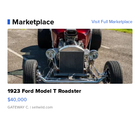
Marketplace
Visit Full Marketplace
1923 Ford Model T Roadster
$40,000
GATEWAY C.
| sellwild.com