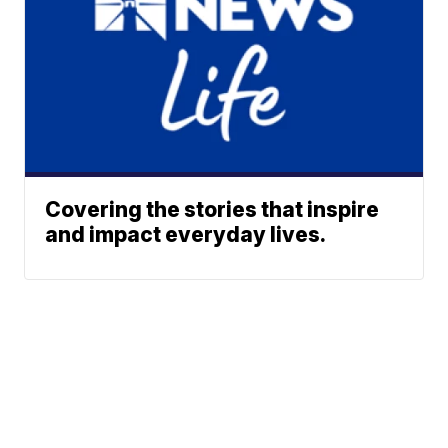
Covering the stories that inspire
and impact everyday lives.