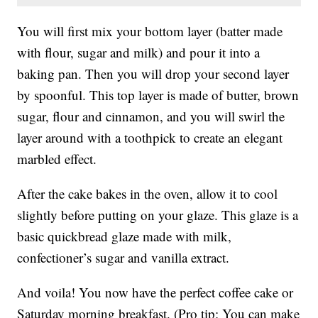
You will first mix your bottom layer (batter made
with flour, sugar and milk) and pour it into a
baking pan. Then you will drop your second layer
by spoonful. This top layer is made of butter, brown
sugar, flour and cinnamon, and you will swirl the
layer around with a toothpick to create an elegant
marbled effect.
After the cake bakes in the oven, allow it to cool
slightly before putting on your glaze. This glaze is a
basic quickbread glaze made with milk,
confectioner’s sugar and vanilla extract.
And voila! You now have the perfect coffee cake or
Saturday morning breakfast. (Pro tip: You can make