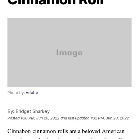
Photo by:
Adobe
By:
Bridget Sharkey
Posted
1:30 PM, Jun 20, 2022
and last updated
1:32 PM, Jun 20, 2022
Cinnabon cinnamon rolls are a beloved American