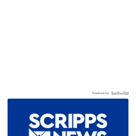
Powered by