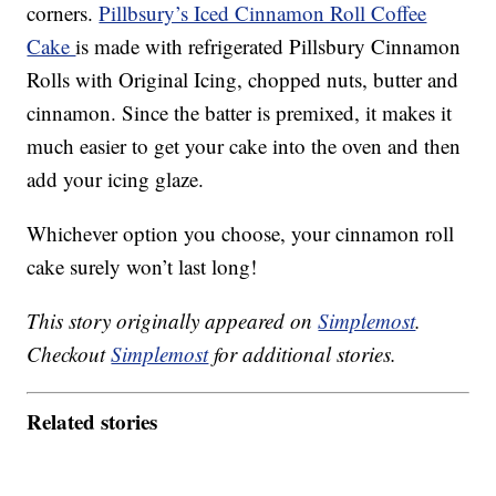
corners.
Pillbsury’s Iced Cinnamon Roll Coffee
Cake
is made with refrigerated Pillsbury Cinnamon
Rolls with Original Icing, chopped nuts, butter and
cinnamon. Since the batter is premixed, it makes it
much easier to get your cake into the oven and then
add your icing glaze.
Whichever option you choose, your cinnamon roll
cake surely won’t last long!
This story originally appeared on
Simplemost
.
Checkout
Simplemost
for additional stories.
Related stories