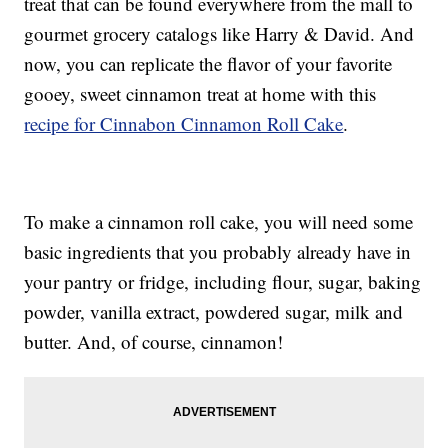
treat that can be found everywhere from the mall to
gourmet grocery catalogs like Harry & David. And
now, you can replicate the flavor of your favorite
gooey, sweet cinnamon treat at home with this
recipe for Cinnabon Cinnamon Roll Cake
.
To make a cinnamon roll cake, you will need some
basic ingredients that you probably already have in
your pantry or fridge, including flour, sugar, baking
powder, vanilla extract, powdered sugar, milk and
butter. And, of course, cinnamon!