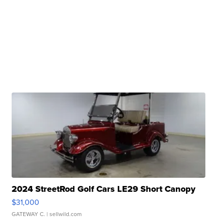
2024 StreetRod Golf Cars LE29 Short Canopy
$31,000
GATEWAY C.
| sellwild.com