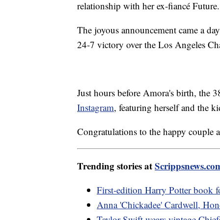
relationship with her ex-fiancé Future.
The joyous announcement came a day 
24-7 victory over the Los Angeles Ch
Just hours before Amora's birth, the 
Instagram
, featuring herself and the
Congratulations to the happy couple a
Trending stories at
Scrippsnews.co
First-edition Harry Potter book f
Anna 'Chickadee' Cardwell, Hone
Taylor Swift wears vintage Chief