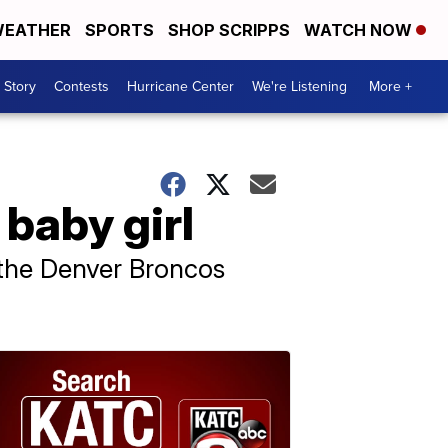
EATHER
SPORTS
SHOP SCRIPPS
WATCH NOW
 Story
Contests
Hurricane Center
We're Listening
More +
baby girl
h the Denver Broncos