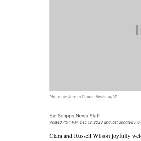
Photo by: Jordan Strauss/Invision/AP
By:
Scripps News Staff
Posted
7:04 PM, Dec 12, 2023
and last updated
7:0
Ciara and Russell Wilson joyfully wel