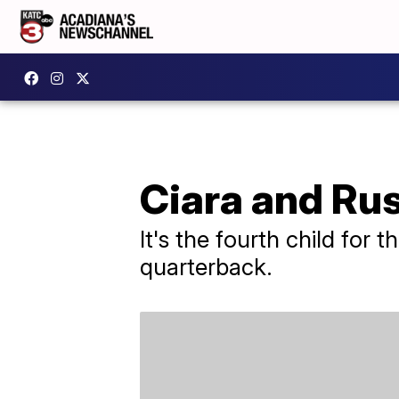
Ciara and Rus
It's the fourth child for
quarterback.