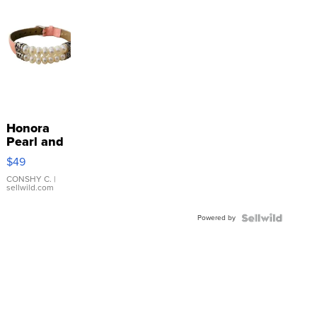
Honora
Pearl and
Pink
$49
Leather
Bracelet
CONSHY C.
|
sellwild.com
Adjustable
Buckle
Powered by
Clo...