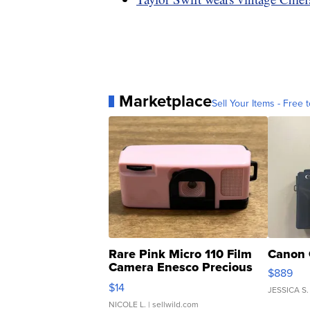
Marketplace
Sell Your Items - Free t
Rare Pink Micro 110 Film
Canon 
Camera Enesco Precious
$889
Moments TD4
$14
JESSICA S.
NICOLE L.
| sellwild.com