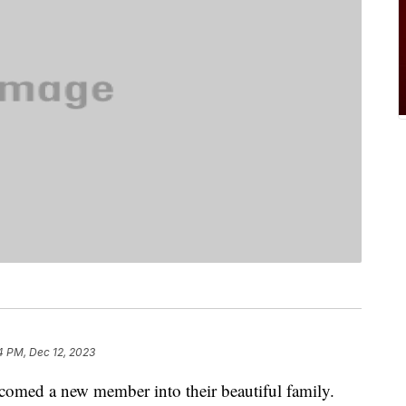
4 PM, Dec 12, 2023
comed a new member into their beautiful family.