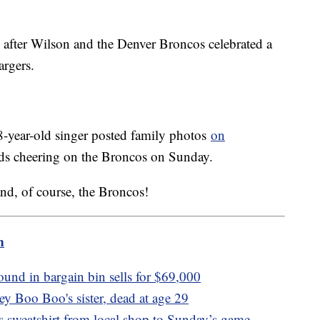
after Wilson and the Denver Broncos celebrated a
argers.
38-year-old singer posted family photos
on
 kids cheering on the Broncos on Sunday.
nd, of course, the Broncos!
m
ound in bargain bin sells for $69,000
y Boo Boo's sister, dead at age 29
s sweatshirt from local shop to Sunday’s game