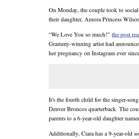
On Monday, the couple took to social 
their daughter, Amora Princess Wilso
“We Love You so much!”
the post re
Grammy-winning artist had announce
her pregnancy on Instagram ever sinc
It's the fourth child for the singer-so
Denver Broncos quarterback. The coup
parents to a 6-year-old daughter nam
Additionally, Ciara has a 9-year-old 