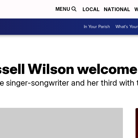
LOCAL
NATIONAL
W
MENU
In Your Parish
What's Your
sell Wilson welcome 
 the singer-songwriter and her third wit