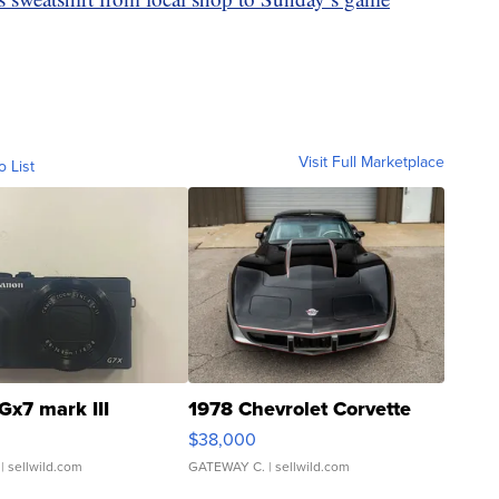
Visit Full Marketplace
o List
Gx7 mark III
1978 Chevrolet Corvette
$38,000
| sellwild.com
GATEWAY C.
| sellwild.com