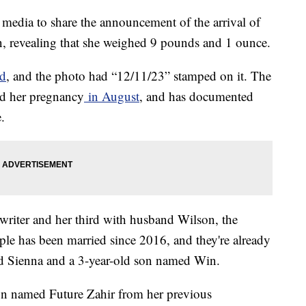
media to share the announcement of the arrival of
n, revealing that she weighed 9 pounds and 1 ounce.
ad
, and the photo had “12/11/23” stamped on it. The
d her pregnancy
in August
, and has documented
e.
ngwriter and her third with husband Wilson, the
le has been married since 2016, and they're already
ed Sienna and a 3-year-old son named Win.
son named Future Zahir from her previous