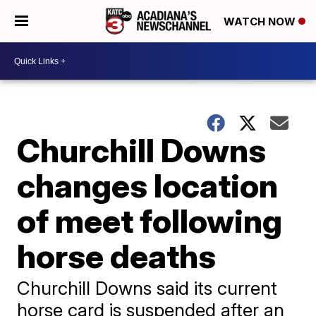
WATCH NOW
Churchill Downs
changes location
of meet following
horse deaths
Churchill Downs said its current
horse card is suspended after an