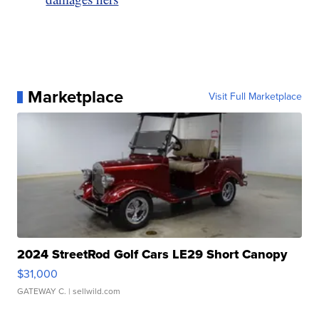
Marketplace
Visit Full Marketplace
2024 StreetRod Golf Cars LE29 Short Canopy
$31,000
GATEWAY C.
| sellwild.com