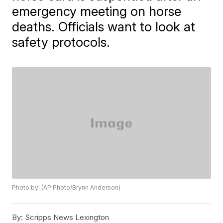
emergency meeting on horse
deaths. Officials want to look at
safety protocols.
Photo by: (AP Photo/Brynn Anderson)
By:
Scripps News Lexington