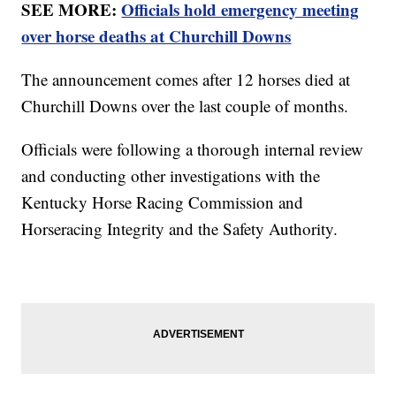
SEE MORE:
Officials hold emergency meeting
over horse deaths at Churchill Downs
The announcement comes after 12 horses died at
Churchill Downs over the last couple of months.
Officials were following a thorough internal review
and conducting other investigations with the
Kentucky Horse Racing Commission and
Horseracing Integrity and the Safety Authority.