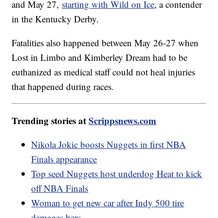
and May 27,
starting with Wild on Ice
, a contender
in the Kentucky Derby.
Fatalities also happened between May 26-27 when
Lost in Limbo and Kimberley Dream had to be
euthanized as medical staff could not heal injuries
that happened during races.
Trending stories at
Scrippsnews.com
Nikola Jokic boosts Nuggets in first NBA
Finals appearance
Top seed Nuggets host underdog Heat to kick
off NBA Finals
Woman to get new car after Indy 500 tire
damages hers