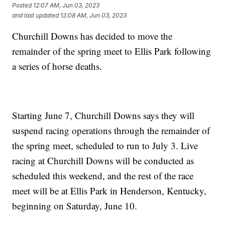
Posted
12:07 AM, Jun 03, 2023
and last updated
12:08 AM, Jun 03, 2023
Churchill Downs has decided to move the
remainder of the spring meet to Ellis Park following
a series of horse deaths.
Starting June 7, Churchill Downs says they will
suspend racing operations through the remainder of
the spring meet, scheduled to run to July 3. Live
racing at Churchill Downs will be conducted as
scheduled this weekend, and the rest of the race
meet will be at Ellis Park in Henderson, Kentucky,
beginning on Saturday, June 10.