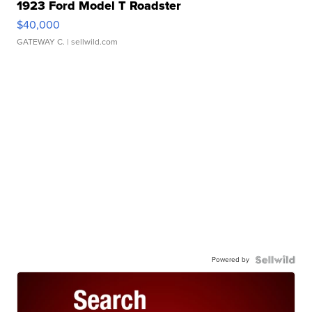
1923 Ford Model T Roadster
$40,000
GATEWAY C.
| sellwild.com
Powered by