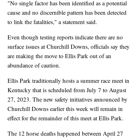
"No single factor has been identified as a potential
cause and no discernible pattern has been detected
to link the fatalities," a statement said.
Even though testing reports indicate there are no
surface issues at Churchill Downs, officials say they
are making the move to Ellis Park out of an
abundance of caution.
Ellis Park traditionally hosts a summer race meet in
Kentucky that is scheduled from July 7 to August
27, 2023. The new safety initiatives announced by
Churchill Downs earlier this week will remain in
effect for the remainder of this meet at Ellis Park.
The 12 horse deaths happened between April 27